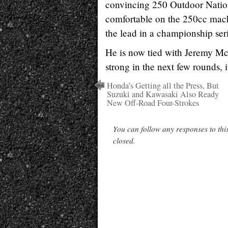
convincing 250 Outdoor Nation
comfortable on the 250cc mach
the lead in a championship seri
He is now tied with Jeremy Mc
strong in the next few rounds, i
Honda’s Getting all the Press, But
Suzuki and Kawasaki Also Ready
New Off-Road Four-Strokes
You can follow any responses to thi
closed.