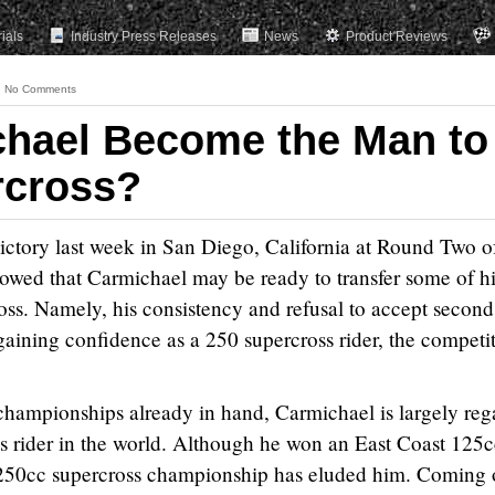
rials
Industry Press Releases
News
Product Reviews
No Comments
chael Become the Man to
rcross?
ctory last week in San Diego, California at Round Two o
wed that Carmichael may be ready to transfer some of hi
ross. Namely, his consistency and refusal to accept second
 gaining confidence as a 250 supercross rider, the competi
championships already in hand, Carmichael is largely re
ss rider in the world. Although he won an East Coast 125
250cc supercross championship has eluded him. Coming o