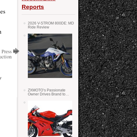
Reports
kes
2026 V-STROM 800DE: MD
Ride Review
n
 Press
uction
y
ZXMOTO’s Passionate
Owner Drives Brand to
Success in WSS