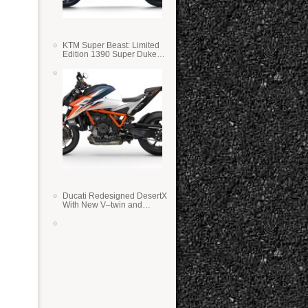
KTM Super Beast: Limited
Edition 1390 Super Duke
RR
Ducati Redesigned DesertX
With New V–twin and
Lighter Weight