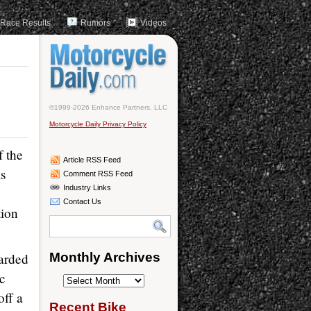
Race Results
Rumors
Videos
©1999-2026 Enhance Partners, LLC
Motorcycle Daily Privacy Policy
f the
Article RSS Feed
s
Comment RSS Feed
Industry Links
Contact Us
tion
garded
Monthly Archives
cc
Monthly
ff a
Archives
Recent Bike