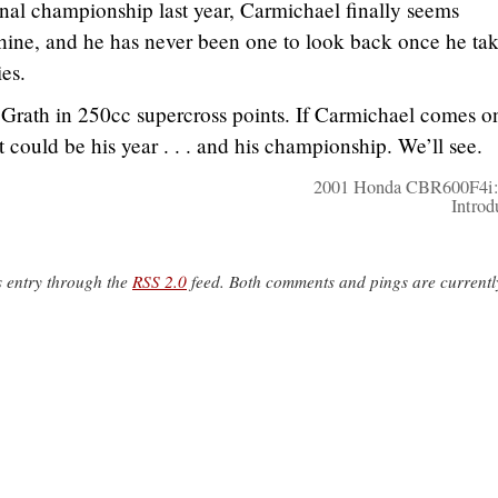
al championship last year, Carmichael finally seems
ine, and he has never been one to look back once he ta
es.
Grath in 250cc supercross points. If Carmichael comes o
t could be his year . . . and his championship. We’ll see.
2001 Honda CBR600F4i:
Introd
s entry through the
RSS 2.0
feed. Both comments and pings are currentl