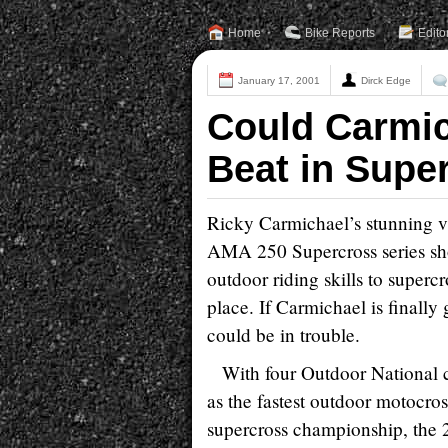
Home
Bike Reports
Edito
January 17, 2001
Dirck Edge
Could Carmi
Beat in Supe
Ricky Carmichael’s stunning vi
AMA 250 Supercross series sho
outdoor riding skills to superc
place. If Carmichael is finally
could be in trouble.
With four Outdoor National 
as the fastest outdoor motocro
supercross championship, the 