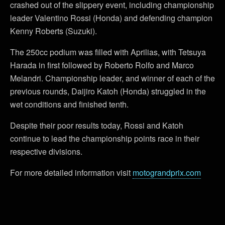
crashed out of the slippery event, including championship
leader Valentino Rossi (Honda) and defending champion
Kenny Roberts (Suzuki).
The 250cc podium was filled with Aprilias, with Tetsuya
Harada in first followed by Roberto Rolfo and Marco
Melandri. Championship leader, and winner of each of the
previous rounds, Daijiro Katoh (Honda) struggled in the
wet conditions and finished tenth.
Despite their poor results today, Rossi and Katoh
continue to lead the championship points race in their
respective divisions.
For more detailed information visit
motograndprix.com