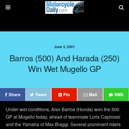
June 3, 2001
Barros (500) And Harada (250)
Win Wet Mugello GP
Share
Tweet
Pin
Mail
SMS
Under wet conditions, Alex Barros (Honda) won the 500
GP at Mugello today, ahead of teammate Loris Capirossi
and the Yamaha of Max Biaggi. Several prominent riders