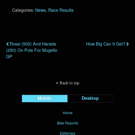
Categories:
News
,
Race Results
Previous Post
Next Post
Rossi (500) And Harada
How Big Can It Get?
(250) On Pole For Mugello
GP
Back to top
Mobile
Desktop
Home
Bike Reports
Editorials