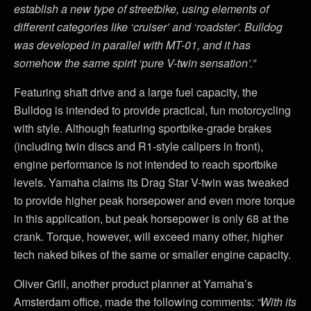
establish a new type of streetbike, using elements of
different categories like ‘cruiser’ and ‘roadster’. Bulldog
was developed in parallel with MT-01, and it has
somehow the same spirit ‘pure V-twin sensation’.”
Featuring shaft drive and a large fuel capacity, the
Bulldog is intended to provide practical, fun motorcycling
with style. Although featuring sportbike-grade brakes
(including twin discs and R1-style calipers in front),
engine performance is not intended to reach sportbike
levels. Yamaha claims its Drag Star V-twin was tweaked
to provide higher peak horsepower and even more torque
in this application, but peak horsepower is only 68 at the
crank. Torque, however, will exceed many other, higher
tech naked bikes of the same or smaller engine capacity.
Oliver Grill, another product planner at Yamaha’s
Amsterdam office, made the following comments:
“With its