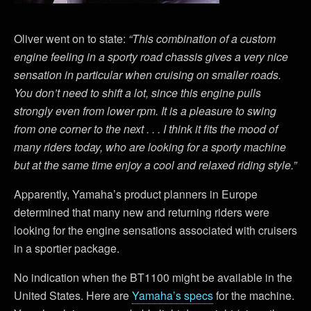
Oliver went on to state:
“This combination of a custom
engine feeling in a sporty road chassis gives a very nice
sensation in particular when cruising on smaller roads.
You don’t need to shift a lot, since this engine pulls
strongly even from lower rpm. It is a pleasure to swing
from one corner to the next . . . I think it fits the mood of
many riders today, who are looking for a sporty machine
but at the same time enjoy a cool and relaxed riding style.”
Apparently, Yamaha’s product planners in Europe
determined that many new and returning riders were
looking for the engine sensations associated with cruisers
in a sportier package.
No indication when the BT1100 might be available in the
United States. Here are
Yamaha’s specs
for the machine.