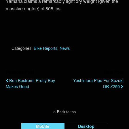
Yamaha claims a remarkably light dry weight (given the
massive engine) of 505 lbs.
Categories:
Bike Reports
,
News
Previous Post
Next Post
Ben Bostrom: Pretty Boy
Yoshimura Pipe For Suzuki
Makes Good
DR-Z250
Back to top
Mobile
Desktop