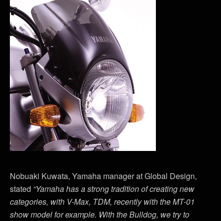
Nobuaki Kuwata, Yamaha manager at Global Design,
stated
“Yamaha has a strong tradition of creating new
categories, with V-Max, TDM, recently with the MT-01
show model for example. With the Bulldog, we try to