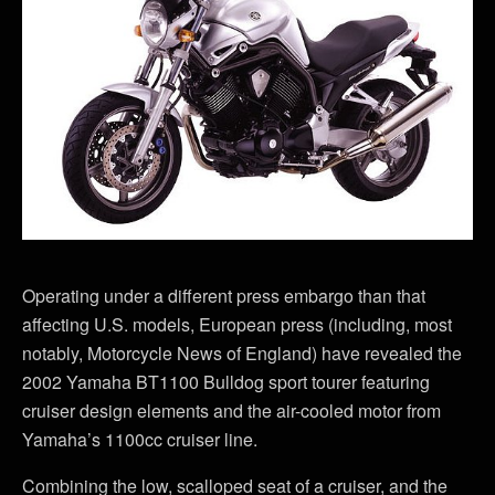
Operating under a different press embargo than that
affecting U.S. models, European press (including, most
notably, Motorcycle News of England) have revealed the
2002 Yamaha BT1100 Bulldog sport tourer featuring
cruiser design elements and the air-cooled motor from
Yamaha’s 1100cc cruiser line.
Combining the low, scalloped seat of a cruiser, and the