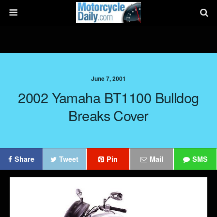
June 7, 2001
2002 Yamaha BT1100 Bulldog
Breaks Cover
Share
Tweet
Pin
Mail
SMS