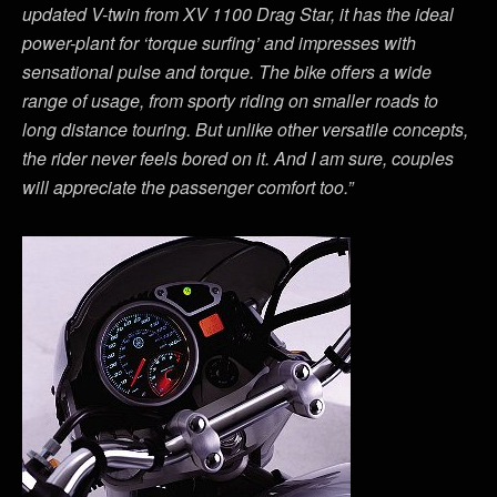
updated V-twin from XV 1100 Drag Star, it has the ideal
power-plant for ‘torque surfing’ and impresses with
sensational pulse and torque. The bike offers a wide
range of usage, from sporty riding on smaller roads to
long distance touring. But unlike other versatile concepts,
the rider never feels bored on it. And I am sure, couples
will appreciate the passenger comfort too.”