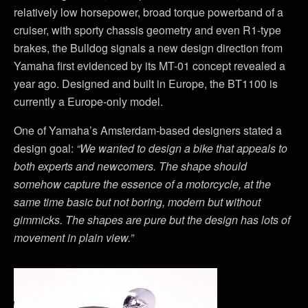
relatively low horsepower, broad torque powerband of a
cruiser, with sporty chassis geometry and even R1-type
brakes, the Bulldog signals a new design direction from
Yamaha first evidenced by its MT-01 concept revealed a
year ago. Designed and built in Europe, the BT1100 is
currently a Europe-only model.
One of Yamaha’s Amsterdam-based designers stated a
design goal:
“We wanted to design a bike that appeals to
both experts and newcomers. The shape should
somehow capture the essence of a motorcycle, at the
same time basic but not boring, modern but without
gimmicks. The shapes are pure but the design has lots of
movement in plain view.”