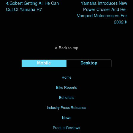
Gobert Getting All He Can
Yamaha Introduces New
Out Of Yamaha R7
Power Cruiser And Re-
Vamped Motocrossers For
2002
Back to top
Mobile
Desktop
Home
Bike Reports
Editorials
Industry Press Releases
News
Product Reviews