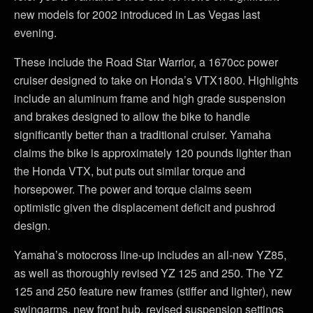
new models for 2002 introduced in Las Vegas last
evening.
These include the Road Star Warrior, a 1670cc power
cruiser designed to take on Honda’s VTX1800. Highlights
include an aluminum frame and high grade suspension
and brakes designed to allow the bike to handle
significantly better than a traditional cruiser. Yamaha
claims the bike is approximately 120 pounds lighter than
the Honda VTX, but puts out similar torque and
horsepower. The power and torque claims seem
optimistic given the displacement deficit and pushrod
design.
Yamaha’s motocross line-up includes an all-new YZ85,
as well as thoroughly revised YZ 125 and 250. The YZ
125 and 250 feature new frames (stiffer and lighter), new
swingarms, new front hub, revised suspension settings