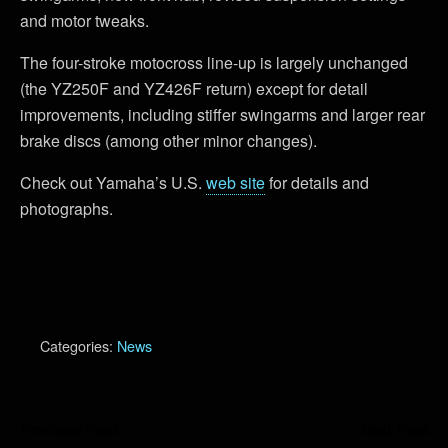
and motor tweaks.
The four-stroke motocross line-up is largely unchanged
(the YZ250F and YZ426F return) except for detail
improvements, including stiffer swingarms and larger rear
brake discs (among other minor changes).
Check out Yamaha’s U.S.
web site
for details and
photographs.
Categories:
News
Previous Post
Next Post