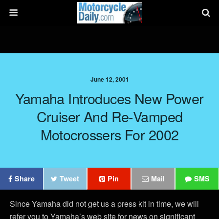
June 12, 2001
Yamaha Introduces New Power
Cruiser And Re-Vamped
Motocrossers For 2002
Share
Tweet
Pin
Mail
SMS
Since Yamaha did not get us a press kit in time, we will
refer you to Yamaha’s web site for news on significant