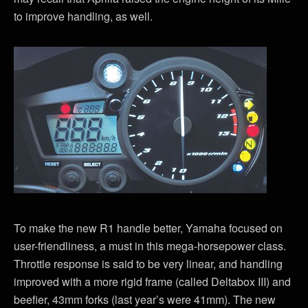
to improve handling, as well.
To make the new R1 handle better, Yamaha focused on
user-friendliness, a must in this mega-horsepower class.
Throttle response is said to be very linear, and handling
improved with a more rigid frame (called Deltabox III) and
beefier, 43mm forks (last year’s were 41mm). The new