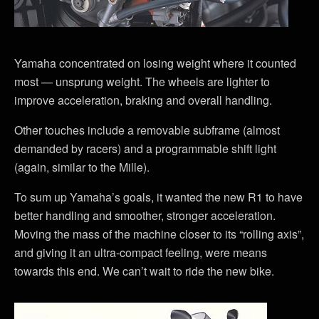
Yamaha concentrated on losing weight where it counted
most — unsprung weight. The wheels are lighter to
improve acceleration, braking and overall handling.
Other touches include a removable subframe (almost
demanded by racers) and a programmable shift light
(again, similar to the Mille).
To sum up Yamaha’s goals, it wanted the new R1 to have
better handling and smoother, stronger acceleration.
Moving the mass of the machine closer to its “rolling axis”,
and giving it an ultra-compact feeling, were means
towards this end. We can’t wait to ride the new bike.