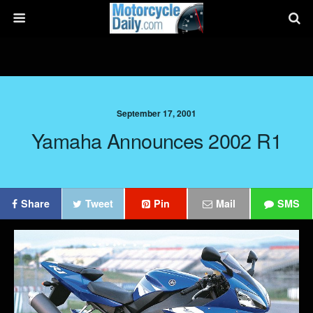
September 17, 2001
Yamaha Announces 2002 R1
Share
Tweet
Pin
Mail
SMS