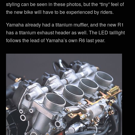
styling can be seen in these photos, but the “tiny” feel of
the new bike will have to be experienced by riders.
Yamaha already had a titanium muffler, and the new R1
has a titanium exhaust header as well. The LED taillight
follows the lead of Yamaha’s own R6 last year.