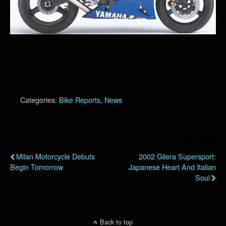
Categories:
Bike Reports
,
News
Previous Post
Next Post
Milan Motorcycle Debuts
2002 Gilera Supersport:
Begin Tomorrow
Japanese Heart And Italian
Soul
Back to top