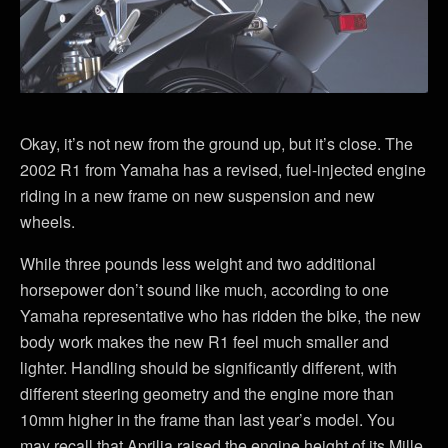
Okay, it’s not new from the ground up, but it’s close. The
2002 R1 from Yamaha has a revised, fuel-injected engine
riding in a new frame on new suspension and new
wheels.
While three pounds less weight and two additional
horsepower don’t sound like much, according to one
Yamaha representative who has ridden the bike, the new
body work makes the new R1 feel much smaller and
lighter. Handling should be significantly different, with
different steering geometry and the engine more than
10mm higher in the frame than last year’s model. You
may recall that Aprilia raised the engine height of its Mille