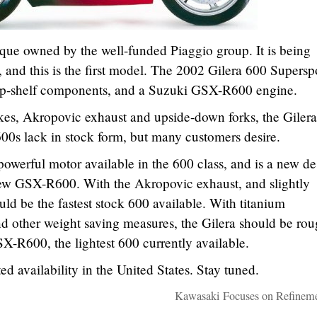
arque owned by the well-funded Piaggio group. It is being
 and this is the first model. The 2002 Gilera 600 Supersp
, top-shelf components, and a Suzuki GSX-R600 engine.
kes, Akropovic exhaust and upside-down forks, the Gilera
600s lack in stock form, but many customers desire.
werful motor available in the 600 class, and is a new de
-new GSX-R600. With the Akropovic exhaust, and slightly
ould be the fastest stock 600 available. With titanium
nd other weight saving measures, the Gilera should be ro
SX-R600, the lightest 600 currently available.
d availability in the United States. Stay tuned.
Kawasaki Focuses on Refineme