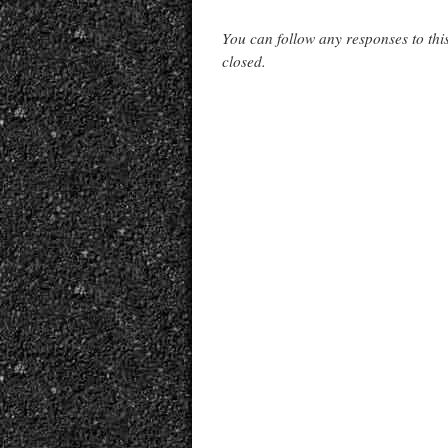
You can follow any responses to thi
closed.