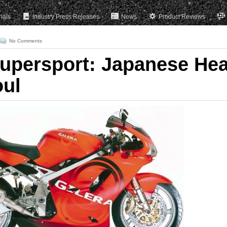
rials
Industry Press Releases
News
Product Reviews
No Comments
Supersport: Japanese Hea
oul