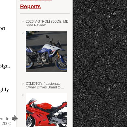
Reports
2026 V-STROM 800DE: MD
Ride Review
ort
sign,
ZXMOTO’s Passionate
Owner Drives Brand to
ughly
Success in WSS
nt for
2002