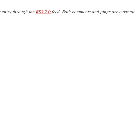
s entry through the
RSS 2.0
feed. Both comments and pings are currentl