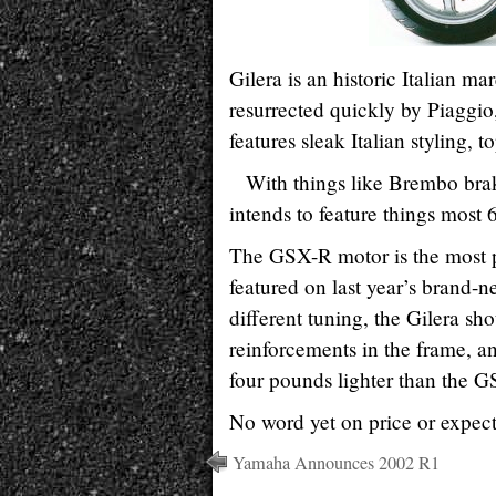
Gilera is an historic Italian m
resurrected quickly by Piaggio,
features sleak Italian styling
With things like Brembo bra
intends to feature things most 
The GSX-R motor is the most po
featured on last year’s brand
different tuning, the Gilera sh
reinforcements in the frame, a
four pounds lighter than the G
No word yet on price or expecte
Yamaha Announces 2002 R1