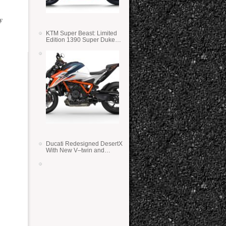
y
KTM Super Beast: Limited
Edition 1390 Super Duke
RR
Ducati Redesigned DesertX
With New V–twin and
Lighter Weight