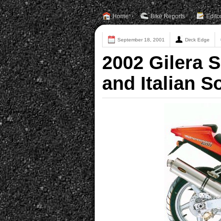
Home
Bike Reports
Edito
September 18, 2001
Dirck Edge
2002 Gilera 
and Italian S