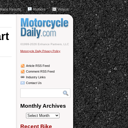
Race Results
Rumors
Videos
rt
©1999-2026 Enhance Partners, LLC
Motorcycle Daily Privacy Policy
Article RSS Feed
Comment RSS Feed
Industry Links
Contact Us
Monthly Archives
Monthly
Archives
Recent Bike