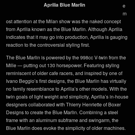
Aprilia Blue Marlin
e
m
ost attention at the Milan show was the naked concept
from Aprilia known as the Blue Marlin. Although Aprilia
indicates that it may go into production, Aprilia is gauging
reaction to the controversial styling first.
The Blue Marlin is powered by the 998cc V-twin from the
Mille — putting out 130 horsepower. Featuring styling
reminiscent of older cafe racers, and inspired by one of
Ivano Beggio’s first designs, the Blue Marlin has virtually
no family resemblance to Aprilia’s other models. With the
twin goals of light weight and simplicity, Aprilia’s in-house
designers collaborated with Thierry Henriette of Boxer
Designs to create the Blue Marlin. Combining a steel
frame with an aluminum subframe and swingarm, the
Blue Marlin does evoke the simplicity of older machines.