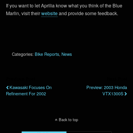
If you want to let Aprilia know what you think of the Blue
Marlin, visit their
website
and provide some feedback.
Categories:
Bike Reports
,
News
Previous Post
Next Post
Kawasaki Focuses On
Preview: 2003 Honda
Refinement For 2002
VTX1300S
Back to top