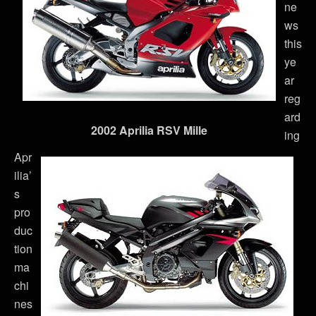
ne
ws
this
ye
ar
reg
ard
2002 Aprilia RSV Mille
ing
Apr
ilia’
s
pro
duc
tion
ma
chi
nes