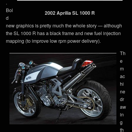
.
Bol
2002 Aprilia SL 1000 R
d
new graphics is pretty much the whole story — although
the SL 1000 R has a black frame and new fuel injection
mapping (to improve low rpm power delivery).
Th
e
m
ac
hi
ne
dr
aw
in
g
th