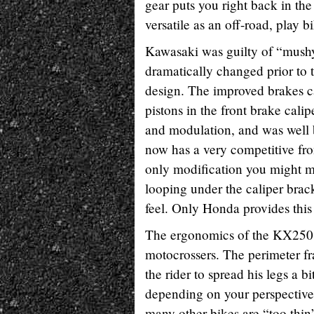
gear puts you right back in t
versatile as an off-road, play b
Kawasaki was guilty of “mushy”
dramatically changed prior to t
design. The improved brakes c
pistons in the front brake cal
and modulation, and was well b
now has a very competitive front
only modification you might ma
looping under the caliper brac
feel. Only Honda provides this
The ergonomics of the KX250 
motocrossers. The perimeter fr
the rider to spread his legs a b
depending on your perspective.
many other bikes are “too thin”