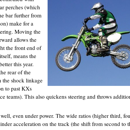
ar perches (which
he bar further from
ion) make for a
nering. Moving the
orward allows the
ht the front end of
itself, means the
etter this year.
he rear of the
n the shock linkage
ion to past KXs
ace teams). This also quickens steering and throws additio
 well, even under power. The wide ratios (higher third, fo
hinder acceleration on the track (the shift from second to t