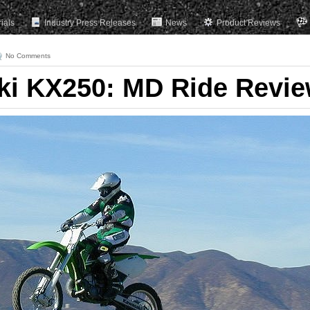
rials
Industry Press Releases
News
Product Reviews
No Comments
ki KX250: MD Ride Revi