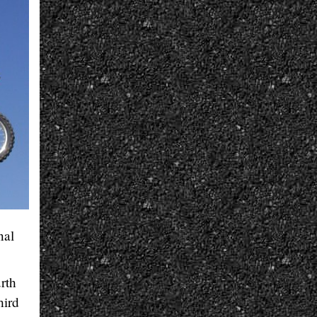
nal
urth
hird