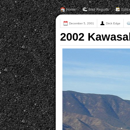
Home
Bike Reports
Edito
December 5, 2001
Dirck Edge
2002 Kawasa