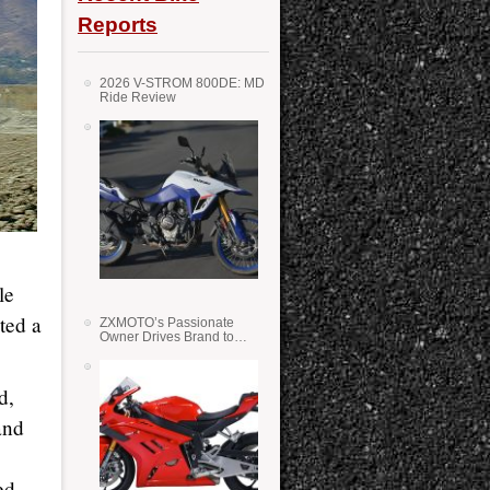
Reports
2026 V-STROM 800DE: MD
Ride Review
le
ted a
ZXMOTO’s Passionate
Owner Drives Brand to
Success in WSS
d,
and
ed