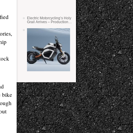
fied
Electric Motorcycling’s Holy
Grail Arrives – Production
Verge Bikes Feature Solid-
State Batteries
ories,
hip
tock
nd
e bike
rough
out