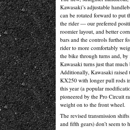
Kawasaki’s adjustable handleb
can be rotated forward to put t
the rider — our preferred posit
roomier layout, and better cor
bars and the controls further f
rider to more comfortably weig
the bike through turns and, by 
Kawasaki turns just that much b
Additionally, Kawasaki raised t
KX250 with longer pull rods i
this year (a popular modificat
pioneered by the Pro Circuit r
weight on to the front wheel.
The revised transmission shifts
and fifth gears) don’t seem to 