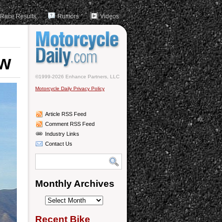
Race Results
Rumors
Videos
ew
©1999-2026 Enhance Partners, LLC
Motorcycle Daily Privacy Policy
Article RSS Feed
Comment RSS Feed
Industry Links
Contact Us
Monthly Archives
Monthly
Archives
Recent Bike