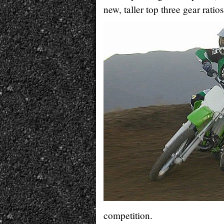
new, taller top three gear ratios
competition.