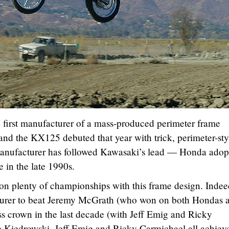
first manufacturer of a mass-produced perimeter frame
nd the KX125 debuted that year with trick, perimeter-sty
manufacturer has followed Kawasaki’s lead — Honda adop
 in the late 1990s.
n plenty of championships with this frame design. Indee
turer to beat Jeremy McGrath (who won on both Hondas 
s crown in the last decade (with Jeff Emig and Ricky
 Kiedrowski, Jeff Emig and Ricky Carmichael all achiev