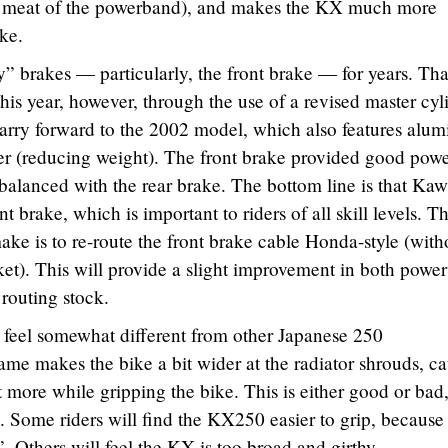
he meat of the powerband), and makes the KX much more
ike.
 brakes — particularly, the front brake — for years. Th
his year, however, through the use of a revised master cyl
arry forward to the 2002 model, which also features alu
iper (reducing weight). The front brake provided good pow
alanced with the rear brake. The bottom line is that Kaw
 brake, which is important to riders of all skill levels. T
ke is to re-route the front brake cable Honda-style (with
ket). This will provide a slight improvement in both powe
 routing stock.
feel somewhat different from other Japanese 250
ame makes the bike a bit wider at the radiator shrouds, c
it more while gripping the bike. This is either good or bad
 Some riders will find the KX250 easier to grip, because
. Others will feel the KX is too broad and girthy.