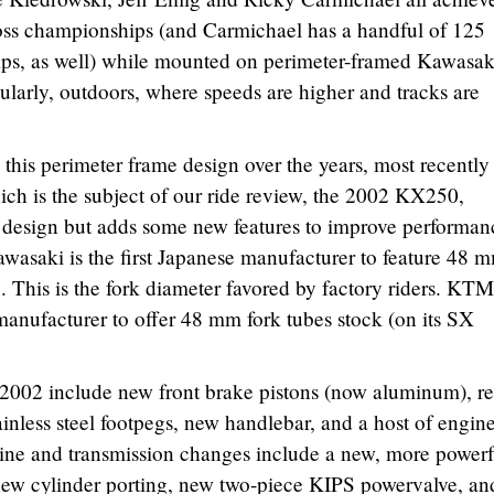
ss championships (and Carmichael has a handful of 125
ps, as well) while mounted on perimeter-framed Kawasak
ularly, outdoors, where speeds are higher and tracks are
this perimeter frame design over the years, most recently
ch is the subject of our ride review, the 2002 KX250,
 design but adds some new features to improve performan
Kawasaki is the first Japanese manufacturer to feature 48 
. This is the fork diameter favored by factory riders. KTM
 manufacturer to offer 48 mm fork tubes stock (on its SX
 2002 include new front brake pistons (now aluminum), re
ainless steel footpegs, new handlebar, and a host of engin
ine and transmission changes include a new, more powerf
 new cylinder porting, new two-piece KIPS powervalve, an