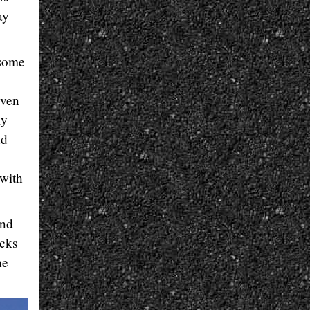
ay
 some
even
ly
nd
 with
and
acks
he