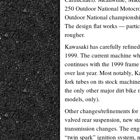
250 Outdoor National Motocro
Outdoor National championshi
The design flat works — partic
rougher.
Kawasaki has carefully refined 
1999. The current machine whi
continues with the 1999 frame
over last year. Most notably, 
fork tubes on its stock machine
the only other major dirt bike
models, only).
Other changes/refinements for
valved rear suspension, new st
transmission changes. The eng
“twin spark” ignition system,