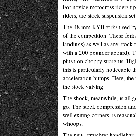
For novice motocross riders up 
riders, the stock suspension se
The 48 mm KYB forks used by 
of the competition. These forks 
landings) as well as any stock
with a 200 pounder aboard). Th
plush on choppy straights. Hig
this is particularly noticeable
acceleration bumps. Here, the f
the stock valving.
The shock, meanwhile, is all 
go. The stock compression and
well exiting corners, is reason
whoops.
The new, straighter handlebar