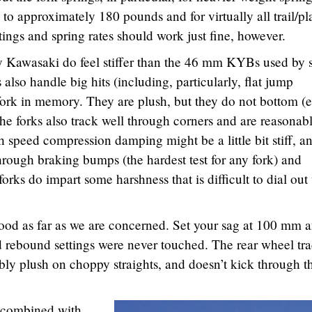
to approximately 180 pounds and for virtually all trail/pl
ttings and spring rates should work just fine, however.
Kawasaki do feel stiffer than the 46 mm KYBs used by
also handle big hits (including, particularly, flat jump
 fork in memory. They are plush, but they do not bottom (
e forks also track well through corners and are reasonab
h speed compression damping might be a little bit stiff, a
 through braking bumps (the hardest test for any fork) and
orks do impart some harshness that is difficult to dial out
good as far as we are concerned. Set your sag at 100 mm 
 rebound settings were never touched. The rear wheel tr
ably plush on choppy straights, and doesn’t kick through t
, combined with