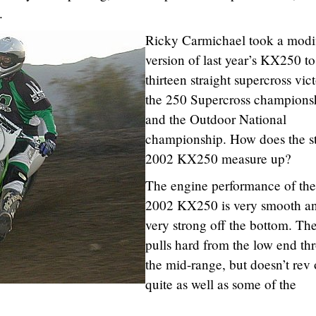
.
Ricky Carmichael took a modi
version of last year’s KX250 to
thirteen straight supercross vict
the 250 Supercross champions
and the Outdoor National
championship. How does the s
2002 KX250 measure up?
The engine performance of the
2002 KX250 is very smooth a
very strong off the bottom. Th
pulls hard from the low end th
the mid-range, but doesn’t rev 
quite as well as some of the