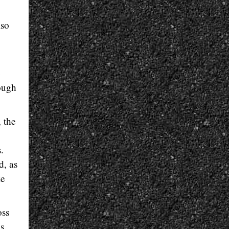
lso
e
rough
, the
.
d, as
ke
oss
s.