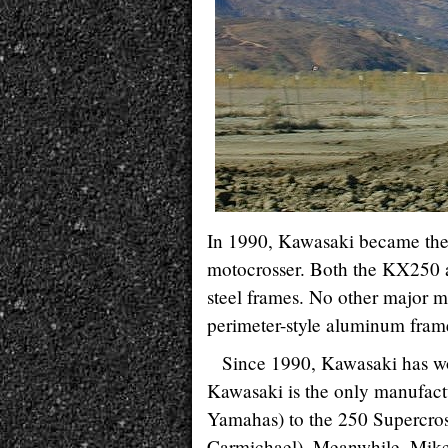
In 1990, Kawasaki became the 
motocrosser. Both the KX250 a
steel frames. No other major 
perimeter-style aluminum frame
Since 1990, Kawasaki has wo
Kawasaki is the only manufac
Yamahas) to the 250 Supercros
Carmichael). Meanwhile, Mike