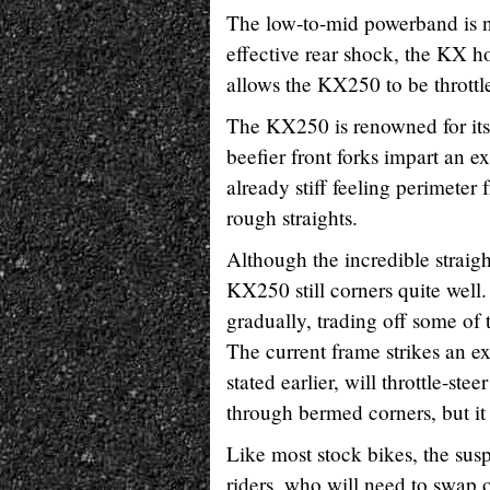
The low-to-mid powerband is n
effective rear shock, the KX h
allows the KX250 to be throttle
The KX250 is renowned for its s
beefier front forks impart an e
already stiff feeling perimete
rough straights.
Although the incredible straight
KX250 still corners quite well
gradually, trading off some of t
The current frame strikes an e
stated earlier, will throttle-ste
through bermed corners, but it i
Like most stock bikes, the susp
riders, who will need to swap ou