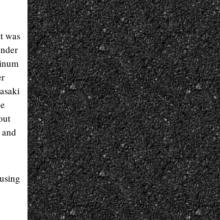
at was
inder
minum
er
asaki
he
out
r and
ausing
,