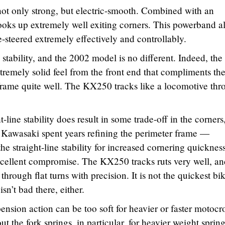
ot only strong, but electric-smooth. Combined with an
ooks up extremely well exiting corners. This powerband a
-steered extremely effectively and controllably.
tability, and the 2002 model is no different. Indeed, the
xtremely solid feel from the front end that compliments th
r frame quite well. The KX250 tracks like a locomotive th
-line stability does result in some trade-off in the corners
. Kawasaki spent years refining the perimeter frame —
he straight-line stability for increased cornering quickness
xcellent compromise. The KX250 tracks ruts very well, an
er through flat turns with precision. It is not the quickest bi
sn’t bad there, either.
ension action can be too soft for heavier or faster motocr
t the fork springs, in particular, for heavier weight spring