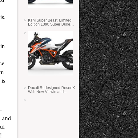
is.
KTM Super Beast: Limited
Edition 1390 Super Duke
RR
 in
ce
mm
 is
Ducati Redesigned DesertX
With New V–twin and
Lighter Weight
-
e and
ul
d