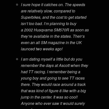
I sure hope it catches on. The speeds
are relatively slow, compared to
Superbikes, and the cost to get started
isn’t too bad. I’m planning to buy
a 2002 Husqvarna SM570R as soon as
they’re available in the states. Their’s
even an all SM magazine in the UK
launced two weeks ago!
I am dating myself a little but do you
remember the days at Ascott when they
had TT racing. I remember being a
young boy and going to see TT races
there. They would race around a track
that was kind of figure 8 like with a big
jump in the center. It was so cool!
Anyone who ever saw it would surely