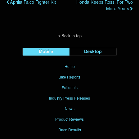
Aprilia Falco Fighter Kit
Honda Keeps Rossi For Two
More Years
Back to top
Mobile
Desktop
Home
Bike Reports
Editorials
Industry Press Releases
News
Product Reviews
Race Results