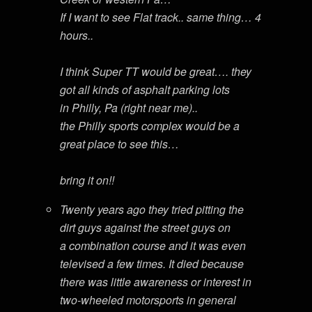
If I want to see Flat track.. same thing… 4
hours..
I think Super TT would be great…. they
got all kinds of asphalt parking lots
in Philly, Pa (right near me)..
the Philly sports complex would be a
great place to see this…
bring it on!!
Twenty years ago they tried pitting the
dirt guys against the street guys on
a combination course and it was even
televised a few times. It died because
there was little awareness or interest in
two-wheeled motorsports in general