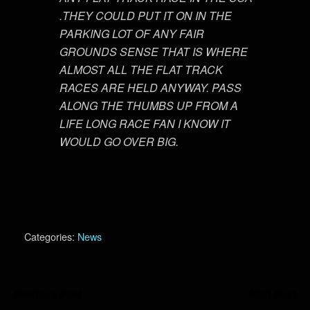
.THEY COULD PUT IT ON IN THE
PARKING LOT OF ANY FAIR
GROUNDS SENSE THAT IS WHERE
ALMOST ALL THE FLAT TRACK
RACES ARE HELD ANYWAY. PASS
ALONG THE THUMBS UP FROM A
LIFE LONG RACE FAN I KNOW IT
WOULD GO OVER BIG.
Categories:
News
Previous Post
Next Post