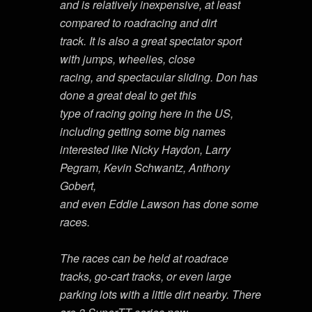
and is relatively inexpensive, at least
compared to roadracing and dirt
track. It is also a great spectator sport
with jumps, wheelies, close
racing, and spectacular sliding. Don has
done a great deal to get this
type of racing going here in the US,
including getting some big names
interested like Nicky Haydon, Larry
Pegram, Kevin Schwantz, Anthony
Gobert,
and even Eddie Lawson has done some
races.
The races can be held at roadrace
tracks, go-cart tracks, or even large
parking lots with a little dirt nearby. There