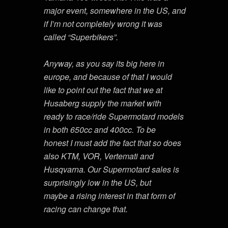
major event, somewhere in the US, and
if I’m not completely wrong it was
called “Superbikers”.
Anyway, as you say its big here in
europe, and because of that I would
like to point out the fact that we at
Husaberg supply the market with
ready to race/ride Supermotard models
in both 650cc and 400cc. To be
honest I must add the fact that so does
also KTM, VOR, Vertemati and
Husqvarna. Our Supermotard sales is
surprisingly low in the US, but
maybe a rising interest in that form of
racing can change that.