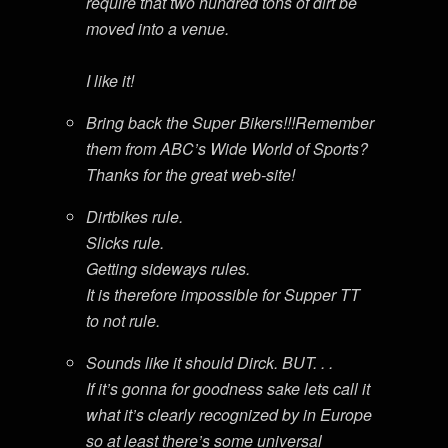
require that two hundred tons of dirt be
moved into a venue.
I like it!
Bring back the Super Bikers!!!Remember
them from ABC’s Wide World of Sports?
Thanks for the great web-site!
Dirtbikes rule.
Slicks rule.
Getting sideways rules.
It is therefore impossible for Supper TT
to not rule.
Sounds like it should Dirck. BUT. . .
If it’s gonna for goodness sake lets call it
what it’s clearly recognized by in Europe
so at least there’s some universal