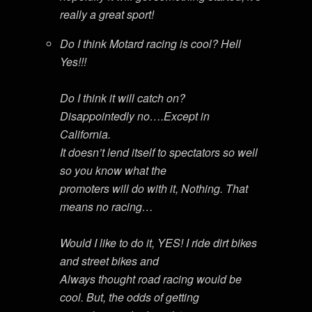
really a great sport!
Do I think Motard racing is cool? Hell
Yes!!!
Do I think it will catch on?
Disappointedly no….Except in
California.
It doesn’t lend itself to spectators so well
so you know what the
promoters will do with it, Nothing. That
means no racing…
Would I like to do it, YES! I ride dirt bikes
and street bikes and
Always thought road racing would be
cool. But, the odds of getting