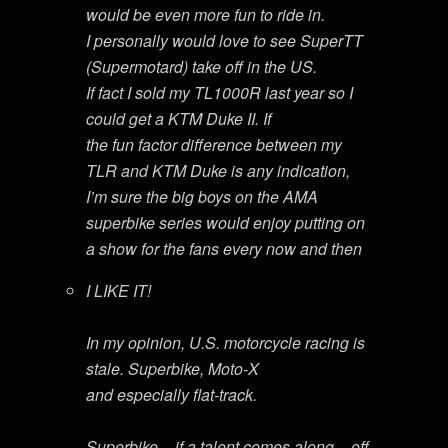
would be even more fun to ride in.
I personally would love to see SuperTT
(Supermotard) take off in the US.
If fact I sold my TL1000R last year so I
could get a KTM Duke II. If
the fun factor difference between my
TLR and KTM Duke is any indication,
I’m sure the big boys on the AMA
superbike series would enjoy putting on
a show for the fans every now and then
I LIKE IT!
In my opinion, U.S. motorcycle racing is
stale. Superbike, Moto-X
and especially flat-track.
Superbike – if a talent comes along – off