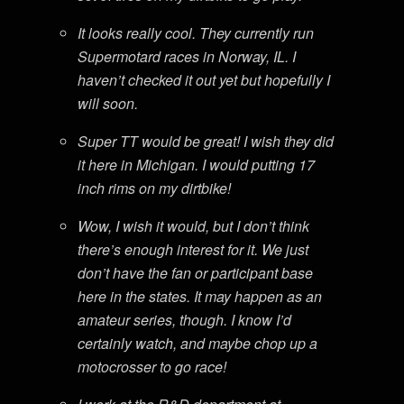
It looks really cool. They currently run
Supermotard races in Norway, IL. I
haven’t checked it out yet but hopefully I
will soon.
Super TT would be great! I wish they did
it here in Michigan. I would putting 17
inch rims on my dirtbike!
Wow, I wish it would, but I don’t think
there’s enough interest for it. We just
don’t have the fan or participant base
here in the states. It may happen as an
amateur series, though. I know I’d
certainly watch, and maybe chop up a
motocrosser to go race!