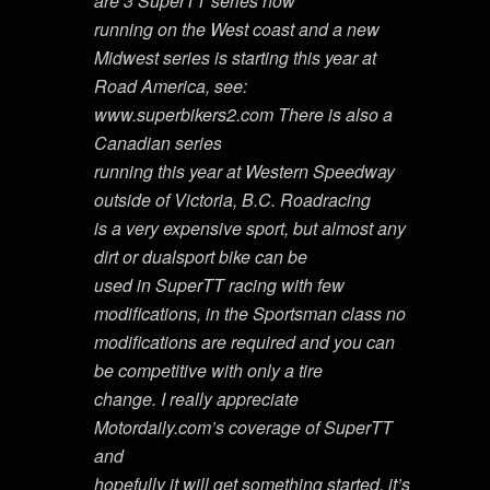
are 3 SuperTT series now
running on the West coast and a new
Midwest series is starting this year at
Road America, see:
www.superbikers2.com There is also a
Canadian series
running this year at Western Speedway
outside of Victoria, B.C. Roadracing
is a very expensive sport, but almost any
dirt or dualsport bike can be
used in SuperTT racing with few
modifications, in the Sportsman class no
modifications are required and you can
be competitive with only a tire
change. I really appreciate
Motordaily.com’s coverage of SuperTT
and
hopefully it will get something started, it’s