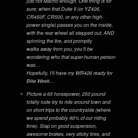
just not Macho enough. One thing is for
sure; when that Duke II (or YZ426,
CR450F, CR500, or any other high-
power single) passes you on the inside,
with the rear wheel all stepped out, AND
spinning the tire, and promptly
walks away from you, you’ll be
wondering who that super-human person
was…
Hopefully, I’ll have my WR426 ready for
Bike Week…
Picture a 65 horsepower, 250 pound
totally rude toy to ride around town and
on short trips to the countryside (where
we spend probably 90% of our riding
time). Slap on good suspension,
awesome brakes, very sticky tires, and