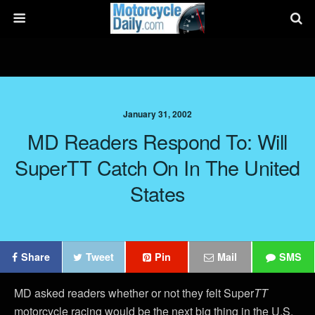
January 31, 2002
MD Readers Respond To: Will
SuperTT Catch On In The United
States
Share
Tweet
Pin
Mail
SMS
MD asked readers whether or not they felt Super
TT
motorcycle racing would be the next big thing in the U.S.