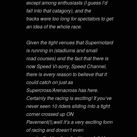
except among enthusiasts (I guess I’d
fall into that catagory), and the
tracks were too long for spectators to get
an idea of the whole race.
Given the tight venues that Supermotard
is running in (stadiums and small
road courses) and the fact that there is
now Speed Vi-sorry, Speed Channel,
there is every reason to believe that it
could catch on just as
Supercross/Arenacross has here.
Certainly the racing is exciting! If you’ve
never seen 10 riders sliding into a tight
corner crossed up ON
Pavement(!),well it’s a very exciting form
of racing and doesn’t even