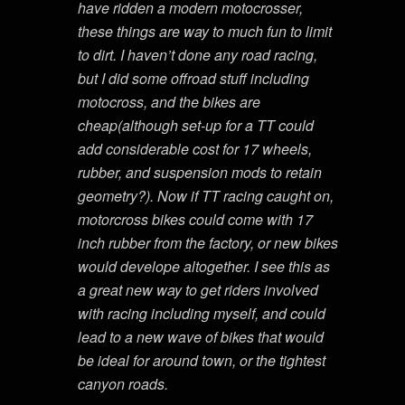
have ridden a modern motocrosser,
these things are way to much fun to limit
to dirt. I haven’t done any road racing,
but I did some offroad stuff including
motocross, and the bikes are
cheap(although set-up for a TT could
add considerable cost for 17 wheels,
rubber, and suspension mods to retain
geometry?). Now if TT racing caught on,
motorcross bikes could come with 17
inch rubber from the factory, or new bikes
would develope altogether. I see this as
a great new way to get riders involved
with racing including myself, and could
lead to a new wave of bikes that would
be ideal for around town, or the tightest
canyon roads.