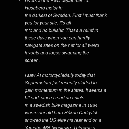
I work at the R&D department at
Husaberg motor in
the darkest of Sweden. First I must thank
you for your site. It’s all
info and no bullshit. That’s a relief in
these days when you can hardly
navigate sites on the net for all weird
layouts and logos swarming the
screen.
I saw At motorcycledaily today that
Supermotard just recently started to
gain momentum in the states. It seems a
bit odd, since I read an article
in a swedish bike magazine in 1984
where our old hero Håkan Carlqvist
showed the US elite his rear end on a
Yamaha 465 twostroke. This was a