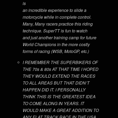
is
an incredible experience to slide a
motorcycle while in complete control.
Many, Many racers practice this riding
technique. SuperTT is fun to watch
and just another training camp for future
World Champions in the more costly
forms of racing (WSB, MotoGP, etc.)
I REMEMBER THE SUPERBIKERS OF
THE 70s & 80s AT THAT TIME I HOPED
THEY WOULD EXTEND THE RACES
TO ALL AREAS BUT THAT DIDN’T
HAPPEN DID IT. I PERSONALLY
THINK THIS IS THE GREATEST IDEA
TO COME ALONG IN YEARS. IT
WOULD MAKE A GREAT ADDITION TO
ANY FLAT TRACK RACE IN THE USA