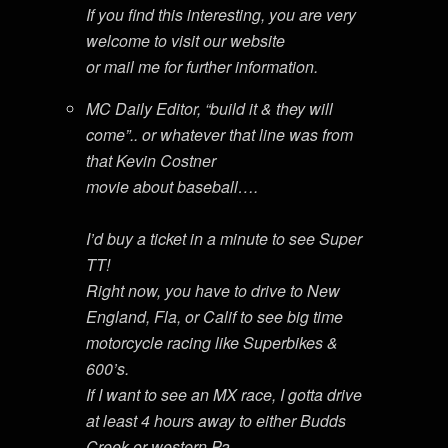
If you find this interesting, you are very
welcome to visit our website
or mail me for further information.
MC Daily Editor, “build it & they will
come”.. or whatever that line was from
that Kevin Costner
movie about baseball….
I’d buy a ticket in a minute to see Super
TT!
Right now, you have to drive to New
England, Fla, or Calif to see big time
motorcycle racing like Superbikes &
600’s.
If I want to see an MX race, I gotta drive
at least 4 hours away to either Budds
Creek or western Pa…