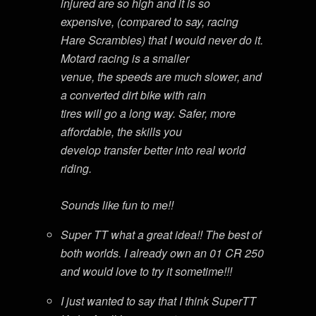
injured are so high and it is so
expensive, (compared to say, racing
Hare Scrambles) that I would never do it.
Motard racing is a smaller
venue, the speeds are much slower, and
a converted dirt bike with rain
tires will go a long way. Safer, more
affordable, the skills you
develop transfer better into real world
riding.
Sounds like fun to me!!
Super TT what a great idea!! The best of
both worlds. I already own an 01 CR 250
and would love to try it sometime!!!
I just wanted to say that I think SuperTT