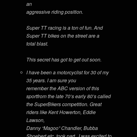
an
aggressive riding position.
Super TT racing is a ton of fun. And
Super TT bikes on the street are a
total blast.
This secret has got to get out soon.
I have been a motorcyclist for 30 of my
35 years. I am sure you
remember the ABC version of this
sportfrom the late 70’s early 80’s called
the SuperBikers competition. Great
riders like Kent Howerton, Eddie
Lawson,
Danny “Magoo” Chandler, Bubba
Shoebert etc. took part . I was excited to