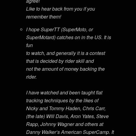
agree!
Like to hear back from you if you
remember them!
I hope SuperTT (SuperMoto, or
SuperMotard) catches on in the US. It is
fun
to watch, and generally it is a contest
that is decided by rider skill and
not the amount of money backing the
rider.
I have watched and been taught flat
tracking techniques by the likes of
Nicky and Tommy Haden, Chris Carr,
(the late) Will Davis, Aron Yates, Steve
Rapp, Johnny Wagner and others at
Danny Walker’s American SuperCamp. It