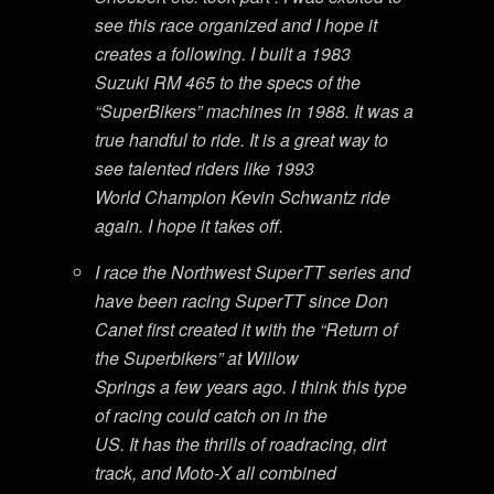
see this race organized and I hope it
creates a following. I built a 1983
Suzuki RM 465 to the specs of the
“SuperBikers” machines in 1988. It was a
true handful to ride. It is a great way to
see talented riders like 1993
World Champion Kevin Schwantz ride
again. I hope it takes off.
I race the Northwest SuperTT series and
have been racing SuperTT since Don
Canet first created it with the “Return of
the Superbikers” at Willow
Springs a few years ago. I think this type
of racing could catch on in the
US. It has the thrills of roadracing, dirt
track, and Moto-X all combined