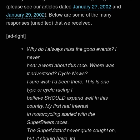
(please see our articles dated
January 27, 2002
and
January 29, 2002
). Below are some of the many
responses (unedited) that we received.
[ad-right]
Why do I always miss the good events? I
never
hear a word about this race. Where was
it advertised? Cycle News?
I sure wish I’d been there. This is one
type or cycle racing I
believe SHOULD expand well in this
country. My first real interest
in motorcycling started with the
SuperBikers races.
The SuperMotard never quite cought on,
but, it should have. Im