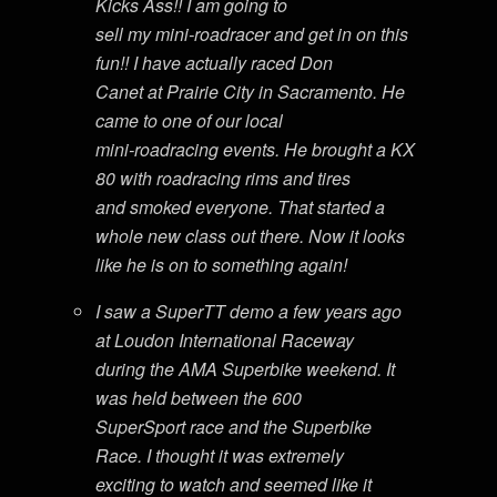
Kicks Ass!! I am going to
sell my mini-roadracer and get in on this
fun!! I have actually raced Don
Canet at Prairie City in Sacramento. He
came to one of our local
mini-roadracing events. He brought a KX
80 with roadracing rims and tires
and smoked everyone. That started a
whole new class out there. Now it looks
like he is on to something again!
I saw a SuperTT demo a few years ago
at Loudon International Raceway
during the AMA Superbike weekend. It
was held between the 600
SuperSport race and the Superbike
Race. I thought it was extremely
exciting to watch and seemed like it