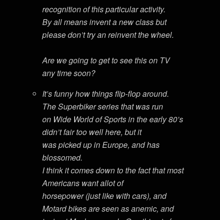
recognition of this particular activity.
By all means invent a new class but
please don’t try an reinvent the wheel.
Are we going to get to see this on TV
any time soon?
It’s funny how things flip-flop around.
The Superbiker series that was run
on Wide World of Sports in the early 80’s
didn’t fair too well here, but it
was picked up in Europe, and has
blossomed.
I think it comes down to the fact that most
Americans want allot of
horsepower (just like with cars), and
Motard bikes are seen as anemic, and