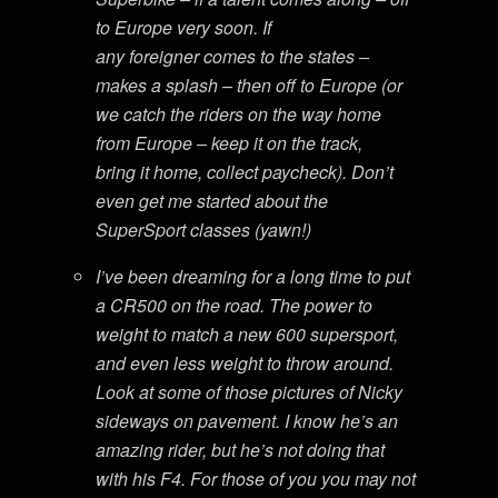
to Europe very soon. If
any foreigner comes to the states –
makes a splash – then off to Europe (or
we catch the riders on the way home
from Europe – keep it on the track,
bring it home, collect paycheck). Don’t
even get me started about the
SuperSport classes (yawn!)
I’ve been dreaming for a long time to put
a CR500 on the road. The power to
weight to match a new 600 supersport,
and even less weight to throw around.
Look at some of those pictures of Nicky
sideways on pavement. I know he’s an
amazing rider, but he’s not doing that
with his F4. For those of you you may not