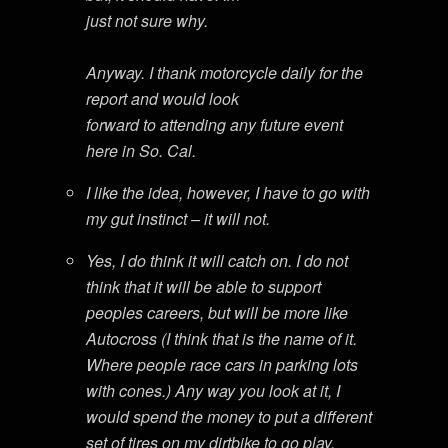
just not sure why.
Anyway. I thank motorcycle daily for the
report and would look
forward to attending any future event
here in So. Cal.
I like the idea, however, I have to go with
my gut instinct – it will not.
Yes, I do think it will catch on. I do not
think that it will be able to support
peoples careers, but will be more like
Autocross (I think that is the name of it.
Where people race cars in parking lots
with cones.) Any way you look at it, I
would spend the money to put a different
set of tires on my dirtbike to go play.