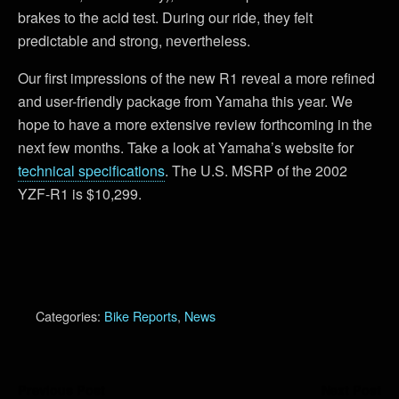
brakes to the acid test. During our ride, they felt
predictable and strong, nevertheless.
Our first impressions of the new R1 reveal a more refined
and user-friendly package from Yamaha this year. We
hope to have a more extensive review forthcoming in the
next few months. Take a look at Yamaha’s website for
technical specifications
. The U.S. MSRP of the 2002
YZF-R1 is $10,299.
Categories:
Bike Reports
,
News
Previous Post
Next Post