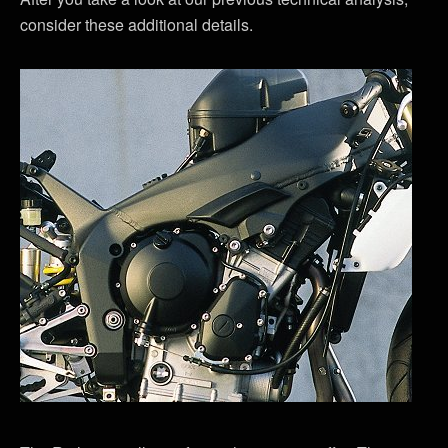
consider these additional details.