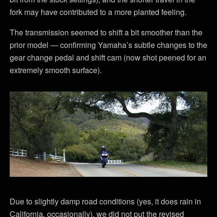
fork may have contributed to a more planted feeling.
The transmission seemed to shift a bit smoother than the
prior model — confirming Yamaha’s subtle changes to the
gear change pedal and shift cam (now shot peened for an
extremely smooth surface).
Due to slightly damp road conditions (yes, it does rain in
California, occasionally), we did not put the revised