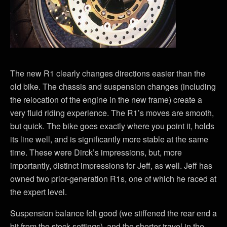
The new R1 clearly changes directions easier than the
old bike. The chassis and suspension changes (including
the relocation of the engine in the new frame) create a
very fluid riding experience. The R1’s moves are smooth,
but quick. The bike goes exactly where you point it, holds
its line well, and is significantly more stable at the same
time. These were Dirck’s impressions, but, more
importantly, distinct impressions for Jeff, as well. Jeff has
owned two prior-generation R1s, one of which he raced at
the expert level.
Suspension balance felt good (we stiffened the rear end a
bit from the stock settings), and the shorter travel in the