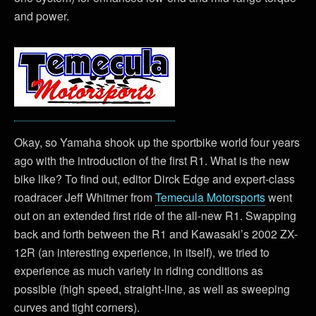
and power.
Okay, so Yamaha shook up the sportbike world four years
ago with the introduction of the first R1. What is the new
bike like? To find out, editor Dirck Edge and expert-class
roadracer Jeff Whitmer from
Temecula Motorsports
went
out on an extended first ride of the all-new R1. Swapping
back and forth between the R1 and Kawasaki’s 2002 ZX-
12R (an interesting experience, in itself), we tried to
experience as much variety in riding conditions as
possible (high speed, straight-line, as well as sweeping
curves and tight corners).