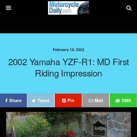
February 18, 2002
2002 Yamaha YZF-R1: MD First
Riding Impression
Share
Tweet
Pin
Mail
SMS