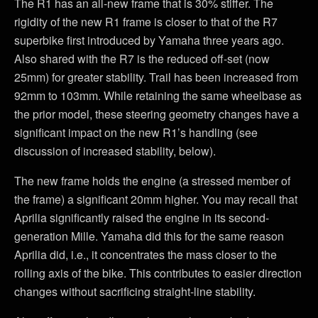
The R1 has an all-new frame that is 30% stiffer. The
rigidity of the new R1 frame is closer to that of the R7
superbike first introduced by Yamaha three years ago.
Also shared with the R7 is the reduced off-set (now
25mm) for greater stability. Trail has been increased from
92mm to 103mm. While retaining the same wheelbase as
the prior model, these steering geometry changes have a
significant impact on the new R1’s handling (see
discussion of increased stability, below).
The new frame holds the engine (a stressed member of
the frame) a significant 20mm higher. You may recall that
Aprilia significantly raised the engine in its second-
generation Mille. Yamaha did this for the same reason
Aprilia did, i.e., it concentrates the mass closer to the
rolling axis of the bike. This contributes to easier direction
changes without sacrificing straight-line stability.