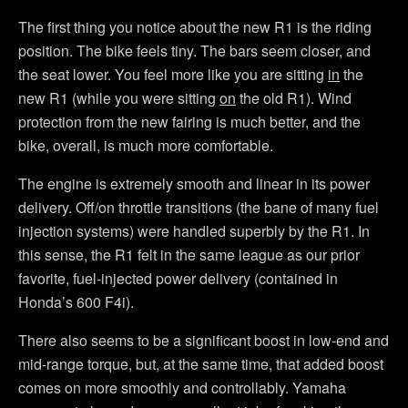
The first thing you notice about the new R1 is the riding
position. The bike feels tiny. The bars seem closer, and
the seat lower. You feel more like you are sitting
in
the
new R1 (while you were sitting
on
the old R1). Wind
protection from the new fairing is much better, and the
bike, overall, is much more comfortable.
The engine is extremely smooth and linear in its power
delivery. Off/on throttle transitions (the bane of many fuel
injection systems) were handled superbly by the R1. In
this sense, the R1 felt in the same league as our prior
favorite, fuel-injected power delivery (contained in
Honda’s 600 F4i).
There also seems to be a significant boost in low-end and
mid-range torque, but, at the same time, that added boost
comes on more smoothly and controllably. Yamaha