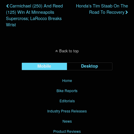
Carmichael (250) And Reed
Honda's Tim Staab On The
(125) Win At Minneapolis
Road To Recovery
Supercross; LaRocco Breaks
Wrist
Back to top
Mobile
Desktop
Home
Bike Reports
Editorials
Industry Press Releases
News
Product Reviews