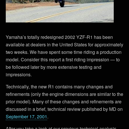
Yamaha’s totally redesigned 2002 YZF-R1 has been
available at dealers in the United States for approximately
two weeks. We have spent some time riding a production
model. Consider this report a first riding impression — to
be followed later by more extensive testing and
impressions.
Technically, the new R1 contains many changes and
refinements (only the engine dimensions are similar to the
prior model). Many of these changes and refinements are
discussed in a brief, technical review published by MD on
September 17, 2001
.
After you take a look at our previous technical analysis,