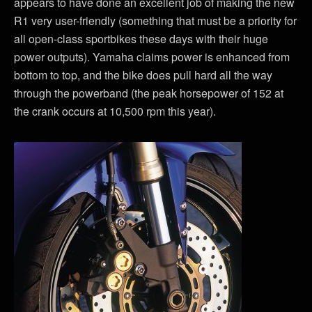
appears to have done an excellent job of making the new
R1 very user-friendly (something that must be a priority for
all open-class sportbikes these days with their huge
power outputs). Yamaha claims power is enhanced from
bottom to top, and the bike does pull hard all the way
through the powerband (the peak horsepower of 152 at
the crank occurs at 10,500 rpm this year).