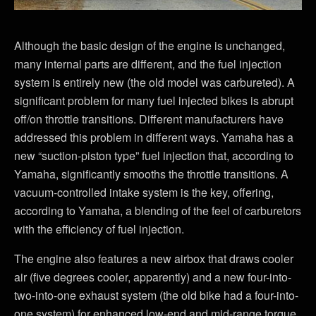
Although the basic design of the engine is unchanged,
many internal parts are different, and the fuel injection
system is entirely new (the old model was carbureted). A
significant problem for many fuel injected bikes is abrupt
off/on throttle transitions. Different manufacturers have
addressed this problem in different ways. Yamaha has a
new “suction-piston type” fuel injection that, according to
Yamaha, significantly smooths the throttle transitions. A
vacuum-controlled intake system is the key, offering,
according to Yamaha, a blending of the feel of carburetors
with the efficiency of fuel injection.
The engine also features a new airbox that draws cooler
air (five degrees cooler, apparently) and a new four-into-
two-into-one exhaust system (the old bike had a four-into-
one system) for enhanced low-end and mid-range torque