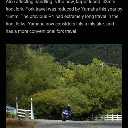
Also affecting handling is the new, larger-tubed, 43mm
front fork. Fork travel was reduced by Yamaha this year by
15mm. The previous R1 had extremely long travel in the
front forks. Yamaha now considers this a mistake, and
has a more conventional fork travel.