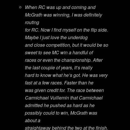
When RC was up and coming and
McGrath was winning, I was definitely
routing
for RC. Now I find myself on the flip side.
Maybe I just love the underdog
and close competition, but it would be so
sweet to see MC win a handful of
races or even the championship. After
the last couple of years, it’s really
hard to know what he’s got. He was very
fast at a few races. Faster than he
was given credit for. The race between
Carmichael Vuillemin that Carmichael
admitted he pushed as hard as he
possibly could to win, McGrath was
about a
straightaway behind the two at the finish.