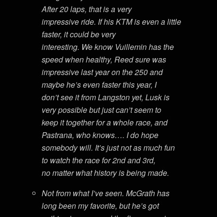
After 20 laps, that is a very
impressive ride. If his KTM is even a little
faster, it could be very
interesting. We know Vuillemin has the
speed when healthy, Reed sure was
impressive last year on the 250 and
maybe he’s even faster this year, I
don’t see it from Langston yet, Lusk is
very possible but just can’t seem to
keep it together for a whole race, and
Pastrana, who knows…. I do hope
somebody will. It’s just not as much fun
to watch the race for 2nd and 3rd,
no matter what history is being made.
Not from what I’ve seen. McGrath has
long been my favorite, but he’s got