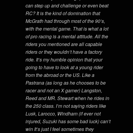
can step up and challenge or even beat
RC? It is the kind of domination that
McGrath had through most of the 90’s,
with the mental game. That is what a lot
of pro racing is a mental attitude. All the
riders you mentioned are all capable
riders or they wouldn’t have a factory
ride. It’s my humble opinion that your
going to have to look at a young rider
from the abroad or the US. Like a
Pastrana (as long as he chooses to be
racer and not an X gamer) Langston,
Reed and MR. Stewart when he rides in
the 250 class. I’m not saying riders like
Lusk, Larocco, Windham (if ever not
injured, Suzuki has some bad luck) can’t
win It’s just I feel sometimes they