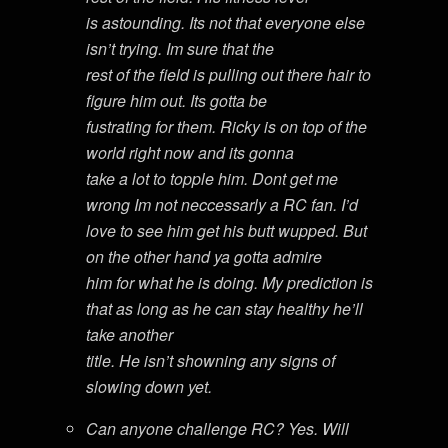
is astounding. Its not that everyone else
isn’t trying. Im sure that the
rest of the field is pulling out there hair to
figure him out. Its gotta be
fustrating for them. Ricky is on top of the
world right now and its gonna
take a lot to topple him. Dont get me
wrong Im not neccessarly a RC fan. I’d
love to see him get his butt wupped. But
on the other hand ya gotta admire
him for what he is doing. My prediction is
that as long as he can stay healthy he’ll
take another
title. He isn’t showning any signs of
slowing down yet.
Can anyone challenge RC? Yes. Will