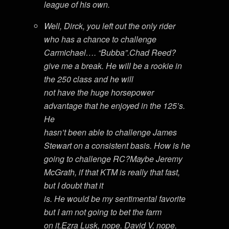
league of his own.
Well, Dirck, you left out the only rider
who has a chance to challenge
Carmichael…. “Bubba”.Chad Reed?
give me a break. He will be a rookie in
the 250 class and he will
not have the huge horsepower
advantage that he enjoyed in the 125’s.
He
hasn’t been able to challenge James
Stewart on a consistent basis. How is he
going to challenge RC?Maybe Jeremy
McGrath, if that KTM is really that fast,
but I doubt that it
is. He would be my sentimental favorite
but I am not going to bet the farm
on it.Ezra Lusk, nope. David V. nope.