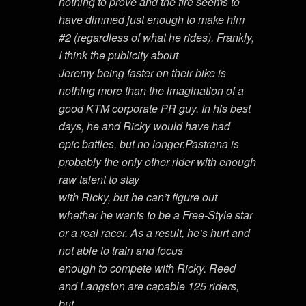
nothing to prove and the fire seems to
have dimmed just enough to make him
#2 (regardless of what he rides). Frankly,
I think the publicity about
Jeremy being faster on their bike is
nothing more than the imagination of a
good KTM corporate PR guy. In his best
days, he and Ricky would have had
epic battles, but no longer.Pastrana is
probably the only other rider with enough
raw talent to stay
with Ricky, but he can’t figure out
whether he wants to be a Free-Style star
or a real racer. As a result, he’s hurt and
not able to train and focus
enough to compete with Ricky. Reed
and Langston are capable 125 riders,
but