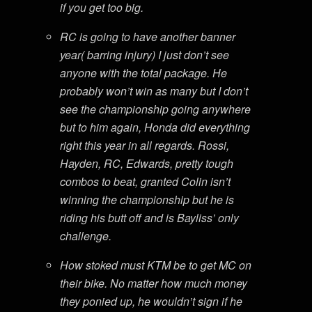
if you get too big.
RC is going to have another banner
year( barring injury) I just don’t see
anyone with the total package. He
probably won’t win as many but I don’t
see the championship going anywhere
but to him again, Honda did everything
right this year in all regards. Rossi,
Hayden, RC, Edwards, pretty tough
combos to beat, granted Colin isn’t
winning the championship but he is
riding his butt off and is Bayliss’ only
challenge.
How stoked must KTM be to get MC on
their bike. No matter how much money
they ponied up, he wouldn’t sign if he