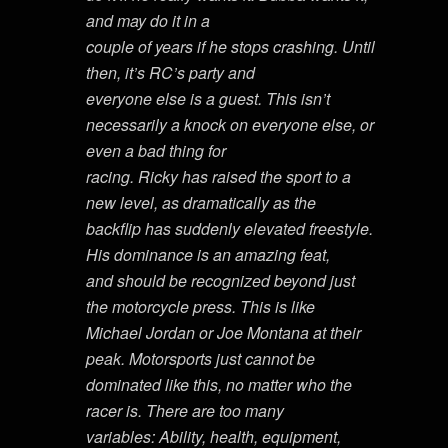
and may do it in a
couple of years if he stops crashing. Until
then, it’s RC’s party and
everyone else is a guest. This isn’t
necessarily a knock on everyone else, or
even a bad thing for
racing. Ricky has raised the sport to a
new level, as dramatically as the
backflip has suddenly elevated freestyle.
His dominance is an amazing feat,
and should be recognized beyond just
the motorcycle press. This is like
Michael Jordan or Joe Montana at their
peak. Motorsports just cannot be
dominated like this, no matter who the
racer is. There are too many
variables: Ability, health, equipment,