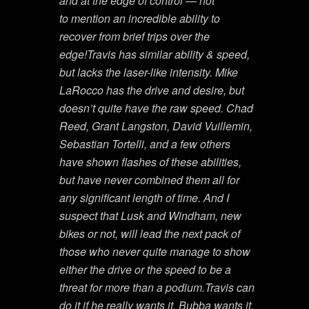
and at the edge of control — not
to mention an incredible ability to
recover from brief trips over the
edge!Travis has similar ability & speed,
but lacks the laser-like intensity. Mike
LaRocco has the drive and desire, but
doesn’t quite have the raw speed. Chad
Reed, Grant Langston, David Vuillemin,
Sebastian Tortelli, and a few others
have shown flashes of these abilities,
but have never combined them all for
any significant length of time. And I
suspect that Lusk and Windham, new
bikes or not, will lead the next pack of
those who never quite manage to show
either the drive or the speed to be a
threat for more than a podium.Travis can
do it if he really wants it. Bubba wants it,