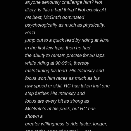
anyone seriously challenge him? Not
likely. Is this a bad thing? Not exactly.At
his best, McGrath dominated
psychologically as much as physically.
He’d
jump out to a quick lead by riding at 98%
in the first few laps, then he had
the ability to remain precise for 20 laps
while riding at 90-95%, thereby
maintaining his lead. His intensity and
focus won him races as much as his
raw speed or skill. RC has taken that one
step further. His intensity and
focus are every bit as strong as
McGrath’s at his peak, but RC has
shown a
greater willingness to ride faster, longer,