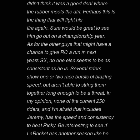
didn’t think it was a good deal where
the rubber meets the dirt. Perhaps this is
the thing that will light his
fire again. Sure would be great to see
him go out on a championship year.
As for the other guys that might have a
chance to give RC a run in next
years SX, no one else seems to be as
consistent as he is. Several riders
show one or two race bursts of blazing
speed, but aren’t able to string them
together long enough to be a threat. In
my opinion, none of the current 250
riders, and I’m afraid that includes
Jeremy, has the speed and consistency
to beat Ricky. Be interesting to see if
LaRocket has another season like he