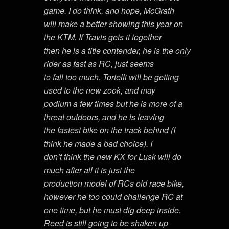
game. I do think, and hope, McGrath
will make a better showing this year on
the KTM. If Travis gets it together
then he is a title contender, he is the only
rider as fast as RC, just seems
to fall too much. Tortelli will be getting
used to the new zook, and may
podium a few times but he is more of a
threat outdoors, and he is leaving
the fastest bike on the track behind (I
think he made a bad choice). I
don’t think the new KX for Lusk will do
much after all it is just the
production model of RCs old race bike,
however he too could challenge RC at
one time, but he must dig deep inside.
Reed is still going to be shaken up