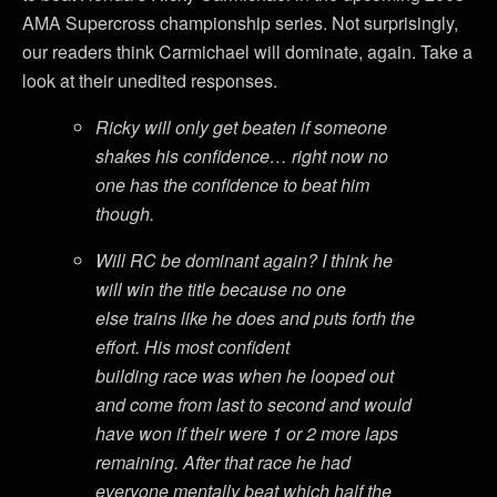
AMA Supercross championship series. Not surprisingly,
our readers think Carmichael will dominate, again. Take a
look at their unedited responses.
Ricky will only get beaten if someone
shakes his confidence… right now no
one has the confidence to beat him
though.
Will RC be dominant again? I think he
will win the title because no one
else trains like he does and puts forth the
effort. His most confident
building race was when he looped out
and come from last to second and would
have won if their were 1 or 2 more laps
remaining. After that race he had
everyone mentally beat which half the