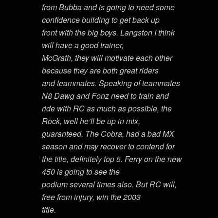
from Bubba and is going to need some
confidence building to get back up
front with the big boys. Langston I think
will have a good trainer,
McGrath, they will motivate each other
because they are both great riders
and teammates. Speaking of teammates
N8 Dawg and Fonz need to train and
ride with RC as much as possible, the
Rock, well he’ll be up in mix,
guaranteed. The Cobra, had a bad MX
season and may recover to contend for
the title, definitely top 5. Ferry on the new
450 is going to see the
podium several times also. But RC will,
free from injury, win the 2003
title.