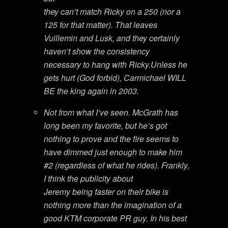
they can’t match Ricky on a 250 (nor a
125 for that matter). That leaves
Vuillemin and Lusk, and they certainly
haven’t show the consistency
necessary to hang with Ricky.Unless he
gets hurt (God forbid), Carmichael WILL
BE the king again in 2003.
Not from what I’ve seen. McGrath has
long been my favorite, but he’s got
nothing to prove and the fire seems to
have dimmed just enough to make him
#2 (regardless of what he rides). Frankly,
I think the publicity about
Jeremy being faster on their bike is
nothing more than the imagination of a
good KTM corporate PR guy. In his best