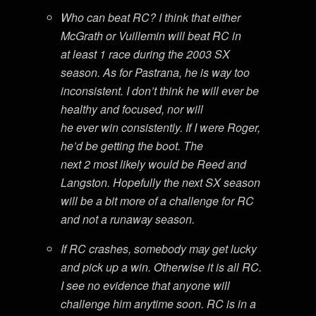
Who can beat RC? I think that either
McGrath or Vuillemin will beat RC in
at least 1 race during the 2003 SX
season. As for Pastrana, he is way too
inconsistent. I don’t think he will ever be
healthy and focused, nor will
he ever win consistently. If I were Roger,
he’d be getting the boot. The
next 2 most likely would be Reed and
Langston. Hopefully the next SX season
will be a bit more of a challenge for RC
and not a runaway season.
If RC crashes, somebody may get lucky
and pick up a win. Otherwise it is all RC.
I see no evidence that anyone will
challenge him anytime soon. RC is in a