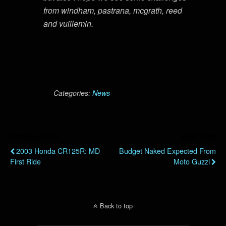
from windham, pastrana, mcgrath, reed
and vuillemin.
Categories:
News
Previous Post
Next Post
2003 Honda CR125R: MD
Budget Naked Expected From
First Ride
Moto Guzzi
Back to top