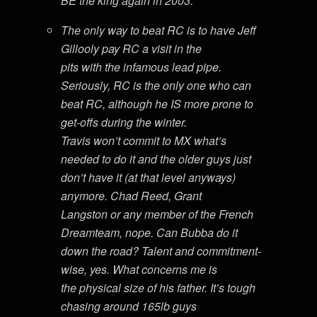
BE the king again in 2003.
The only way to beat RC is to have Jeff
Gillooly pay RC a visit in the
pits with the infamous lead pipe.
Seriously, RC is the only one who can
beat RC, although he IS more prone to
get-offs during the winter.
Travis won’t commit to MX what’s
needed to do it and the older guys just
don’t have it (at that level anyways)
anymore. Chad Reed, Grant
Langston or any member of the French
Dreamteam, nope. Can Bubba do it
down the road? Talent and commitment-
wise, yes. What concerns me is
the physical size of his father. It’s tough
chasing around 165lb guys