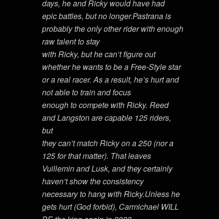
days, he and Ricky would have had
epic battles, but no longer.Pastrana is
probably the only other rider with enough
raw talent to stay
with Ricky, but he can’t figure out
whether he wants to be a Free-Style star
or a real racer. As a result, he’s hurt and
not able to train and focus
enough to compete with Ricky. Reed
and Langston are capable 125 riders,
but
they can’t match Ricky on a 250 (nor a
125 for that matter). That leaves
Vuillemin and Lusk, and they certainly
haven’t show the consistency
necessary to hang with Ricky.Unless he
gets hurt (God forbid), Carmichael WILL