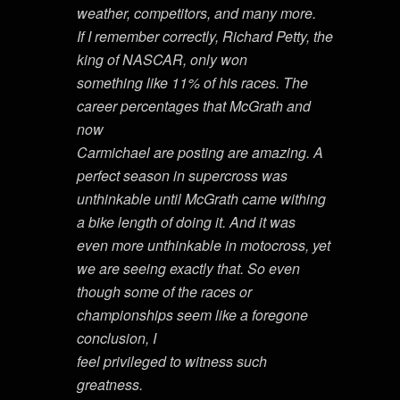
weather, competitors, and many more.
If I remember correctly, Richard Petty, the
king of NASCAR, only won
something like 11% of his races. The
career percentages that McGrath and
now
Carmichael are posting are amazing. A
perfect season in supercross was
unthinkable until McGrath came withing
a bike length of doing it. And it was
even more unthinkable in motocross, yet
we are seeing exactly that. So even
though some of the races or
championships seem like a foregone
conclusion, I
feel privileged to witness such
greatness.