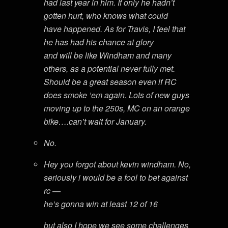
had last year in him. If only he hadn’t
gotten hurt, who knows what could
have happened. As for Travis, I feel that
he has had his chance at glory
and will be like Windham and many
others, as a potential never fully met.
Should be a great season even if RC
does smoke ’em again. Lots of new guys
moving up to the 250s, MC on an orange
bike….can’t wait for January.
No.
Hey you forgot about kevin windham. No,
seriously i would be a fool to bet against
rc —
he’s gonna win at least 12 of 16
but also I hope we see some challenges