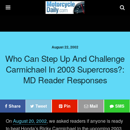
August 22, 2002
Who Can Step Up And Challenge
Carmichael In 2003 Supercross?:
MD Reader Responses
Share
Tweet
Pin
Mail
SMS
On
August 20, 2002
, we asked readers if anyone is ready
to beat Honda’s Ricky Carmichael in the upcoming 2003