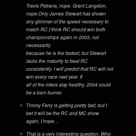
Travis Patrana, nope. Grant Langston,
nope.Only James Stewart has shown
any glimmer of the speed necessary to
match RC.I think RC should win both
championships again in 2003, not
necessarily
because he is the fastest, but Stewart
lacks the maturity to beat RC
consistently. I will predict that RC will not
win every race next year. If
all of the riders stay healthy, 2004 could
be a barn burner.
Timmy Ferry is getting pretty fast, but I
bet it will be the RC and MC show
again, I hope…
That is a very interesting question. Who