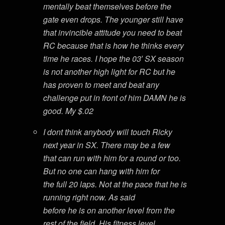
mentally beat themselves before the
gate even drops. The younger still have
that invincible attitude you need to beat
RC because that is how he thinks every
time he races. I hope the 03′ SX season
is not another high light for RC but he
has proven to meet and beat any
challenge put in front of him DAMN he is
good. My $.02
I dont think anybody will touch Ricky
next year in SX. There may be a few
that can run with him for a round or too.
But no one can hang with him for
the full 20 laps. Not at the pace that he is
running right now. As said
before he is on another level from the
rest of the field. His fitness level