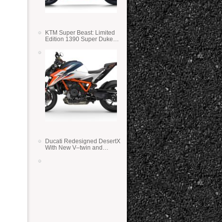
KTM Super Beast: Limited
Edition 1390 Super Duke
RR
Ducati Redesigned DesertX
With New V–twin and
Lighter Weight