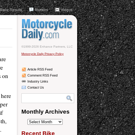
Race Results
Rumors
Videos
©1999-2026 Enhance Partners, LLC
Motorcycle Daily Privacy Policy
are
re
Article RSS Feed
s on
Comment RSS Feed
Industry Links
Contact Us
 here
per
Monthly Archives
if
th,
Monthly
.
Archives
Recent Bike