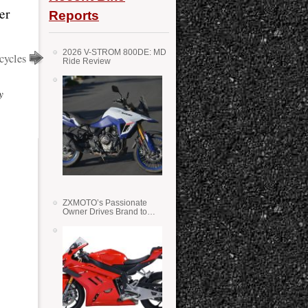
er
Reports
2026 V-STROM 800DE: MD
cycles
Ride Review
y
ZXMOTO’s Passionate
Owner Drives Brand to
Success in WSS