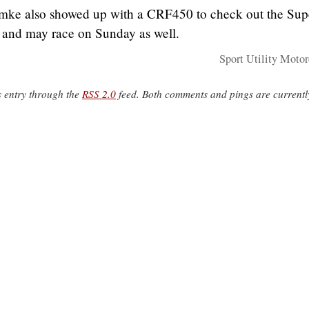
ke also showed up with a CRF450 to check out the Sup
e, and may race on Sunday as well.
Sport Utility Motor
s entry through the
RSS 2.0
feed. Both comments and pings are currentl