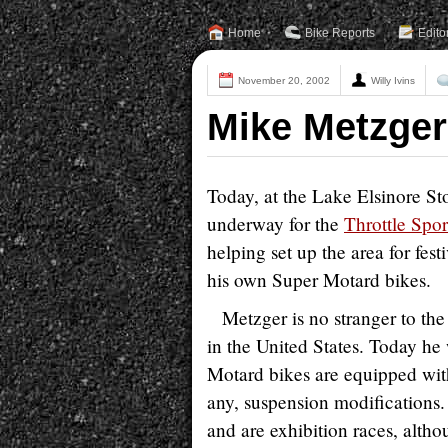
Home
Bike Reports
Edito
November 20, 2002
Willy Ivins
Mike Metzger
Today, at the Lake Elsinore St
underway for the
Throttle Spor
helping set up the area for fes
his own Super Motard bikes.
Metzger is no stranger to th
in the United States. Today 
Motard bikes are equipped with
any, suspension modifications.
and are exhibition races, althou