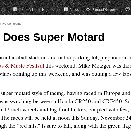
rials
Industry Press Releases
News
Product Reviews
No Comments
 Does Super Motard
orm baseball stadium and in the parking lot, preparations 
ts & Music Festival
this weekend. Mike Metzger was the
tivities coming up this weekend, and was cutting a few lap
e super motard style of racing, having raced in Europe and
he was switching between a Honda CR250 and CRF450. Su
 17 inch wheels and big front brakes, coupled with few, 
 The races will be held at noon this Sunday, November 24
gh the “red mist” is sure to fall, along with the green flag