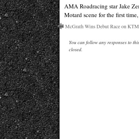
AMA Roadracing star Jake Zem
Motard scene for the first tim
McGrath Wins Debut Race on KTM
You can follow any responses to thi
closed.