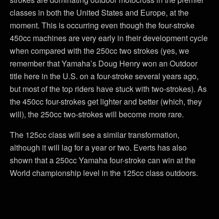
classes in both the United States and Europe, at the
moment. This is occurring even though the four-stroke
450cc machines are very early in their development cycle
when compared with the 250cc two strokes (yes, we
remember that Yamaha’s Doug Henry won an Outdoor
title here in the U.S. on a four-stroke several years ago,
but most of the top riders have stuck with two-strokes). As
the 450cc four-strokes get lighter and better (which, they
will), the 250cc two-strokes will become more rare.
The 125cc class will see a similar transformation,
although it will lag for a year or two. Everts has also
shown that a 250cc Yamaha four-stroke can win at the
World championship level in the 125cc class outdoors.