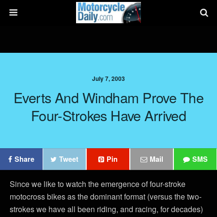
July 7, 2003
Everts And Windham Prove The
Four-Strokes Have Arrived
Share
Tweet
Pin
Mail
SMS
Since we like to watch the emergence of four-stroke
motocross bikes as the dominant format (versus the two-
strokes we have all been riding, and racing, for decades)