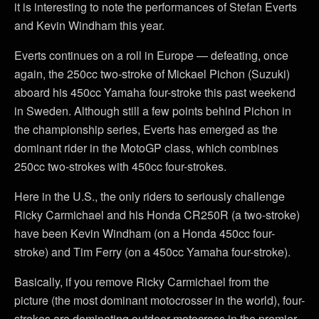
it is interesting to note the performances of Stefan Everts
and Kevin Windham this year.
Everts continues on a roll in Europe — defeating, once
again, the 250cc two-stroke of Mickael Pichon (Suzuki)
aboard his 450cc Yamaha four-stroke this past weekend
in Sweden. Although still a few points behind Pichon in
the championship series, Everts has emerged as the
dominant rider in the MotoGP class, which combines
250cc two-strokes with 450cc four-strokes.
Here in the U.S., the only riders to seriously challenge
Ricky Carmichael and his Honda CR250R (a two-stroke)
have been Kevin Windham (on a Honda 450cc four-
stroke) and Tim Ferry (on a 450cc Yamaha four-stroke).
Basically, if you remove Ricky Carmichael from the
picture (the most dominant motocrosser in the world), four-
strokes are dominating outdoor motocross in the premier