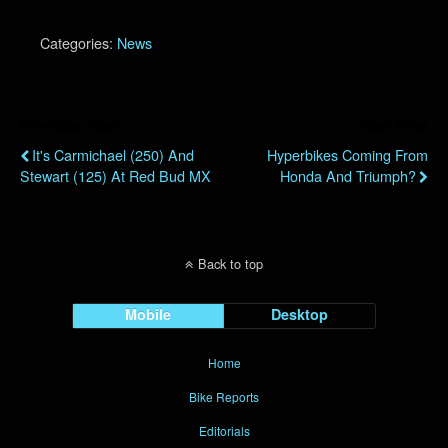
Categories:
News
Previous Post
Next Post
It's Carmichael (250) And
Hyperbikes Coming From
Stewart (125) At Red Bud MX
Honda And Triumph?
Back to top
Mobile
Desktop
Home
Bike Reports
Editorials