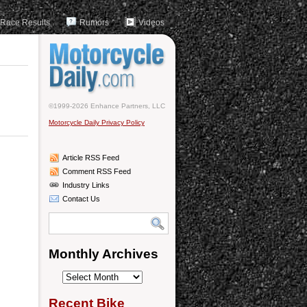
Race Results
Rumors
Videos
©1999-2026 Enhance Partners, LLC
Motorcycle Daily Privacy Policy
Article RSS Feed
Comment RSS Feed
Industry Links
Contact Us
Monthly Archives
Monthly
Archives
Recent Bike