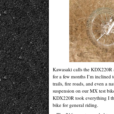
Kawasaki calls the KDX220R a “
for a few months I’m inclined 
trails, fire roads, and even a n
suspension on our MX test bikes
KDX220R took everything I thre
bike for general riding.