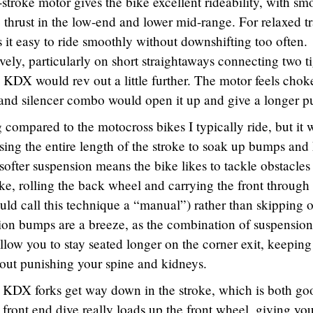
troke motor gives the bike excellent rideability, with sm
thrust in the low-end and lower mid-range. For relaxed tr
 it easy to ride smoothly without downshifting too often.
ely, particularly on short straightaways connecting two t
e KDX would rev out a little further. The motor feels cho
 and silencer combo would open it up and give a longer pu
 compared to the motocross bikes I typically ride, but it 
using the entire length of the stroke to soak up bumps and
 softer suspension means the bike likes to tackle obstacles
ike, rolling the back wheel and carrying the front through
d call this technique a “manual”) rather than skipping o
ion bumps are a breeze, as the combination of suspension
allow you to stay seated longer on the corner exit, keeping
out punishing your spine and kidneys.
e KDX forks get way down in the stroke, which is both go
 front end dive really loads up the front wheel, giving yo