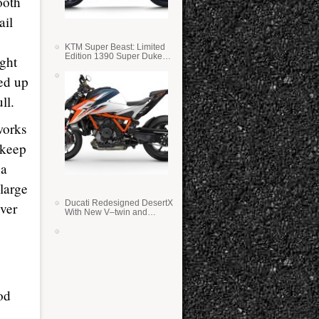
ooth
ail
KTM Super Beast: Limited
Edition 1390 Super Duke
ight
RR
ked up
ll.
works
 keep
 a
 large
Ducati Redesigned DesertX
ver
With New V–twin and
Lighter Weight
od
u