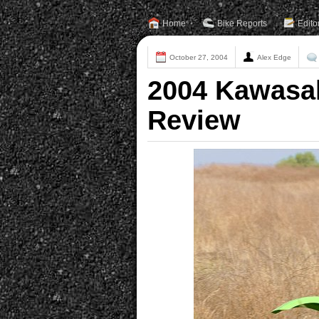
Home
Bike Reports
Edito
October 27, 2004
Alex Edge
2004 Kawasa
Review