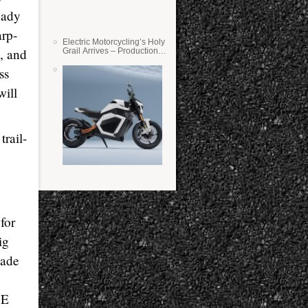
eady
arp-
Electric Motorcycling’s Holy
h, and
Grail Arrives – Production
Verge Bikes Feature Solid-
State Batteries
ss
will
trail-
for
ig
made
DE