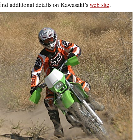
ind additional details on Kawasaki’s
web site
.