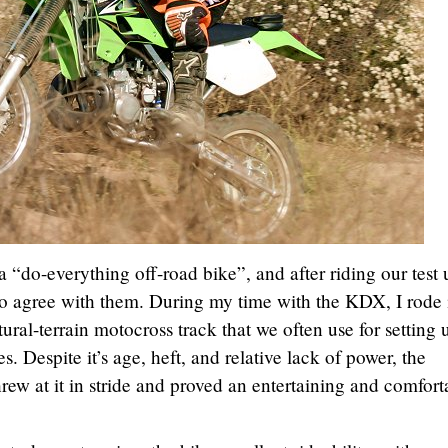
do-everything off-road bike”, and after riding our test 
to agree with them. During my time with the KDX, I rode 
atural-terrain motocross track that we often use for setting 
. Despite it’s age, heft, and relative lack of power, the
w at it in stride and proved an entertaining and comfort