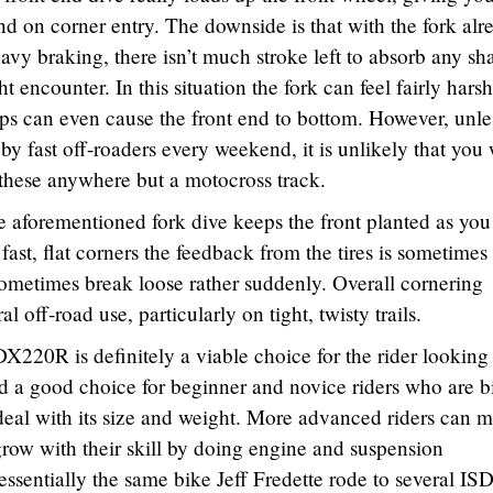
nd on corner entry. The downside is that with the fork alr
vy braking, there isn’t much stroke left to absorb any sh
ncounter. In this situation the fork can feel fairly hars
ps can even cause the front end to bottom. However, unle
by fast off-roaders every weekend, it is unlikely that you 
these anywhere but a motocross track.
e aforementioned fork dive keeps the front planted as you 
fast, flat corners the feedback from the tires is sometimes
ometimes break loose rather suddenly. Overall cornering
l off-road use, particularly on tight, twisty trails.
20R is definitely a viable choice for the rider looking 
nd a good choice for beginner and novice riders who are b
eal with its size and weight. More advanced riders can 
w with their skill by doing engine and suspension
s essentially the same bike Jeff Fredette rode to several IS