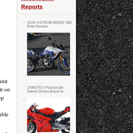
Reports
2026 V-STROM 800DE: MD
Ride Review
unit
it on
ZXMOTO’s Passionate
Owner Drives Brand to
Success in WSS
up
able