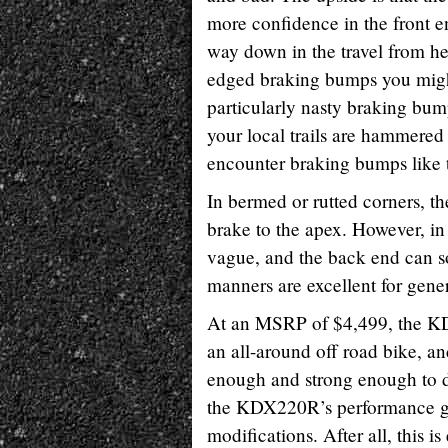
more confidence in the front e
way down in the travel from hea
edged braking bumps you might e
particularly nasty braking bum
your local trails are hammered 
encounter braking bumps like 
In bermed or rutted corners, th
brake to the apex. However, in 
vague, and the back end can s
manners are excellent for genera
At an MSRP of $4,499, the KDX2
an all-around off road bike, a
enough and strong enough to d
the KDX220R’s performance gro
modifications. After all, this i