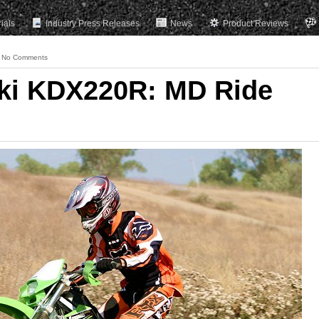
rials
Industry Press Releases
News
Product Reviews
No Comments
ki KDX220R: MD Ride