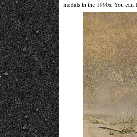
medals in the 1990s. You can f