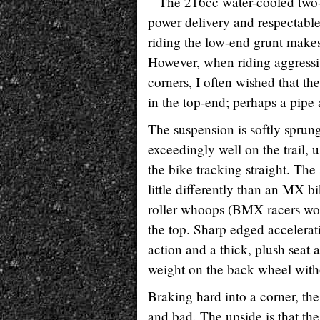
The 216cc water-cooled two-s
power delivery and respectable 
riding the low-end grunt makes
However, when riding aggressiv
corners, I often wished that th
in the top-end; perhaps a pipe
The suspension is softly sprung
exceedingly well on the trail, 
the bike tracking straight. The
little differently than an MX b
roller whoops (BMX racers woul
the top. Sharp edged accelerat
action and a thick, plush seat 
weight on the back wheel with
Braking hard into a corner, th
and bad. The upside is that the