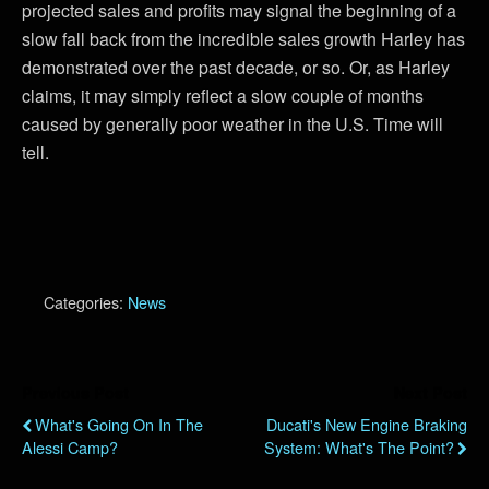
projected sales and profits may signal the beginning of a
slow fall back from the incredible sales growth Harley has
demonstrated over the past decade, or so. Or, as Harley
claims, it may simply reflect a slow couple of months
caused by generally poor weather in the U.S. Time will
tell.
Categories:
News
Previous Post
Next Post
What's Going On In The
Ducati's New Engine Braking
Alessi Camp?
System: What's The Point?