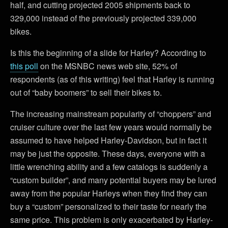
half, and cutting projected 2005 shipments back to
329,000 instead of the previously projected 339,000
bikes.
Is this the beginning of a slide for Harley? According to
this poll
on the MSNBC news web site, 52% of
respondents (as of this writing) feel that Harley is running
out of “baby boomers” to sell their bikes to.
The increasing mainstream popularity of “choppers” and
cruiser culture over the last few years would normally be
assumed to have helped Harley-Davidson, but in fact it
may be just the opposite. These days, everyone with a
little wrenching ability and a few catalogs is suddenly a
“custom builder”, and many potential buyers may be lured
away from the popular Harleys when they find they can
buy a “custom” personalized to their taste for nearly the
same price. This problem is only exacerbated by Harley-