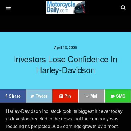
April 13, 2005
Investors Lose Confidence In
Harley-Davidson
Share
Tweet
Pin
Mail
SMS
Harley-Davidson Inc. stock took its biggest hit ever today
as investors reacted to the news that the company was
reducing its projected 2005 earnings growth by almost