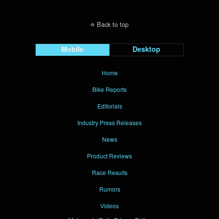
Back to top
Mobile
Desktop
Home
Bike Reports
Editorials
Industry Press Releases
News
Product Reviews
Race Results
Rumors
Videos