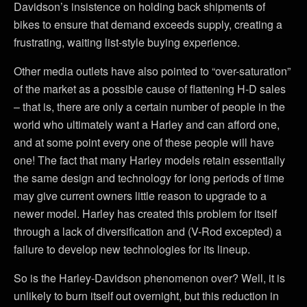
Davidson’s insistence on holding back shipments of
bikes to ensure that demand exceeds supply, creating a
frustrating, waiting list-style buying experience.
Other media outlets have also pointed to “over-saturation”
of the market as a possible cause of flattening H-D sales
– that is, there are only a certain number of people in the
world who ultimately want a Harley and can afford one,
and at some point every one of these people will have
one! The fact that many Harley models retain essentially
the same design and technology for long periods of time
may give current owners little reason to upgrade to a
newer model. Harley has created this problem for itself
through a lack of diversification and (V-Rod excepted) a
failure to develop new technologies for its lineup.
So is the Harley-Davidson phenomenon over? Well, it is
unlikely to burn itself out overnight, but this reduction in