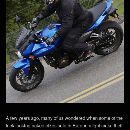
A few years ago, many of us wondered when some of the
trick-looking naked bikes sold in Europe might make their