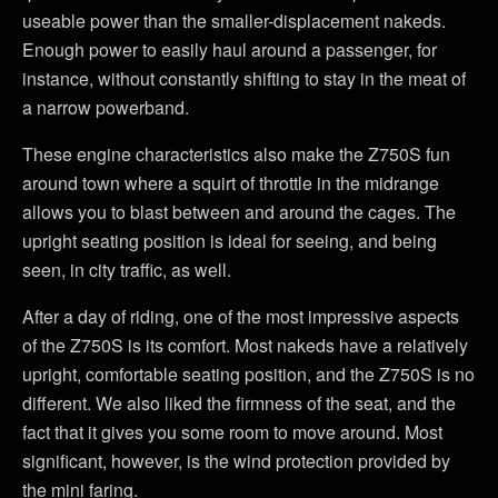
useable power than the smaller-displacement nakeds.
Enough power to easily haul around a passenger, for
instance, without constantly shifting to stay in the meat of
a narrow powerband.
These engine characteristics also make the Z750S fun
around town where a squirt of throttle in the midrange
allows you to blast between and around the cages. The
upright seating position is ideal for seeing, and being
seen, in city traffic, as well.
After a day of riding, one of the most impressive aspects
of the Z750S is its comfort. Most nakeds have a relatively
upright, comfortable seating position, and the Z750S is no
different. We also liked the firmness of the seat, and the
fact that it gives you some room to move around. Most
significant, however, is the wind protection provided by
the mini faring.