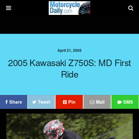
April 21, 2005
2005 Kawasaki Z750S: MD First
Ride
Share
Tweet
Pin
Mail
SMS