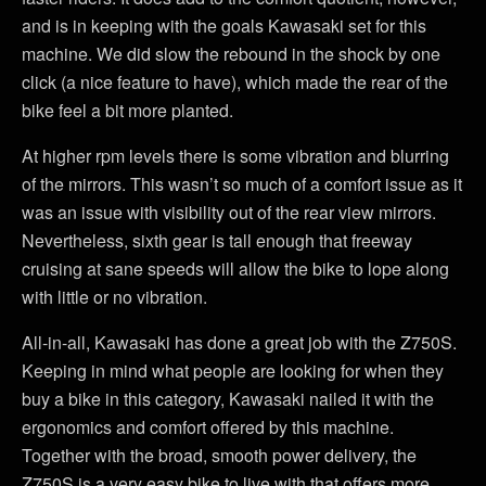
and is in keeping with the goals Kawasaki set for this
machine. We did slow the rebound in the shock by one
click (a nice feature to have), which made the rear of the
bike feel a bit more planted.
At higher rpm levels there is some vibration and blurring
of the mirrors. This wasn’t so much of a comfort issue as it
was an issue with visibility out of the rear view mirrors.
Nevertheless, sixth gear is tall enough that freeway
cruising at sane speeds will allow the bike to lope along
with little or no vibration.
All-in-all, Kawasaki has done a great job with the Z750S.
Keeping in mind what people are looking for when they
buy a bike in this category, Kawasaki nailed it with the
ergonomics and comfort offered by this machine.
Together with the broad, smooth power delivery, the
Z750S is a very easy bike to live with that offers more