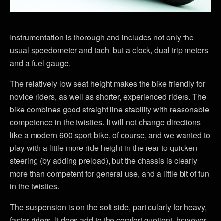
Instrumentation is thorough and includes not only the
usual speedometer and tach, but a clock, dual trip meters
and a fuel gauge.
The relatively low seat height makes the bike friendly for
novice riders, as well as shorter, experienced riders. The
bike combines good straight line stability with reasonable
competence in the twisties. It will not change directions
like a modern 600 sport bike, of course, and we wanted to
play with a little more ride height in the rear to quicken
steering (by adding preload), but the chassis is clearly
more than competent for general use, and a little bit of fun
in the twisties.
The suspension is on the soft side, particularly for heavy,
faster riders. It does add to the comfort quotient, however,