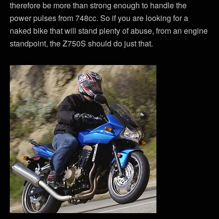
therefore be more than strong enough to handle the
power pulses from 748cc. So if you are looking for a
naked bike that will stand plenty of abuse, from an engine
standpoint, the Z750S should do just that.