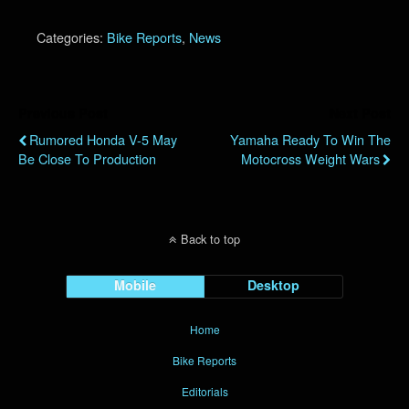
Categories:
Bike Reports
,
News
Previous Post
Next Post
Rumored Honda V-5 May
Yamaha Ready To Win The
Be Close To Production
Motocross Weight Wars
Back to top
Mobile
Desktop
Home
Bike Reports
Editorials