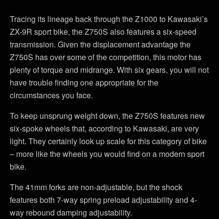
Tracing its lineage back through the Z1000 to Kawasaki’s
ZX-9R sport bike, the Z750S also features a six-speed
transmission. Given the displacement advantage the
Z750S has over some of the competition, this motor has
plenty of torque and midrange. With six gears, you will not
have trouble finding one appropriate for the
circumstances you face.
To keep unsprung weight down, the Z750S features new
six-spoke wheels that, according to Kawasaki, are very
light. They certainly look up scale for this category of bike
– more like the wheels you would find on a modern sport
bike.
The 41mm forks are non-adjustable, but the shock
features both 7-way spring preload adjustability and 4-
way rebound damping adjustability.