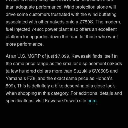
than adequate performance. Wind protection alone will
drive some customers frustrated with the wind buffeting
associated with other nakeds onto a Z750S. The modern,
fuel injected 748cc power plant also offers an excellent
platform for upgrades down the road for those who want
more performance.
At an U.S. MSRP of just $7,099, Kawasaki finds itself in
the same price range as the smaller displacement nakeds
(a few hundred dollars more than Suzuki’s SV650S and
Yamaha’s FZ6, and the exact same price as Honda’s
599). This is definitely a bike deserving of a close look
when shopping in this category. For additional details and
specifications, visit Kawasaki’s web site
here
.