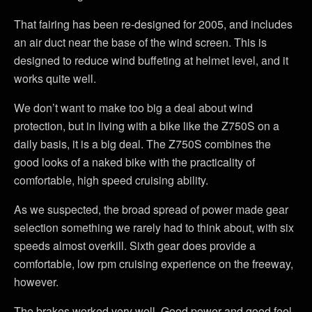
That fairing has been re-designed for 2005, and includes
an air duct near the base of the wind screen. This is
designed to reduce wind buffeting at helmet level, and it
works quite well.
We don’t want to make too big a deal about wind
protection, but in living with a bike like the Z750S on a
daily basis, it is a big deal. The Z750S combines the
good looks of a naked bike with the practicality of
comfortable, high speed cruising ability.
As we suspected, the broad spread of power made gear
selection something we rarely had to think about, with six
speeds almost overkill. Sixth gear does provide a
comfortable, low rpm cruising experience on the freeway,
however.
The brakes worked very well. Good power and good feel.