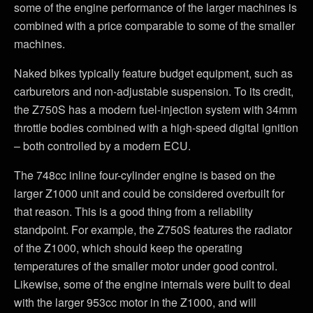
some of the engine performance of the larger machines is
combined with a price comparable to some of the smaller
machines.
Naked bikes typically feature budget equipment, such as
carburetors and non-adjustable suspension. To its credit,
the Z750S has a modern fuel-injection system with 34mm
throttle bodies combined with a high-speed digital ignition
– both controlled by a modern ECU.
The 748cc inline four-cylinder engine is based on the
larger Z1000 unit and could be considered overbuilt for
that reason. This is a good thing from a reliability
standpoint. For example, the Z750S features the radiator
of the Z1000, which should keep the operating
temperatures of the smaller motor under good control.
Likewise, some of the engine internals were built to deal
with the larger 953cc motor in the Z1000, and will