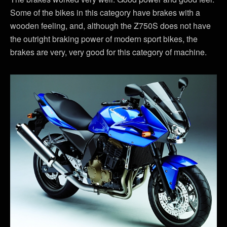
Some of the bikes in this category have brakes with a
wooden feeling, and, although the Z750S does not have
the outright braking power of modern sport bikes, the
brakes are very, very good for this category of machine.