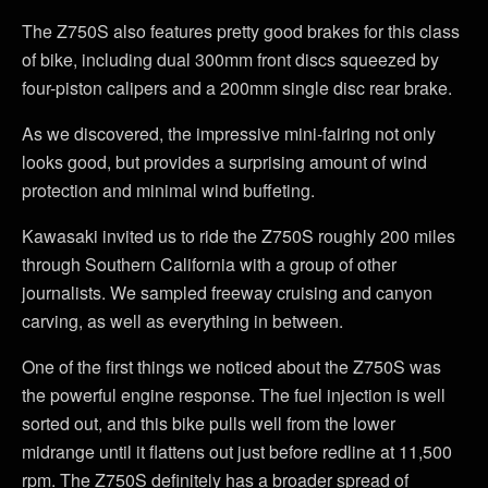
The Z750S also features pretty good brakes for this class
of bike, including dual 300mm front discs squeezed by
four-piston calipers and a 200mm single disc rear brake.
As we discovered, the impressive mini-fairing not only
looks good, but provides a surprising amount of wind
protection and minimal wind buffeting.
Kawasaki invited us to ride the Z750S roughly 200 miles
through Southern California with a group of other
journalists. We sampled freeway cruising and canyon
carving, as well as everything in between.
One of the first things we noticed about the Z750S was
the powerful engine response. The fuel injection is well
sorted out, and this bike pulls well from the lower
midrange until it flattens out just before redline at 11,500
rpm. The Z750S definitely has a broader spread of