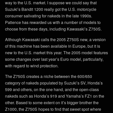
way to the U.S. market. I suppose we could say that
Suzuki’s Bandit 1200 really got the U.S. motorcycle
consumer salivating for nakeds in the late 1990s.
Patience has rewarded us with a number of models to
choose from these days, including Kawasaki’s Z750S.
Although Kawasaki calls the 2005 Z750S new, a version
of this machine has been available in Europe, but it is
new to the U.S. market this year. The 2005 model features
some changes over last year’s Euro model, particularly,
with regard to wind protection.
The Z750S creates a niche between the 600/650
category of nakeds populated by Suzuki’s SV, Honda’s
599 and others, on the one hand, and the open-class
nakeds such as Honda’s 919 and Yamaha’s FZ1 on the
other. Based to some extent on it’s bigger brother the
Z1000, the Z750S hopes to find that sweet spot where