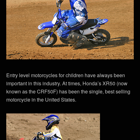
Entry level motorcycles for children have always been
important in this industry. At times, Honda’s XR50 (now
known as the CRF50F) has been the single, best selling
motorcycle in the United States.