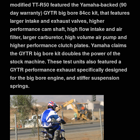
modified TT-R50 featured the Yamaha-backed (90
day warranty) GYTR big bore 84cc kit, that features
larger intake and exhaust valves, higher
performance cam shaft, high flow intake and air
filter, larger carburetor, high volume air pump and
higher performance clutch plates. Yamaha claims
the GYTR big bore kit doubles the power of the
stock machine. These test units also featured a
GYTR performance exhaust specifically designed
for the big bore engine, and stiffer suspension
springs.