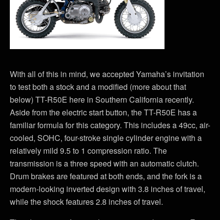
With all of this in mind, we accepted Yamaha’s invitation
to test both a stock and a modified (more about that
below) TT-R50E here in Southern California recently.
Aside from the electric start button, the TT-R50E has a
familiar formula for this category. This includes a 49cc, air-
cooled, SOHC, four-stroke single cylinder engine with a
relatively mild 9.5 to 1 compression ratio. The
transmission is a three speed with an automatic clutch.
Drum brakes are featured at both ends, and the fork is a
modern-looking inverted design with 3.8 inches of travel,
while the shock features 2.8 inches of travel.