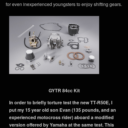
for even inexperienced youngsters to enjoy shifting gears.
GYTR 84cc Kit
In order to briefly torture test the new TT-R50E, I
put my 15 year old son Evan (135 pounds, and an
experienced motocross rider) aboard a modified
version offered by Yamaha at the same test. This