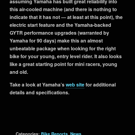
assuming Yamaha has built great reliability into
this air-cooled machine (and there is nothing to
indicate that it has not — at least at this point), the
electric start feature and the Yamaha-backed
GYTR performance upgrades (warranted by
Yamaha for 90 days) make this an almost
unbeatable package when looking for the right
bike for your young, entry level rider. It also looks
like a great starting point for mini racers, young
and old.
Take a look at Yamaha’s
web site
for additional
details and specifications.
Categories:
Bike Reports
,
News