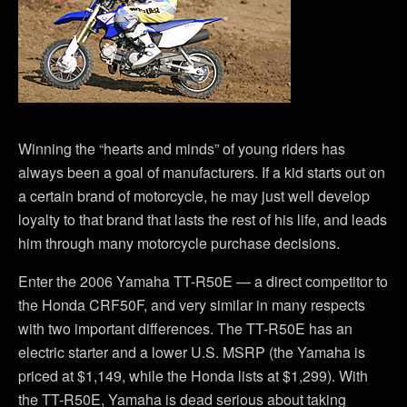
Winning the “hearts and minds” of young riders has
always been a goal of manufacturers. If a kid starts out on
a certain brand of motorcycle, he may just well develop
loyalty to that brand that lasts the rest of his life, and leads
him through many motorcycle purchase decisions.
Enter the 2006 Yamaha TT-R50E — a direct competitor to
the Honda CRF50F, and very similar in many respects
with two important differences. The TT-R50E has an
electric starter and a lower U.S. MSRP (the Yamaha is
priced at $1,149, while the Honda lists at $1,299). With
the TT-R50E, Yamaha is dead serious about taking