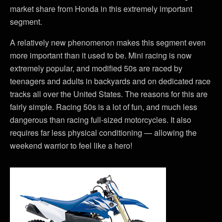
market share from Honda in this extremely important
segment.
A relatively new phenomenon makes this segment even
more important than it used to be. Mini racing is now
extremely popular, and modified 50s are raced by
teenagers and adults in backyards and on dedicated race
tracks all over the United States. The reasons for this are
fairly simple. Racing 50s is a lot of fun, and much less
dangerous than racing full-sized motorcycles. It also
requires far less physical conditioning — allowing the
weekend warrior to feel like a hero!