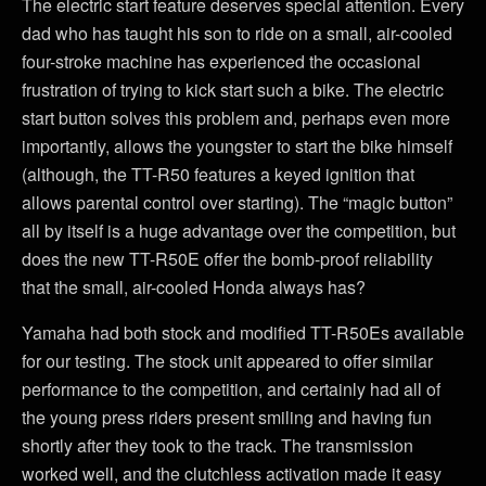
The electric start feature deserves special attention. Every
dad who has taught his son to ride on a small, air-cooled
four-stroke machine has experienced the occasional
frustration of trying to kick start such a bike. The electric
start button solves this problem and, perhaps even more
importantly, allows the youngster to start the bike himself
(although, the TT-R50 features a keyed ignition that
allows parental control over starting). The “magic button”
all by itself is a huge advantage over the competition, but
does the new TT-R50E offer the bomb-proof reliability
that the small, air-cooled Honda always has?
Yamaha had both stock and modified TT-R50Es available
for our testing. The stock unit appeared to offer similar
performance to the competition, and certainly had all of
the young press riders present smiling and having fun
shortly after they took to the track. The transmission
worked well, and the clutchless activation made it easy