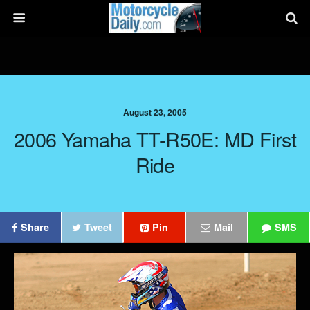
August 23, 2005
2006 Yamaha TT-R50E: MD First
Ride
Share
Tweet
Pin
Mail
SMS