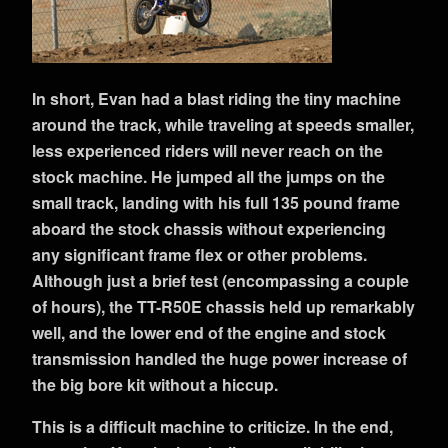
In short, Evan had a blast riding the tiny machine
around the track, while traveling at speeds smaller,
less experienced riders will never reach on the
stock machine. He jumped all the jumps on the
small track, landing with his full 135 pound frame
aboard the stock chassis without experiencing
any significant frame flex or other problems.
Although just a brief test (encompassing a couple
of hours), the TT-R50E chassis held up remarkably
well, and the lower end of the engine and stock
transmission handled the huge power increase of
the big bore kit without a hiccup.
This is a difficult machine to criticize. In the end,