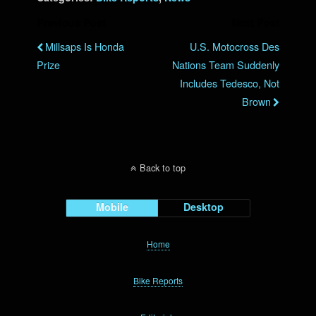
Previous Post
Next Post
Millsaps Is Honda
U.S. Motocross Des
Prize
Nations Team Suddenly
Includes Tedesco, Not
Brown
Back to top
Mobile
Desktop
Home
Bike Reports