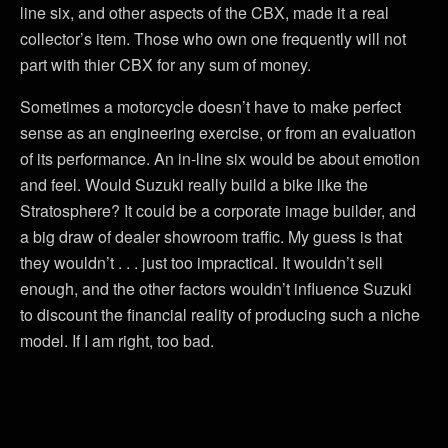
line six, and other aspects of the CBX, made it a real
collector’s item. Those who own one frequently will not
part with thier CBX for any sum of money.
Sometimes a motorcycle doesn’t have to make perfect
sense as an engineering exercise, or from an evaluation
of its performance. An in-line six would be about emotion
and feel. Would Suzuki really build a bike like the
Stratosphere? It could be a corporate image builder, and
a big draw of dealer showroom traffic. My guess is that
they wouldn’t . . . just too impractical. It wouldn’t sell
enough, and the other factors wouldn’t influence Suzuki
to discount the financial reality of producing such a niche
model. If I am right, too bad.