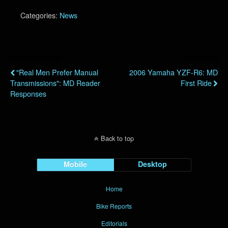
Categories:
News
Previous Post
Next Post
"Real Men Prefer Manual
2006 Yamaha YZF-R6: MD
Transmissions": MD Reader
First Ride
Responses
Back to top
Mobile
Desktop
Home
Bike Reports
Editorials