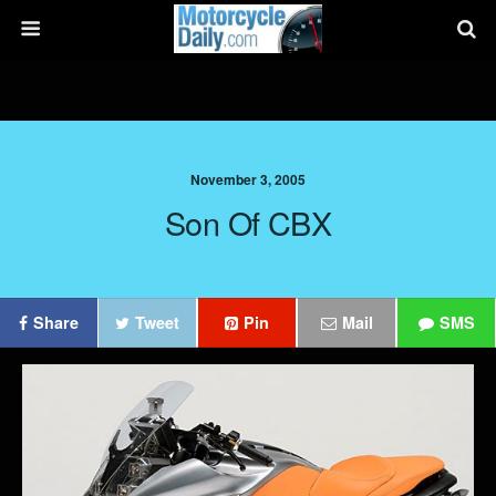
November 3, 2005
Son Of CBX
Share
Tweet
Pin
Mail
SMS