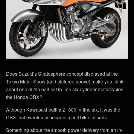
Does Suzuki’s Stratosphere concept displayed at the
Tokyo Motor Show (and pictured above) make you think
about one of the earliest in-line six-cylinder motorcycles,
the Honda CBX?
Although Kawasaki built a Z1300 in-line six, it was the
CBX that eventually became a cult bike, of sorts.
Something about the smooth power delivery from an in-