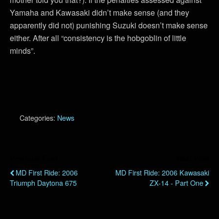
Yamaha and Kawasaki didn’t make sense (and they
apparently did not) punishing Suzuki doesn’t make sense
either. After all “consistency is the hobgoblin of little
minds”.
Categories:
News
Previous Post
Next Post
MD First Ride: 2006
MD First Ride: 2006 Kawasaki
Triumph Daytona 675
ZX-14 - Part One