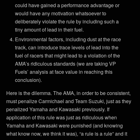
could have gained a performance advantage or
would have any motivation whatsoever to
deliberately violate the rule by including such a
tiny amount of lead in their fuel.
Environmental factors, including dust at the race
track, can introduce trace levels of lead into the
fuel of racers that might lead to a violation of the
AMA’s ridiculous standards (we are taking VP
Fuels’ analysis at face value in reaching this
conclusion).
Here is the dilemma. The AMA, in order to be consistent,
must penalize Carmichael and Team Suzuki, just as they
penalized Yamaha and Kawasaki previously. If
application of this rule was just as ridiculous when
Yamaha and Kawasaki were punished (and knowing
what know now, we think it was), “a rule is a rule” and it