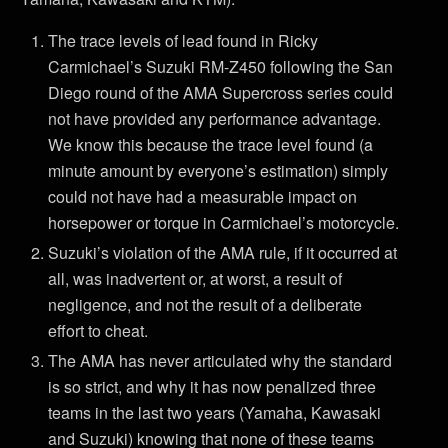
The trace levels of lead found in Ricky
Carmichael’s Suzuki RM-Z450 following the San
Diego round of the AMA Supercross series could
not have provided any performance advantage.
We know this because the trace level found (a
minute amount by everyone’s estimation) simply
could not have had a measurable impact on
horsepower or torque in Carmichael’s motorcycle.
Suzuki’s violation of the AMA rule, if it occurred at
all, was inadvertent or, at worst, a result of
negligence, and not the result of a deliberate
effort to cheat.
The AMA has never articulated why the standard
is so strict, and why it has now penalized three
teams in the last two years (Yamaha, Kawasaki
and Suzuki) knowing that none of these teams