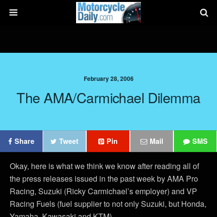
February 28, 2006
The AMA/Carmichael Dilemma
Share
Tweet
Pin
Mail
SMS
Okay, here is what we think we know after reading all of
the press releases issued in the past week by AMA Pro
Racing, Suzuki (Ricky Carmichael’s employer) and VP
Racing Fuels (fuel supplier to not only Suzuki, but Honda,
Yamaha, Kawasaki and KTM).