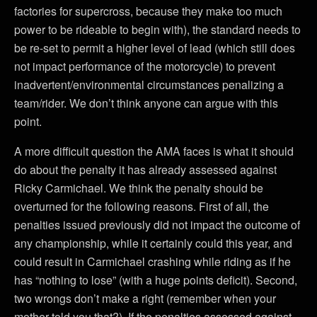
factories for supercross, because they make too much
power to be rideable to begin with), the standard needs to
be re-set to permit a higher level of lead (which still does
not impact performance of the motorcycle) to prevent
inadvertent/environmental circumstances penalizing a
team/rider. We don’t think anyone can argue with this
point.
A more difficult question the AMA faces is what it should
do about the penalty it has already assessed against
Ricky Carmichael. We think the penalty should be
overturned for the following reasons. First of all, the
penalties issued previously did not impact the outcome of
any championship, while it certainly could this year, and
could result in Carmichael crashing while riding as if he
has “nothing to lose” (with a huge points deficit). Second,
two wrongs don’t make a right (remember when your
mother told you that?). If the penalties assessed against