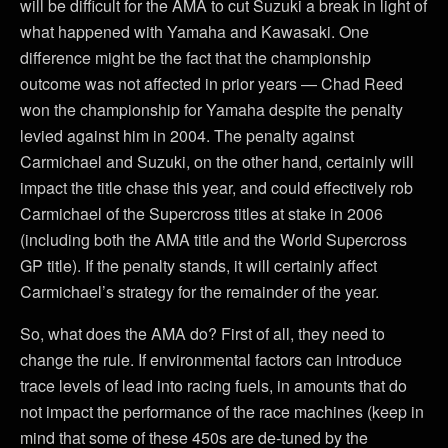
will be difficult for the AMA to cut Suzuki a break in light of
what happened with Yamaha and Kawasaki. One
difference might be the fact that the championship
outcome was not affected in prior years — Chad Reed
won the championship for Yamaha despite the penalty
levied against him in 2004. The penalty against
Carmichael and Suzuki, on the other hand, certainly will
impact the title chase this year, and could effectively rob
Carmichael of the Supercross titles at stake in 2006
(including both the AMA title and the World Supercross
GP title). If the penalty stands, it will certainly affect
Carmichael’s strategy for the remainder of the year.
So, what does the AMA do? First of all, they need to
change the rule. If environmental factors can introduce
trace levels of lead into racing fuels, in amounts that do
not impact the performance of the race machines (keep in
mind that some of these 450s are de-tuned by the