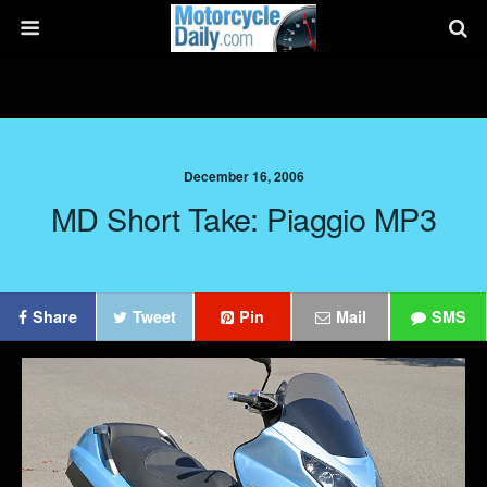
December 16, 2006
MD Short Take: Piaggio MP3
Share
Tweet
Pin
Mail
SMS