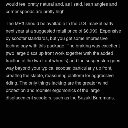
would feel pretty natural and, as I said, lean angles and
corner speeds are pretty high.
The MP3 should be available in the U.S. market early
next year at a suggested retail price of $6,999. Expensive
by scooter standards, but you get some impressive
technology with this package. The braking was excellent
(two large discs up front work together with the added
traction of the two front wheels) and the suspension goes
way beyond your typical scooter, particularly up front,
creating the stable, reassuring platform for aggressive
riding. The only things lacking are the greater wind
protection and roomier ergomonics of the large
displacement scooters, such as the Suzuki Burgmans.