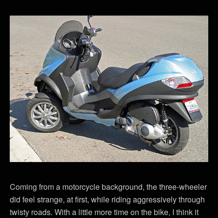
Coming from a motorcycle background, the three-wheeler
did feel strange, at first, while riding aggressively through
twisty roads. With a little more time on the bike, I think it