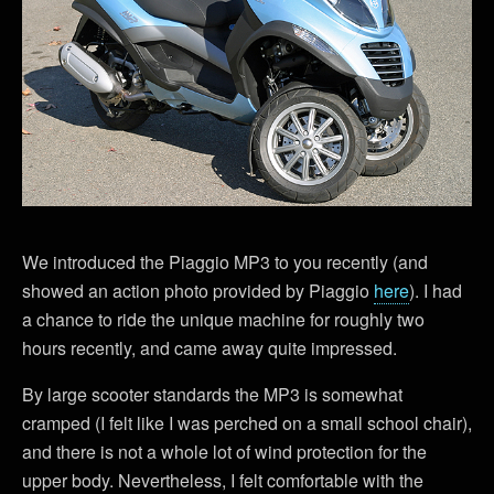
We introduced the Piaggio MP3 to you recently (and
showed an action photo provided by Piaggio
here
). I had
a chance to ride the unique machine for roughly two
hours recently, and came away quite impressed.
By large scooter standards the MP3 is somewhat
cramped (I felt like I was perched on a small school chair),
and there is not a whole lot of wind protection for the
upper body. Nevertheless, I felt comfortable with the