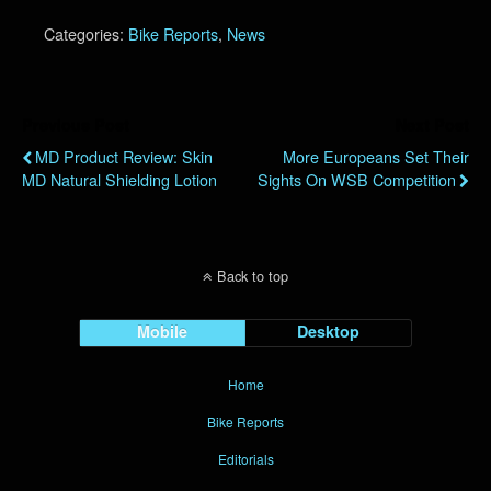
Categories:
Bike Reports
,
News
Previous Post
Next Post
MD Product Review: Skin
More Europeans Set Their
MD Natural Shielding Lotion
Sights On WSB Competition
Back to top
Mobile
Desktop
Home
Bike Reports
Editorials