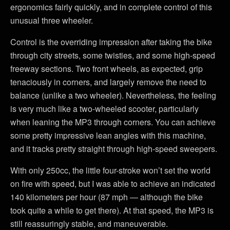
ergonomics fairly quickly, and in complete control of this
unusual three wheeler.
Control is the overriding impression after taking the bike
through city streets, some twisties, and some high-speed
freeway sections. Two front wheels, as expected, grip
tenaciously in corners, and largely remove the need to
balance (unlike a two wheeler). Nevertheless, the feeling
is very much like a two-wheeled scooter, particularly
when leaning the MP3 through corners. You can achieve
some pretty impressive lean angles with this machine,
and it tracks pretty straight through high-speed sweepers.
With only 250cc, the little four-stroke won’t set the world
on fire with speed, but I was able to achieve an indicated
140 kilometers per hour (87 mph — although the bike
took quite a while to get there). At that speed, the MP3 is
still reassuringly stable, and maneuverable.