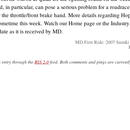
, in particular, can pose a serious problem for a roadrac
r the throttle/front brake hand. More details regarding Ho
sometime this week. Watch our Home page or the Industry
ate as it is received by MD.
MD First Ride: 2007 Suzuk
s entry through the
RSS 2.0
feed. Both comments and pings are currentl