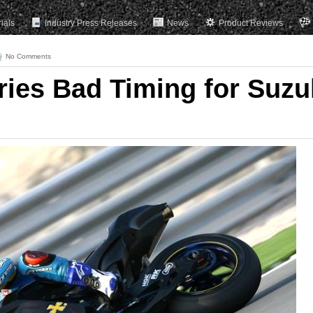
rials
Industry Press Releases
News
Product Reviews
No Comments
ries Bad Timing for Suzu