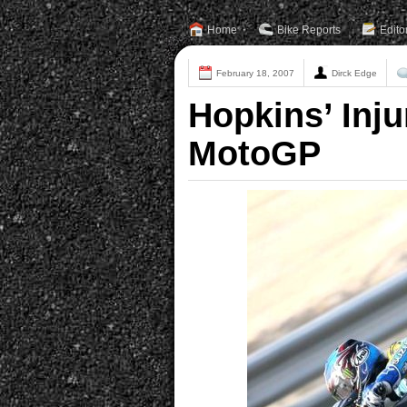
Home
Bike Reports
Edito
February 18, 2007
Dirck Edge
Hopkins’ Inju
MotoGP