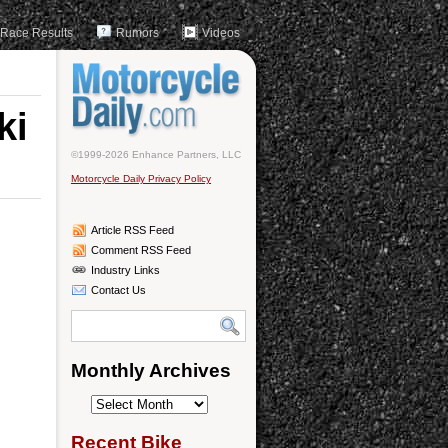
Race Results
Rumors
Videos
ki
©1999-2026 Enhance Partners, LLC
Motorcycle Daily Privacy Policy
Article RSS Feed
Comment RSS Feed
Industry Links
Contact Us
Monthly Archives
Monthly
Archives
Recent Bike