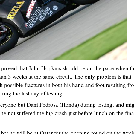
ar proved that John Hopkins should be on the pace when t
han 3 weeks at the same circuit. The only problem is that
th possible fractures in both his hand and foot resulting fr
ring the last day of testing.
eryone but Dani Pedrosa (Honda) during testing, and mi
he not suffered the big crash just before lunch on the fina
bet he will be at Qatar for the opening round on the wee