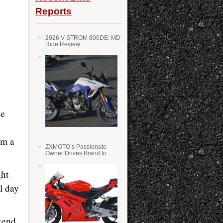
Reports
2026 V-STROM 800DE: MD
Ride Review
he
om a
ZXMOTO’s Passionate
Owner Drives Brand to
Success in WSS
ght
l day
kend