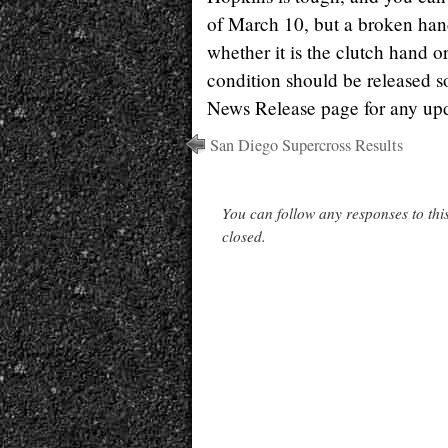
of March 10, but a broken hand
whether it is the clutch hand o
condition should be released 
News Release page for any upd
San Diego Supercross Results
You can follow any responses to thi
closed.