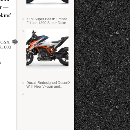
er —
pkins’
KTM Super Beast: Limited
Edition 1390 Super Duke
RR
i GSX-
R1000
y
Ducati Redesigned DesertX
With New V–twin and
Lighter Weight