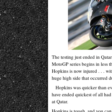
The testing just ended in Qat
MotoGP series begins in less t
Hopkins is now injured . . . wi
huge high side that occurred du
Hopkins was quicker than ev
have ended quickest of all had 
at Qatar.
Hopkins is tough, and you can 