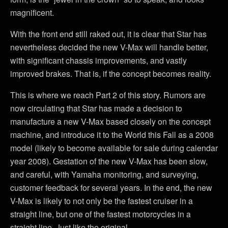
magnificent.
With the front end still raked out, it is clear that Star has
nevertheless decided the new V-Max will handle better,
with significant chassis improvements, and vastly
improved brakes. That is, if the concept becomes reality.
This is where we reach Part 2 of this story. Rumors are
now circulating that Star has made a decision to
manufacture a new V-Max based closely on the concept
machine, and introduce it to the World this Fall as a 2008
model (likely to become available for sale during calendar
year 2008). Gestation of the new V-Max has been slow,
and careful, with Yamaha monitoring, and surveying,
customer feedback for several years. In the end, the new
V-Max is likely to not only be the fastest cruiser in a
straight line, but one of the fastest motorcycles in a
straight line. Just like the original.