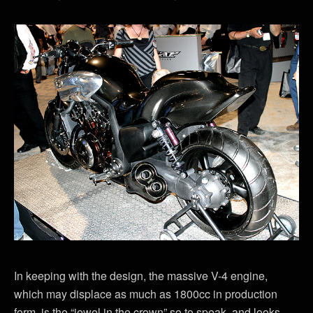
In keeping with the design, the massive V-4 engine,
which may displace as much as 1800cc in production
form, is the “jewel in the crown” so to speak, and looks