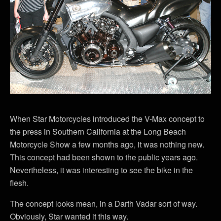
When Star Motorcycles introduced the V-Max concept to
the press in Southern California at the Long Beach
Motorcycle Show a few months ago, it was nothing new.
This concept had been shown to the public years ago.
Nevertheless, it was interesting to see the bike in the
flesh.
The concept looks mean, in a Darth Vadar sort of way.
Obviously, Star wanted it this way.