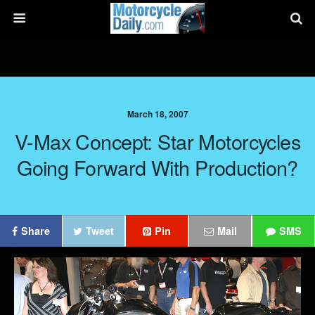
March 18, 2007
V-Max Concept: Star Motorcycles
Going Forward With Production?
Share
Tweet
Pin
Mail
SMS