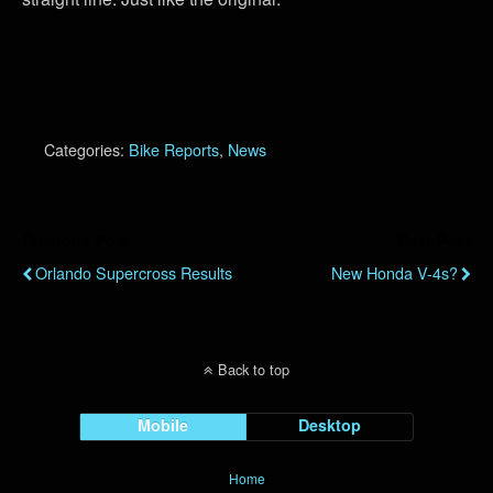
Categories:
Bike Reports
,
News
Previous Post
Next Post
Orlando Supercross Results
New Honda V-4s?
Back to top
Mobile
Desktop
Home