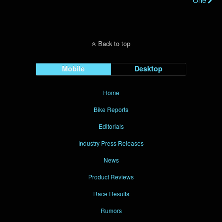
Back to top
Mobile
Desktop
Home
Bike Reports
Editorials
Industry Press Releases
News
Product Reviews
Race Results
Rumors