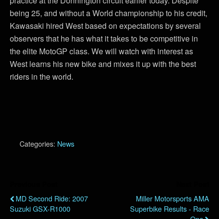
practice at the Donnington circuit earlier today. Despite
being 25, and without a World championship to his credit,
Kawasaki hired West based on expectations by several
observers that he has what it takes to be competitive in
the elite MotoGP class. We will watch with interest as
West learns his new bike and mixes it up with the best
riders in the world.
Categories:
News
Previous Post
Next Post
MD Second Ride: 2007
Miller Motorsports AMA
Suzuki GSX-R1000
Superbike Results - Race
One