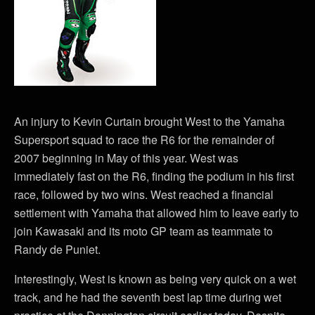
An injury to Kevin Curtain brought West to the Yamaha
Supersport squad to race the R6 for the remainder of
2007 beginning in May of this year. West was
immediately fast on the R6, finding the podium in his first
race, followed by two wins. West reached a financial
settlement with Yamaha that allowed him to leave early to
join Kawasaki and its moto GP team as teammate to
Randy de Puniet.
Interestingly, West is known as being very quick on a wet
track, and he had the seventh best lap time during wet