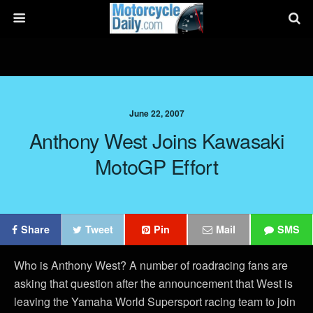
June 22, 2007
Anthony West Joins Kawasaki
MotoGP Effort
Share
Tweet
Pin
Mail
SMS
Who is Anthony West? A number of roadracing fans are
asking that question after the announcement that West is
leaving the Yamaha World Supersport racing team to join