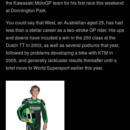
the Kawasaki MotoGP team for his first race this weekend
at Donnington Park.
You could say that West, an Austrailian aged 25, has had
less than a stellar career as a two-stroke GP rider. His ups
and downs have incuded a win in the 250 class at the
Dutch TT in 2003, as well as several podiums that year,
followed by problems developing a bike with KTM in
2005, and generally lackluster results thereafter until a
brief move to World Supersport earlier this year.