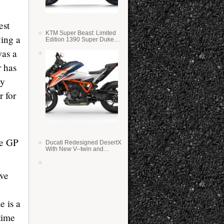
est
KTM Super Beast: Limited
ving a
Edition 1390 Super Duke
RR
was a
r has
ey
r for
ke GP
Ducati Redesigned DesertX
With New V–twin and
Lighter Weight
ive
e is a
 time