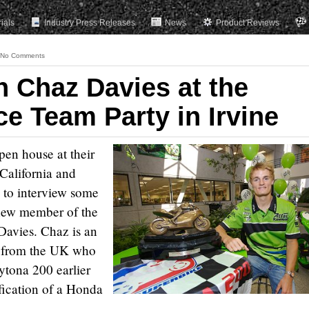
rials
Industry Press Releases
News
Product Reviews
No Comments
h Chaz Davies at the
e Team Party in Irvine
pen house at their
California and
 to interview some
a new member of the
avies. Chaz is an
d from the UK who
ytona 200 earlier
ification of a Honda