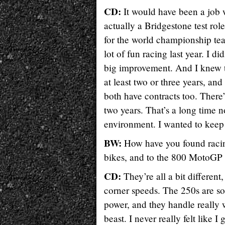
CD:
It would have been a job 
actually a Bridgestone test role.
for the world championship team
lot of fun racing last year. I d
big improvement. And I knew th
at least two or three years, and
both have contracts too. There’s
two years. That’s a long time no
environment. I wanted to keep
BW:
How have you found racin
bikes, and to the 800 MotoGP b
CD:
They’re all a bit differen
corner speeds. The 250s are som
power, and they handle really w
beast. I never really felt like 