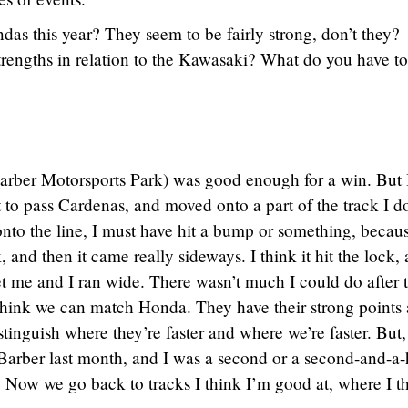
s this year? They seem to be fairly strong, don’t they?
trengths in relation to the Kawasaki? What do you have t
arber Motorsports Park) was good enough for a win. But 
 to pass Cardenas, and moved onto a part of the track I do
nto the line, I must have hit a bump or something, becaus
 and then it came really sideways. I think it hit the lock,
set me and I ran wide. There wasn’t much I could do after t
 I think we can match Honda. They have their strong points
distinguish where they’re faster and where we’re faster. But
t Barber last month, and I was a second or a second-and-a-
e. Now we go back to tracks I think I’m good at, where I t