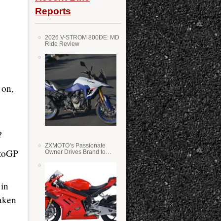
Reports
2026 V-STROM 800DE: MD
Ride Review
 on,
?
ZXMOTO’s Passionate
otoGP
Owner Drives Brand to
Success in WSS
 in
taken