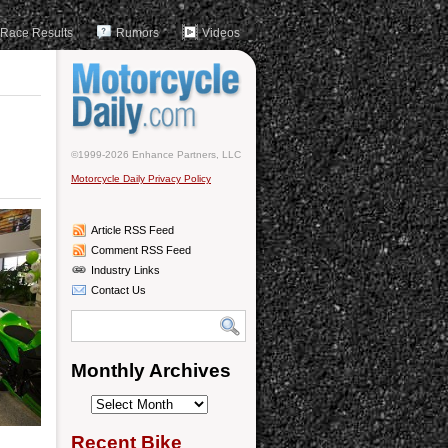
Race Results
Rumors
Videos
©1999-2026 Enhance Partners, LLC
Motorcycle Daily Privacy Policy
Article RSS Feed
Comment RSS Feed
Industry Links
Contact Us
Monthly Archives
Monthly
Archives
Recent Bike