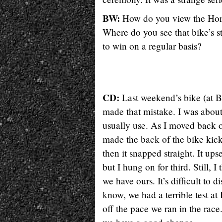
BW:
How do you view the Honda
Where do you see that bike’s s
to win on a regular basis?
CD:
Last weekend’s bike (at B
made that mistake. I was about
usually use. As I moved back o
made the back of the bike kick,
then it snapped straight. It up
but I hung on for third. Still,
we have ours. It’s difficult to 
know, we had a terrible test a
off the pace we ran in the rac