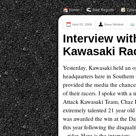
Home
Bike Reports
Edito
April 25, 2008
Barry Winfield
Interview wit
Kawasaki Rac
Yesterday, Kawasaki held an o
headquarters here in Southern 
provided the media the chance
of their racers. I spoke with 
Attack Kawasaki Team, Chaz D
extremely talented 21 year ol
was awarded the win at the Da
this year following the disqual
rider. Here is the interview.