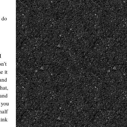
o do
I
n’t
e it
 and
hat,
 and
, you
half
hink