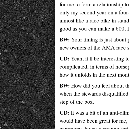
for me to form a relationship 
only my second year on a four
almost like a race bike in standa
good as you can make a 600, I
BW:
Your timing is just about 
new owners of the AMA race se
CD:
Yeah, it’ll be interesting 
complicated, in terms of horsepo
how it unfolds in the next mont
BW:
How did you feel about th
when the stewards disqualified
step of the box.
CD:
It was a bit of an anti-cli
would have been great for me, 
ceremony. It was a strange seri