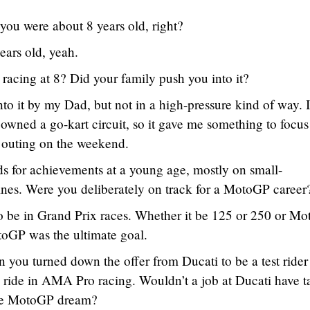
you were about 8 years old, right?
ears old, yeah.
racing at 8? Did your family push you into it?
to it by my Dad, but not in a high-pressure kind of way. I
owned a go-kart circuit, so it gave me something to focus
y outing on the weekend.
 for achievements at a young age, mostly on small-
nes. Were you deliberately on track for a MotoGP career
o be in Grand Prix races. Whether it be 125 or 250 or M
toGP was the ultimate goal.
n you turned down the offer from Ducati to be a test rider
ride in AMA Pro racing. Wouldn’t a job at Ducati have 
the MotoGP dream?