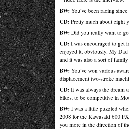
BW:
You’ve been racing since 
CD:
Pretty much about eight y
BW:
Did you really want to go 
CD:
I was encouraged to get in
enjoyed it, obviously. My Dad 
and it was also a sort of famil
BW:
You’ve won various awards
displacement two-stroke machi
CD:
It was always the dream t
bikes, to be competitive in Mo
BW:
I was a little puzzled whe
2008 for the Kawasaki 600 FX 
you more in the direction of 