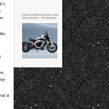
t’s
n
Electric Motorcycling’s Holy
as
Grail Arrives – Production
Verge Bikes Feature Solid-
State Batteries
the
e
ow,
top
ut it