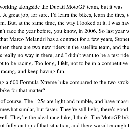
working alongside the Ducati MotoGP team, but it was
 A great job, for sure. I’d learn the bikes, learn the tires, t
. But, at the same time, the way I looked at it, I was ha
idn’t race the year before, you know, in 2006. So last year 
at Marco Melandri has a contract for a few years, Stone
 then there are two new riders in the satellite team, and th
 really no way in there, and I didn’t want to be a test ride
t to be racing. Too long, I felt, not to be in a competitive
 racing, and keep having fun.
g a 600 Formula Xtreme bike compared to the two-stro
ike for that matter?
t, of course. The 125s are light and nimble, and have mass
ewhat similar, but faster. They’re still light, there’s good
ell. They’re the ideal race bike, I think. The MotoGP bik
I got fully on top of that situation, and there wasn’t enough