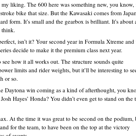
to my liking. The 600 here was something new, you know, i
-stroke bike that size. But the Kawasaki comes from Japa
rd form. It’s small and the gearbox is brilliant. It’s about 
 think.
perfect, isn’t it? Your second year in Formula Xtreme and 
ries decide to make it the premium class next year.
to see how it all works out. The structure sounds quite
wer limits and rider weights, but it’ll be interesting to se
h or so.
e Daytona win coming as a kind of afterthought, you kn
 Josh Hayes’ Honda? You didn’t even get to stand on the 
max. At the time it was great to be second on the podium, b
and for the team, to have been on the top at the victory
es of events.