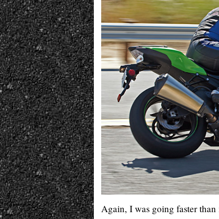
Again, I was going faster than