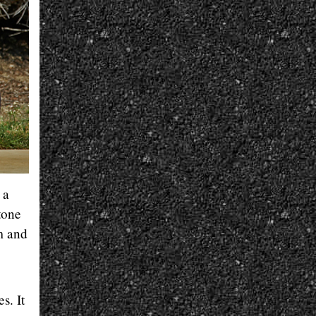
 a
tone
m and
s. It