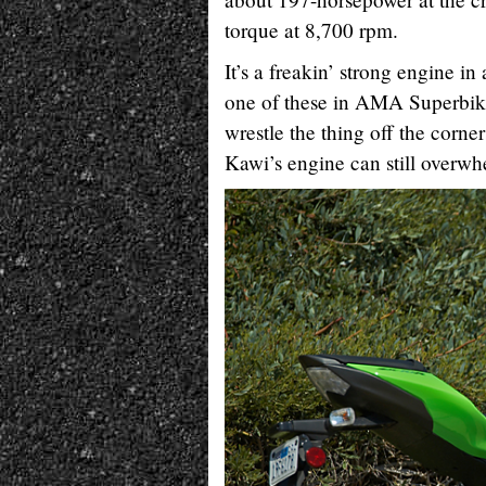
torque at 8,700 rpm.
It’s a freakin’ strong engine
one of these in AMA Superbike
wrestle the thing off the corners
Kawi’s engine can still overwhe