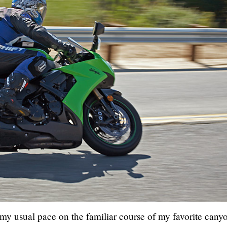
 my usual pace on the familiar course of my favorite cany