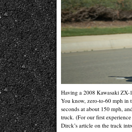
Having a 2008 Kawasaki ZX-10R
You know, zero-to-60 mph in t
seconds at about 150 mph, and
truck. (For our first experience
Dirck’s article on the track int