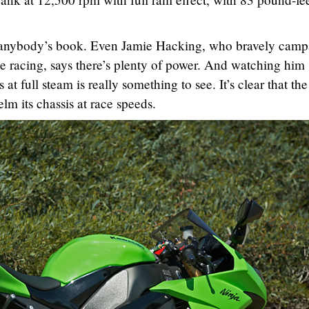
 in anybody’s book. Even Jamie Hacking, who bravely camp
 racing, says there’s plenty of power. And watching him
 at full steam is really something to see. It’s clear that the
lm its chassis at race speeds.