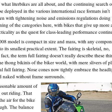
what literbikes are all about, and the continuing search o
e deployed in the various international race formats isn’t
 with tightening noise and emissions regulations doing 
ning of the categories here, with bikes that give up more
icality as the quest for class-leading performance contin
is 2008 model is compact in size and mass, with any compon
 its smallest practical extent. The fairing is skeletal, no,
 fact, the term full fairing doesn’t really describe these th
thong bikinis of the biker world, with mere slivers of pl
al full fairing. Nose cones now tightly embrace the headli
d naked without frame surrounds.
reasonable amount of
out riding. That
the air for the bike
rough. The balance