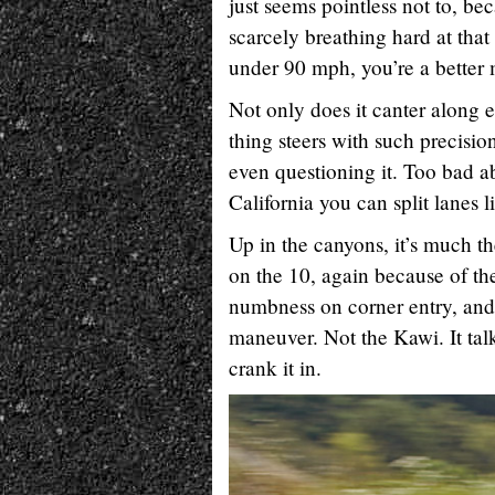
just seems pointless not to, be
scarcely breathing hard at that
under 90 mph, you’re a better 
Not only does it canter along e
thing steers with such precisio
even questioning it. Too bad ab
California you can split lanes li
Up in the canyons, it’s much t
on the 10, again because of th
numbness on corner entry, and 
maneuver. Not the Kawi. It talk
crank it in.