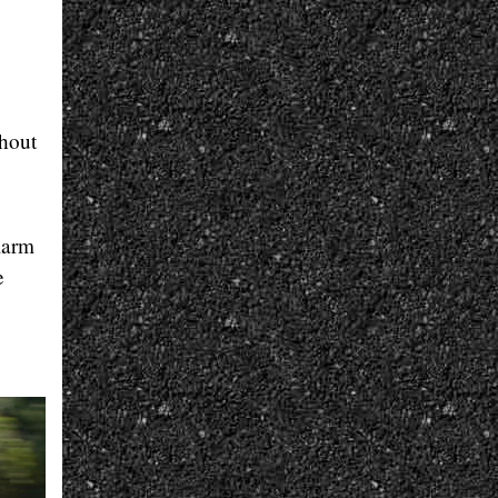
thout
larm
e