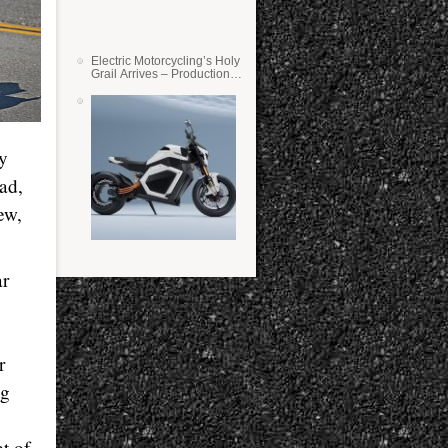
Electric Motorcycling’s Holy
Grail Arrives – Production
Verge Bikes Feature Solid-
State Batteries
y
bad,
ew,
ar
r
ig
t of