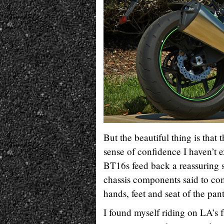
But the beautiful thing is that
sense of confidence I haven’t
BT16s feed back a reassuring 
chassis components said to com
hands, feet and seat of the pan
I found myself riding on LA’s 