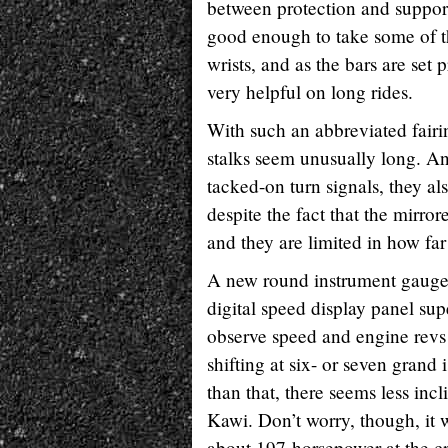
between protection and support
good enough to take some of t
wrists, and as the bars are set p
very helpful on long rides.
With such an abbreviated fairi
stalks seem unusually long. An
tacked-on turn signals, they al
despite the fact that the mirror
and they are limited in how far
A new round instrument gauge 
digital speed display panel su
observe speed and engine revs 
shifting at six- or seven grand
than that, there seems less in
Kawi. Don’t worry, though, it w
about 197-horsepower at the cr