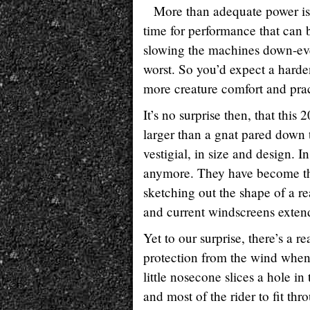
More than adequate power is 
time for performance that can b
slowing the machines down-even
worst. So you’d expect a harde
more creature comfort and pract
It’s no surprise then, that th
larger than a gnat pared down to
vestigial, in size and design. In
anymore. They have become the 
sketching out the shape of a re
and current windscreens exten
Yet to our surprise, there’s a 
protection from the wind when 
little nosecone slices a hole in 
and most of the rider to fit th