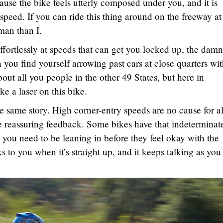
cause the bike feels utterly composed under you, and it is
 speed. If you can ride this thing around on the freeway at
man than I.
ffortlessly at speeds that can get you locked up, the damn
n you find yourself arrowing past cars at close quarters wi
out all you people in the other 49 States, but here in
ke a laser on this bike.
he same story. High corner-entry speeds are no cause for a
e reassuring feedback. Some bikes have that indeterminat
you need to be leaning in before they feel okay with the
s to you when it’s straight up, and it keeps talking as you