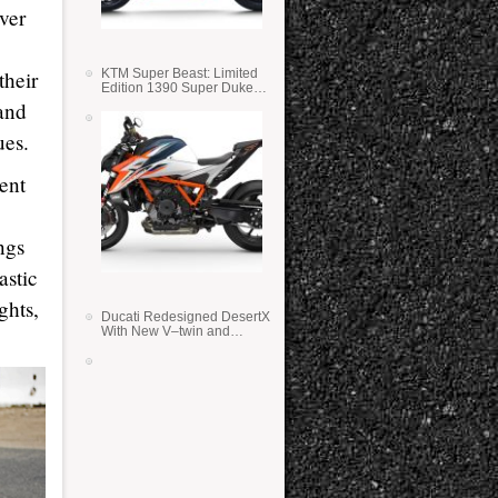
ver
KTM Super Beast: Limited
their
Edition 1390 Super Duke
RR
 and
ues.
ent
ings
astic
ghts,
Ducati Redesigned DesertX
With New V–twin and
Lighter Weight