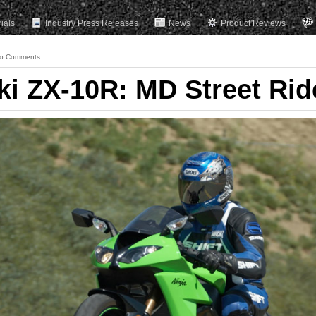
rials
Industry Press Releases
News
Product Reviews
o Comments
i ZX-10R: MD Street Rid