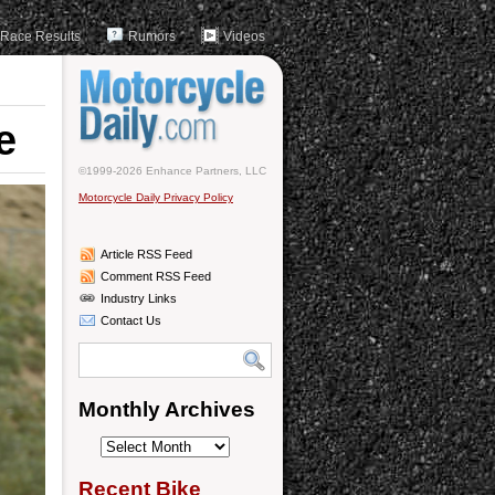
Race Results
Rumors
Videos
e
©1999-2026 Enhance Partners, LLC
Motorcycle Daily Privacy Policy
Article RSS Feed
Comment RSS Feed
Industry Links
Contact Us
Monthly Archives
Monthly
Archives
Recent Bike