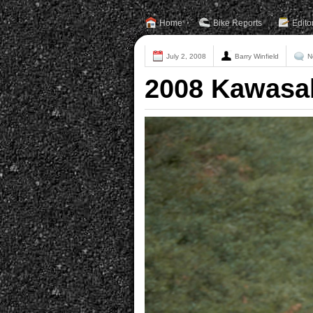
Home
Bike Reports
Edito
July 2, 2008
Barry Winfield
N
2008 Kawasak