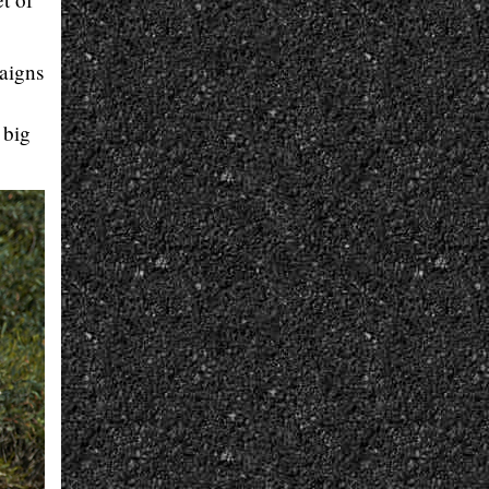
aigns
 big