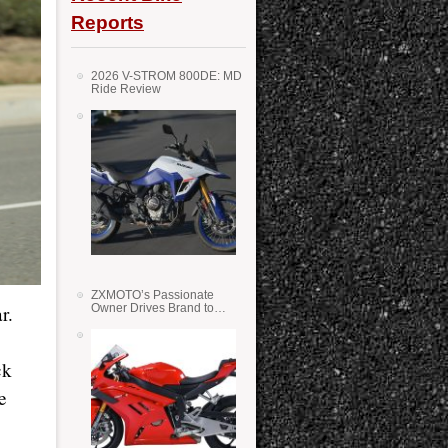
Reports
2026 V-STROM 800DE: MD
Ride Review
ZXMOTO’s Passionate
Owner Drives Brand to
r.
Success in WSS
ck
e