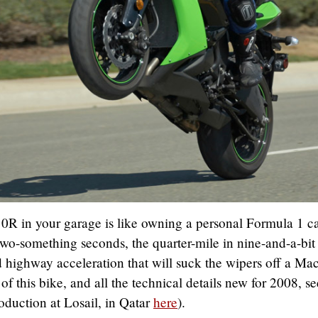
 in your garage is like owning a personal Formula 1 ca
wo-something seconds, the quarter-mile in nine-and-a-bit
 highway acceleration that will suck the wipers off a Ma
 of this bike, and all the technical details new for 2008, se
roduction at Losail, in Qatar
here
).