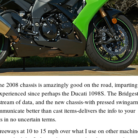
 the 2008 chassis is amazingly good on the road, imparting
 experienced since perhaps the Ducati 1098S. The Bridges
stream of data, and the new chassis-with pressed swingar
municate better than cast items-delivers the info to your
ts in no uncertain terms.
freeways at 10 to 15 mph over what I use on other machine