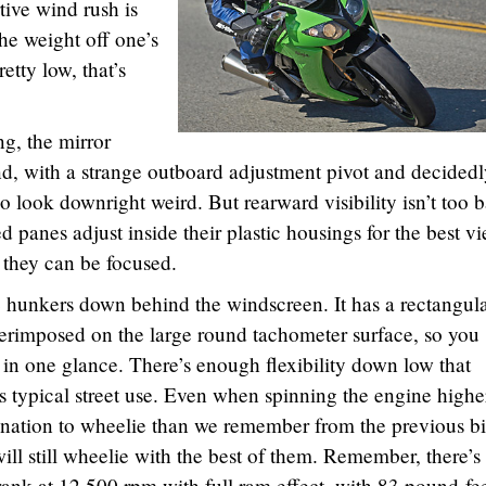
ive wind rush is
he weight off one’s
retty low, that’s
ng, the mirror
d, with a strange outboard adjustment pivot and decidedl
so look downright weird. But rearward visibility isn’t too 
ed panes adjust inside their plastic housings for the best vi
 they can be focused.
hunkers down behind the windscreen. It has a rectangul
perimposed on the large round tachometer surface, so you
in one glance. There’s enough flexibility down low that
 is typical street use. Even when spinning the engine highe
clination to wheelie than we remember from the previous b
ill still wheelie with the best of them. Remember, there’s
ank at 12,500 rpm with full ram effect, with 83 pound-fee