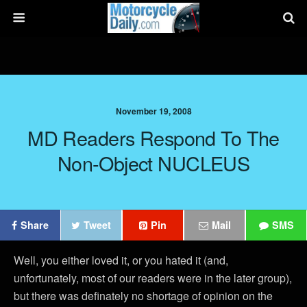
November 19, 2008
MD Readers Respond To The
Non-Object NUCLEUS
Share
Tweet
Pin
Mail
SMS
Well, you either loved it, or you hated it (and,
unfortunately, most of our readers were in the later group),
but there was definately no shortage of opinion on the