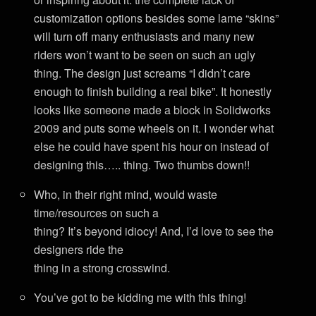
customization options besides some lame “skins”
will turn off many enthusiasts and many new
riders won’t want to be seen on such an ugly
thing. The design just screams “I didn’t care
enough to finish building a real bike”. It honestly
looks like someone made a block in Solidworks
2009 and puts some wheels on it. I wonder what
else he could have spent his hour on instead of
designing this….. thing. Two thumbs down!!
Who, in their right mind, would waste
time/resources on such a
thing? It’s beyond idiocy! And, I’d love to see the
designers ride the
thing in a strong crosswind.
You’ve got to be kidding me with this thing!