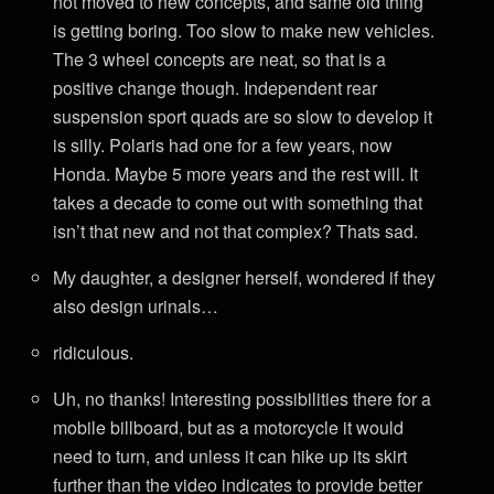
not moved to new concepts, and same old thing
is getting boring. Too slow to make new vehicles.
The 3 wheel concepts are neat, so that is a
positive change though. Independent rear
suspension sport quads are so slow to develop it
is silly. Polaris had one for a few years, now
Honda. Maybe 5 more years and the rest will. It
takes a decade to come out with something that
isn’t that new and not that complex? Thats sad.
My daughter, a designer herself, wondered if they
also design urinals…
ridiculous.
Uh, no thanks! Interesting possibilities there for a
mobile billboard, but as a motorcycle it would
need to turn, and unless it can hike up its skirt
further than the video indicates to provide better