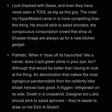
I just checked with Sears, and even they have
never seen a TOOL as big as this guy. The crate
my HyperMotard came in is more compelling than
this thing. He should stick to salad shooters, the
conspicuous consumption crowd that shop at
Sharper Image are always up for a new kitchen
gadget.
Pathetic. When it “rises off its haunches” like a
camel, does it spit green slime in your eye, too?
Although that would be better than having to look
at the thing. An abomination that makes the most
egregious pandermobile from the celebrity bike
bildah heroes look good. A friggen’ refrigerator on
its side. Death in a crosswind. Designer boi Lukic
should stick to salad spinners – they’re easier to
draw on his Etch-A-Sketch.