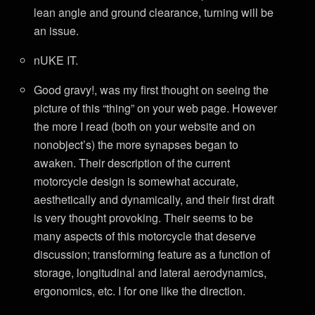
lean angle and ground clearance, turning will be
an issue.
nUKE IT.
Good gravy!, was my first thought on seeing the
picture of this “thing” on your web page. However
the more I read (both on your website and on
nonobject’s) the more synapses began to
awaken. Their description of the current
motorcycle design is somewhat accurate,
aesthetically and dynamically, and their first draft
is very thought provoking. Their seems to be
many aspects of this motorcycle that deserve
discussion; transforming feature as a function of
storage, longitudinal and lateral aerodynamics,
ergonomics, etc. I for one like the direction.