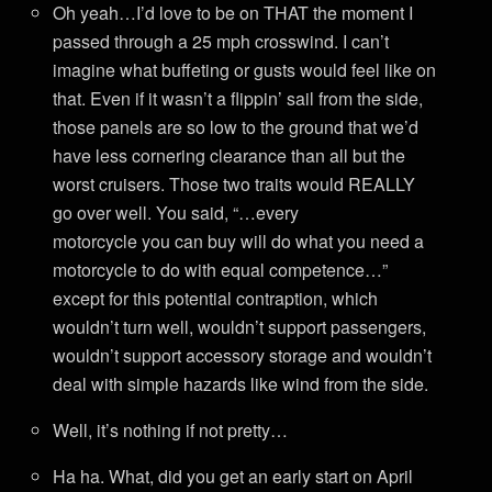
Oh yeah…I’d love to be on THAT the moment I
passed through a 25 mph crosswind. I can’t
imagine what buffeting or gusts would feel like on
that. Even if it wasn’t a flippin’ sail from the side,
those panels are so low to the ground that we’d
have less cornering clearance than all but the
worst cruisers. Those two traits would REALLY
go over well. You said, “…every
motorcycle you can buy will do what you need a
motorcycle to do with equal competence…”
except for this potential contraption, which
wouldn’t turn well, wouldn’t support passengers,
wouldn’t support accessory storage and wouldn’t
deal with simple hazards like wind from the side.
Well, it’s nothing if not pretty…
Ha ha. What, did you get an early start on April