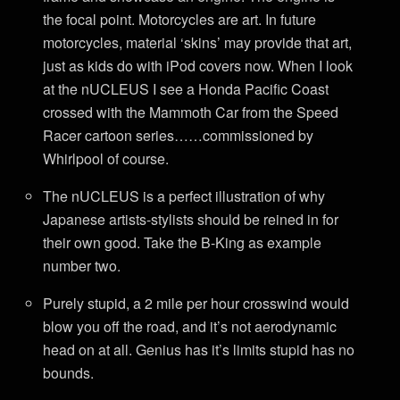
the focal point. Motorcycles are art. In future
motorcycles, material ‘skins’ may provide that art,
just as kids do with iPod covers now. When I look
at the nUCLEUS I see a Honda Pacific Coast
crossed with the Mammoth Car from the Speed
Racer cartoon series……commissioned by
Whirlpool of course.
The nUCLEUS is a perfect illustration of why
Japanese artists-stylists should be reined in for
their own good. Take the B-King as example
number two.
Purely stupid, a 2 mile per hour crosswind would
blow you off the road, and it’s not aerodynamic
head on at all. Genius has it’s limits stupid has no
bounds.