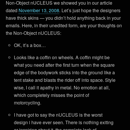
Non-Object nUCLEUS we showed you in our article
dated
November 13, 2008
. Let’s just hope the designers
have thick skins — you didn’t hold anything back in your
emails. Here, in their unedited form, are your thoughts on
the Non-Object nUCLEUS:
OK, it’s a box…
Looks like a coffin on wheels. A coffin might be
what you need after the first turn when the square
edge of the bodywork sticks into the ground like a
tent stake and blasts the rider off into space. Style
wise, I call it apathy in metal. No emotion at all,
which completely misses the point of
motorcycling.
I have got to say the nUCLEUS is the worst
design i have ever seen. There is nothing exiting
or inspiring about it. the complete lack of