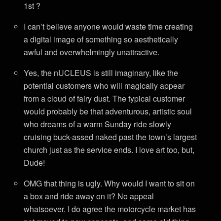
1st ?
I can’t believe anyone would waste time creating
a digital image of something so aesthetically
awful and overwhelmingly unattractive.
Yes, the nUCLEUS is still imaginary, like the
potential customers who will magically appear
from a cloud of fairy dust. The typical customer
would probably be that adventurous, artistic soul
who dreams of a warm Sunday ride slowly
cruising buck-assed naked past the town’s largest
church just as the service ends. I love art too, but,
Dude!
OMG that thing is ugly. Why would I want to sit on
a box and ride away on it? No appeal
whatsoever. I do agree the motorcycle market has