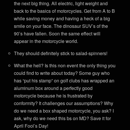
the next big thing. All electric, light weight and
back to the basics of motorcycles. Get from A to B
while saving money and having a heck of a big
smile on your face. The dinosaur SUV’s of the
90’s have fallen. Soon the same effect will
appear in the motorcycle world.
They should definitely stick to salad-spinners!
What the hell? Is this non event the only thing you
could find to write about today? Some guy who
has “put his stamp” on golf clubs has wrapped an
aluminum box around a perfectly good
motorcycle because he is frustrated by
conformity? It challenges our assumptions? Why
do we need a box shaped motorcycle, you ask? I
ask, why do we need this bs on MD? Save it for
April Fool’s Day!