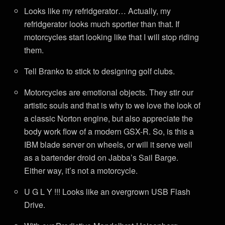
Looks like my refridgerator… Actually, my
refridgerator looks much sportier than that. If
motorcycles start looking like that I will stop riding
them.
Tell Branko to stick to designing golf clubs.
Motorcycles are emotional objects. They stir our
artistic souls and that is why to we love the look of
a classic Norton engine, but also appreciate the
body work flow of a modern GSX-R. So, is this a
IBM blade server on wheels, or will it serve well
as a bartender droid on Jabba’s Sail Barge.
Either way, it’s not a motorcycle.
U G L Y !!! Looks like an overgrown USB Flash
Drive.