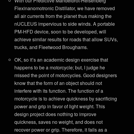
With our Predictive Mandelbrot-Heisenberg
Flexinanomotronic Distillator, we have removed
all air currents from the planet thus making the
nUCLEUS impervious to side winds. A portable
PM-HFD device, soon to be developed, will
achieve similar results for roads that allow SUVs,
trucks, and Fleetwood Broughams.
OK, so it’s an academic design exercise that
happens to be a motorcycle; but, I judge he
missed the point of motorcycles. Good designers
know that the form of an object should not
interfere with its function. The function of a
motorcycle is to achieve quickness by sacrificing
power and grip in favor of light weight. This
design project does nothing to improve
quickness, saves no weight, and does not
recover power or grip. Therefore, it fails as a