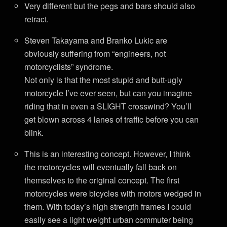
Very different but the pegs and bars should also
retract.
Steven Takayama and Branko Lukic are
obviously suffering from “engineers, not
motorcyclists” syndrome.
Not only is that the most stupid and butt-ugly
motorcycle I’ve ever seen, but can you imagine
riding that in even a SLIGHT crosswind? You’ll
get blown across 4 lanes of traffic before you can
blink.
This is an interesting concept. However, I think
the motorcycles will eventually fall back on
themselves to the original concept. The first
motorcycles were bicycles with motors wedged in
them. With today’s high strength frames I could
easily see a light weight urban commuter being