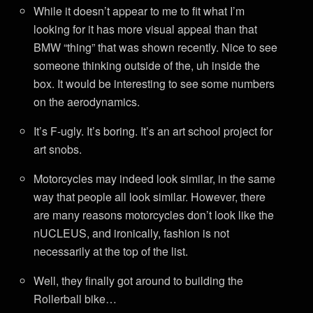
While it doesn’t appear to me to fit what I’m
looking for it has more visual appeal than that
BMW “thing” that was shown recently. Nice to see
someone thinking outside of the, uh inside the
box. It would be interesting to see some numbers
on the aerodynamics.
It’s F-ugly. It’s boring. It’s an art school project for
art snobs.
Motorcycles may indeed look similar, in the same
way that people all look similar. However, there
are many reasons motorcycles don’t look like the
nUCLEUS, and ironically, fashion is not
necessarily at the top of the list.
Well, they finally got around to building the
Rollerball bike…