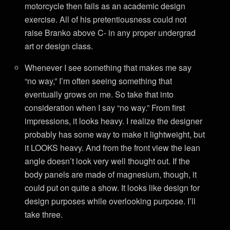
motorcycle then fails as an academic design
exercise. All of his pretentiousness could not
raise Branko above C- in any proper undergrad
art or design class.
Whenever I see something that makes me say
“no way,” I’m often seeing something that
eventually grows on me. So take that into
consideration when I say “no way.” From first
impressions, it looks heavy. I realize the designer
probably has some way to make it lightweight, but
it LOOKS heavy. And from the front view the lean
angle doesn’t look very well thought out. If the
body panels are made of magnesium, though, it
could put on quite a show. It looks like design for
design purposes while overlooking purpose. I’ll
take three.