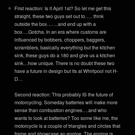
First reaction: Is it April 1st? So let me get this
straight, these two guys set out to….. think
outside the box…….and end up with a
box….Gotcha. In an era where customs are
influenced by bobbers, choppers, baggers,
scramblers, basically everything but the kitchen
sink, these guys do a 180 and give us a kitchen
sink…how unique. There is no doubt these two
have a future in design but its at Whirlpool not H-
D…
Second reaction: This probably IS the future of
motorcycling. Someday batteries will make more
sense than combustion engines….and who
wants to look at batteries? Too some like me, the
motorcycle is a couple of triangles and circles that
frame and showcase an engine. The engine is