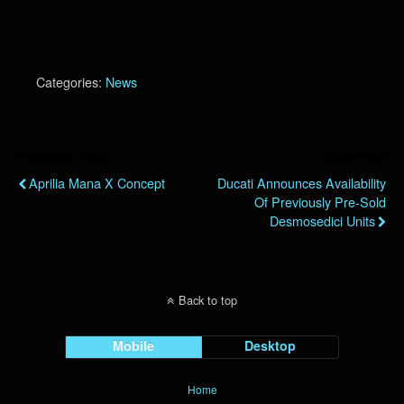
Categories:
News
Previous Post
Next Post
Aprilia Mana X Concept
Ducati Announces Availability
Of Previously Pre-Sold
Desmosedici Units
Back to top
Mobile
Desktop
Home