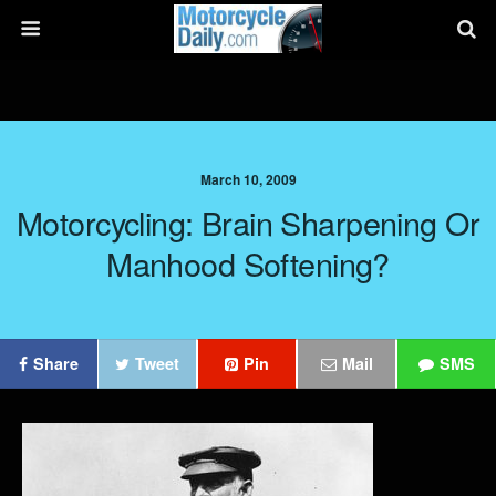
March 10, 2009
Motorcycling: Brain Sharpening Or
Manhood Softening?
Share
Tweet
Pin
Mail
SMS