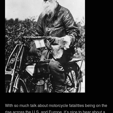
With so much talk about motorcycle fatalities being on the
rise across the U.S. and Europe, it’s nice to hear about a