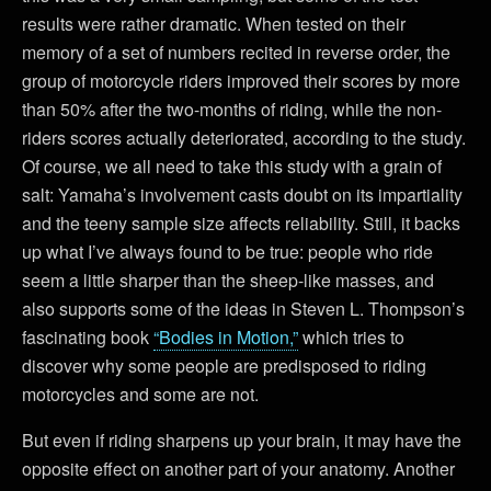
results were rather dramatic. When tested on their
memory of a set of numbers recited in reverse order, the
group of motorcycle riders improved their scores by more
than 50% after the two-months of riding, while the non-
riders scores actually deteriorated, according to the study.
Of course, we all need to take this study with a grain of
salt: Yamaha’s involvement casts doubt on its impartiality
and the teeny sample size affects reliability. Still, it backs
up what I’ve always found to be true: people who ride
seem a little sharper than the sheep-like masses, and
also supports some of the ideas in Steven L. Thompson’s
fascinating book
“Bodies in Motion,”
which tries to
discover why some people are predisposed to riding
motorcycles and some are not.
But even if riding sharpens up your brain, it may have the
opposite effect on another part of your anatomy. Another