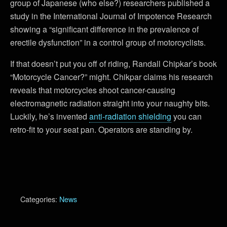
group of Japanese (who else?) researchers published a
study in the International Journal of Impotence Research
showing a “significant difference in the prevalence of
erectile dysfunction” in a control group of motorcyclists.
If that doesn’t put you off of riding, Randall Chipkar’s book
“Motorcycle Cancer?” might. Chikpar claims his research
reveals that motorcycles shoot cancer-causing
electromagnetic radiation straight into your naughty bits.
Luckily, he’s invented
anti-radiation shielding
you can
retro-fit to your seat pan. Operators are standing by.
Categories:
News