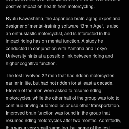
positive impact on health from motorcycling.
Ryutu Kawashima, the Japanese brain-aging expert and
designer of mental-training software “Brain Age”, is also
an enthusiastic motorcyclist, and is interested in the
impact riding has on mental function. A study he
conducted in conjunction with Yamaha and Tokyo
University hints at a possible link between riding and
higher cognitive function.
The test involved 22 men that had ridden motorcycles
earlier in life, but had not ridden for at least a decade.
Eleven of the men were asked to resume riding
motorcycles, while the other half of the group was told to
continue driving automobiles or use other transportation.
Improved brain function was found in the group that
resumed riding motorcycles after two months. Admittedly,
this was a very small sampling, but some of the test