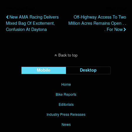
Previous Post
Next Post
New AMA Racing Delivers
Off-Highway Access To Two
Mixed Bag Of Excitement,
Million Acres Remains Open . .
Confusion At Daytona
. For Now
Back to top
Mobile
Desktop
Home
Bike Reports
Editorials
Industry Press Releases
News