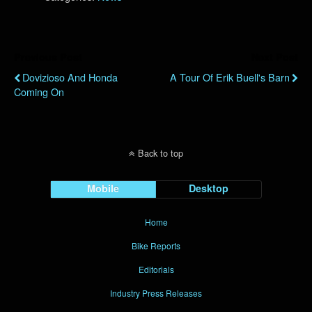
Previous Post
Next Post
Dovizioso And Honda
A Tour Of Erik Buell's Barn
Coming On
Back to top
Mobile
Desktop
Home
Bike Reports
Editorials
Industry Press Releases