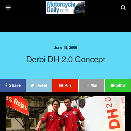
June 18, 2009
Derbi DH 2.0 Concept
Share
Tweet
Pin
Mail
SMS