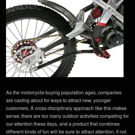
As the motorcycle-buying population ages, companies
are casting about for ways to attract new, younger
customers. A cross-disciplinary approach like this makes
sense; there are too many outdoor activities competing for
our attention these days, and a product that combines
different kinds of fun will be sure to attract attention, if not