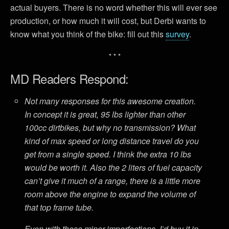
actual buyers. There is no word whether this will ever see
production, or how much it will cost, but Derbi wants to
know what you think of the bike: fill out this
survey
.
* * *
MD Readers Respond:
Not many responses for this awesome creation.
In concept it is great, 95 lbs lighter than other
100cc dirtbikes, but why no transmission? What
kind of max speed or long distance travel do you
get from a single speed. I think the extra 10 lbs
would be worth it. Also the 2 liters of fuel capacity
can’t give it much of a range, there is a little more
room above the engine to expand the volume of
that top frame tube.
Even with these minor imperfections, I’d buy it in