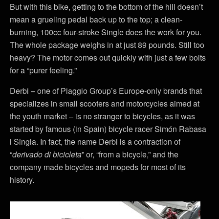
But with this bike, getting to the bottom of the hill doesn’t
mean a grueling pedal back up to the top; a clean-
burning, 100cc four-stroke Single does the work for you.
The whole package weighs in at just 89 pounds. Still too
heavy? The motor comes out quickly with just a few bolts
for a “purer feeling.”
Derbi – one of Piaggio Group’s Europe-only brands that
specializes in small scooters and motorcycles aimed at
the youth market – is no stranger to bicycles, as it was
started by famous (in Spain) bicycle racer Simón Rabasa
i Singla. In fact, the name Derbi is a contraction of
“
derivado di bicicleta
” or, “from a bicycle,” and the
company made bicycles and mopeds for most of its
history.