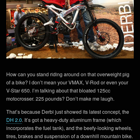
How can you stand riding around on that overweight pig
of a bike? I don’t mean your VMAX, V-Rod or even your
V-Star 650. I’m talking about that bloated 125cc
motocrosser. 225 pounds? Don’t make me laugh.
That’s because Derbi just showed its latest concept, the
DH 2.0
. It’s got a heavy-duty aluminum frame (which
incorporates the fuel tank), and the beefy-looking wheels,
tires, brakes and suspension of a downhill mountain bike.