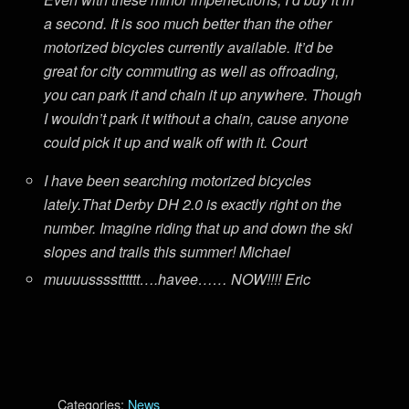
a second. It is soo much better than the other
motorized bicycles currently available. It’d be
great for city commuting as well as offroading,
you can park it and chain it up anywhere. Though
I wouldn’t park it without a chain, cause anyone
could pick it up and walk off with it. Court
I have been searching motorized bicycles
lately.That Derby DH 2.0 is exactly right on the
number. Imagine riding that up and down the ski
slopes and trails this summer! Michael
muuuusssstttttt….havee…… NOW!!!! Eric
Categories:
News