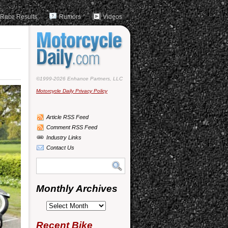
Race Results
Rumors
Videos
©1999-2026 Enhance Partners, LLC
Motorcycle Daily Privacy Policy
Article RSS Feed
Comment RSS Feed
Industry Links
Contact Us
Monthly Archives
Monthly
Archives
Recent Bike