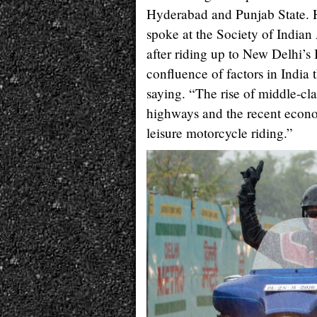
Hyderabad and Punjab State. H
spoke at the Society of India
after riding up to New Delhi’s
confluence of factors in India 
saying. “The rise of middle-c
highways and the recent econo
leisure motorcycle riding.”