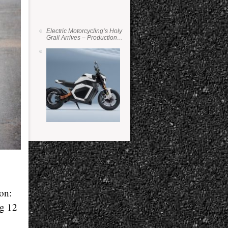
Electric Motorcycling’s Holy
Grail Arrives – Production
Verge Bikes Feature Solid-
State Batteries
ion:
ng 12