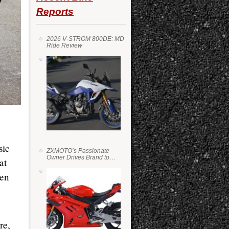
Reports
2026 V-STROM 800DE: MD
Ride Review
sic
ZXMOTO’s Passionate
Owner Drives Brand to
at
Success in WSS
een
re,