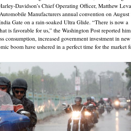
arley-Davidson’s Chief Operating Officer, Matthew Leva
n Automobile Manufacturers annual convention on August
 India Gate on a rain-soaked Ultra Glide. “There is now a
that is favorable for us,” the Washington Post reported him
lass consumption, increased government investment in new
mic boom have ushered in a perfect time for the market f