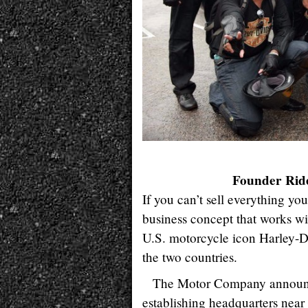
Founder Ride
If you can’t sell everything yo
business concept that works wi
U.S. motorcycle icon Harley-D
the two countries.
The Motor Company announced
establishing headquarters near