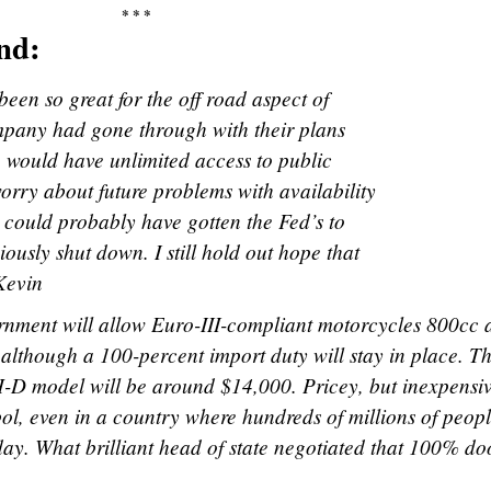
* * *
nd:
been so great for the off road aspect of
mpany had gone through with their plans
e would have unlimited access to public
orry about future problems with availability
 could probably have gotten the Fed’s to
ously shut down. I still hold out hope that
Kevin
ernment will allow Euro-III-compliant motorcycles 800cc
, although a 100-percent import duty will stay in place. T
-D model will be around $14,000. Pricey, but inexpensiv
ol, even in a country where hundreds of millions of peop
 day. What brilliant head of state negotiated that 100% d