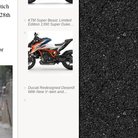
tich
 28th
KTM Super Beast: Limited
Edition 1390 Super Duke
RR
or
Ducati Redesigned DesertX
With New V–twin and
Lighter Weight