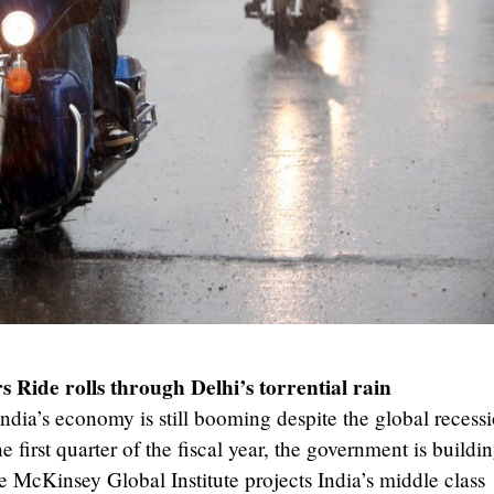
 Ride rolls through Delhi’s torrential rain
 India’s economy is still booming despite the global recess
 first quarter of the fiscal year, the government is buildi
e McKinsey Global Institute projects India’s middle class