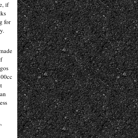
, if
lks
g for
y.
-made
f
ngos
 800cc
t
 an
ess
,