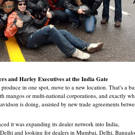
rs and Harley Executives at the India Gate
u produce in one spot, move to a new location. That’s a ba
th mangos or multi-national corporations, and exactly wh
avidson is doing, assisted by new trade agreements betw
 it was expanding its dealer network into India,
 Delhi and looking for dealers in Mumbai, Delhi, Bangalo