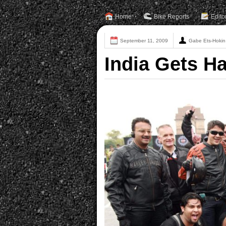
Home
Bike Reports
Edito
September 11, 2009
Gabe Ets-Hokin
India Gets H