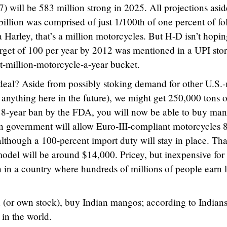
7) will be 583 million strong in 2025. All projections aside
billion was comprised of just 1/100th of one percent of fo
Harley, that’s a million motorcycles. But H-D isn’t hopin
rget of 100 per year by 2012 was mentioned in a UPI stor
ht-million-motorcycle-a-year bucket.
 deal? Aside from possibly stoking demand for other U.S.
 anything here in the future), we might get 250,000 tons o
n 18-year ban by the FDA, you will now be able to buy ma
ian government will allow Euro-III-compliant motorcycles
 although a 100-percent import duty will stay in place. Tha
odel will be around $14,000. Pricey, but inexpensive for
 in a country where hundreds of millions of people earn l
 (or own stock), buy Indian mangos; according to Indians
 in the world.