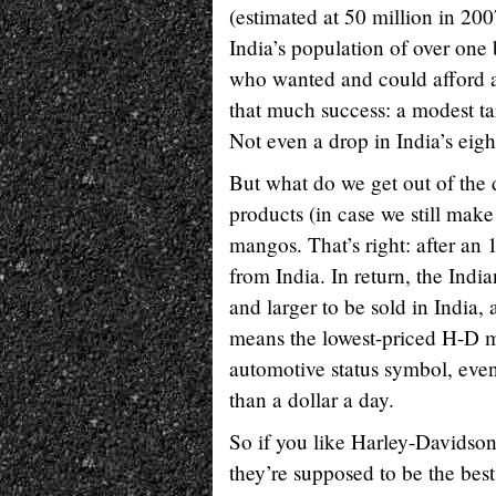
(estimated at 50 million in 200
India’s population of over one 
who wanted and could afford a 
that much success: a modest ta
Not even a drop in India’s eig
But what do we get out of the
products (in case we still make
mangos. That’s right: after a
from India. In return, the Ind
and larger to be sold in India,
means the lowest-priced H-D m
automotive status symbol, even
than a dollar a day.
So if you like Harley-Davidson
they’re supposed to be the best