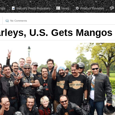
rials
Industry Press Releases
News
Product Reviews
No Comments
arleys, U.S. Gets Mangos