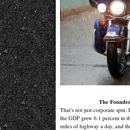
The Founders
That’s not just corporate spin.
the GDP grew 6.1 percent in the
miles of highway a day, and th