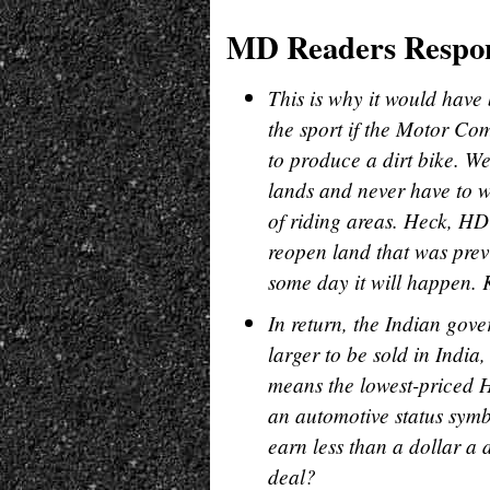
MD Readers Respo
This is why it would have 
the sport if the Motor Co
to produce a dirt bike. W
lands and never have to w
of riding areas. Heck, HD
reopen land that was previ
some day it will happen. 
In return, the Indian gov
larger to be sold in India
means the lowest-priced H
an automotive status symb
earn less than a dollar a
deal?