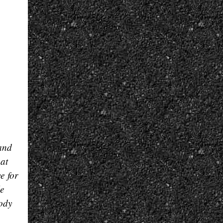
 and
hat
e for
le
oody