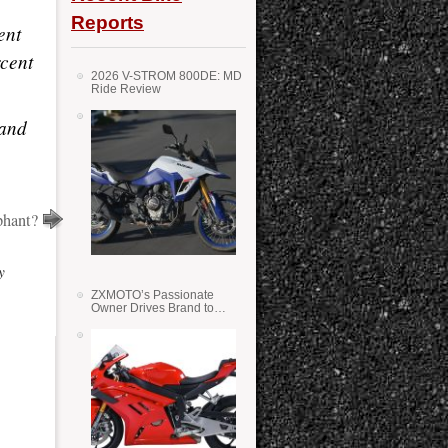
Reports
ent
rcent
2026 V-STROM 800DE: MD
Ride Review
 and
phant?
y
ZXMOTO’s Passionate
Owner Drives Brand to
Success in WSS