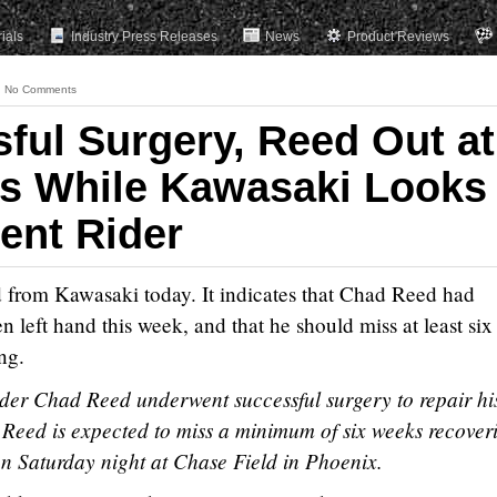
rials
Industry Press Releases
News
Product Reviews
No Comments
sful Surgery, Reed Out at
s While Kawasaki Looks
ent Rider
ed from Kawasaki today. It indicates that Chad Reed had
n left hand this week, and that he should miss at least six
ng.
er Chad Reed underwent successful surgery to repair hi
. Reed is expected to miss a minimum of six weeks recover
on Saturday night at Chase Field in Phoenix.