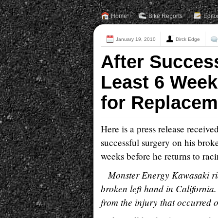
Home
Bike Reports
Edito
January 19, 2010
Dirck Edge
After Succes
Least 6 Week
for Replacem
Here is a press release receiv
successful surgery on his broke
weeks before he returns to raci
Monster Energy Kawasaki rid
broken left hand in California
from the injury that occurred 