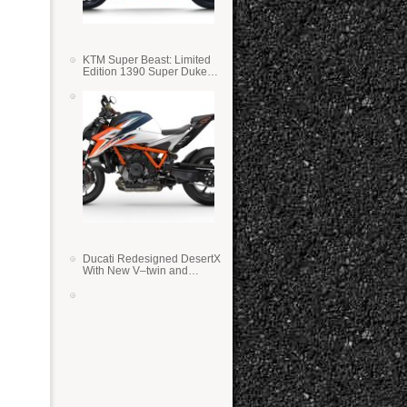
KTM Super Beast: Limited
Edition 1390 Super Duke
RR
Ducati Redesigned DesertX
With New V–twin and
Lighter Weight