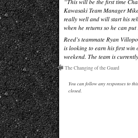
“This will be the first time C
Kawasaki Team Manager Mike F
really well and will start his 
when he returns so he can pu
Reed’s teammate Ryan Villopoto
is looking to earn his first wi
weekend. The team is currently 
The Changing of the Guard
You can follow any responses to thi
closed.