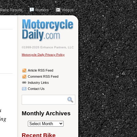
Race Results
Rumors
Videos
©1999-2026 Enhance Partners, LLC
Motorcycle Daily Privacy Policy
Article RSS Feed
Comment RSS Feed
Industry Links
Contact Us
s
Monthly Archives
ing
Monthly
Archives
Recent Bike