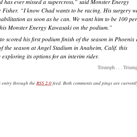
had has ever missed a supercross,” said Monster Energy
isher. “I know Chad wants to be racing. His surgery w
rehabilitation as soon as he can. We want him to be 100 pe
t his Monster Energy Kawasaki on the podium.”
 scored his first podium finish of the season in Phoenix
n of the season at Angel Stadium in Anaheim, Calif. this
exploring its options for an interim rider.
Triumph . . . Trium
s entry through the
RSS 2.0
feed. Both comments and pings are currentl