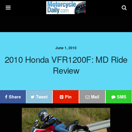
June 1, 2010
2010 Honda VFR1200F: MD Ride
Review
Share
Tweet
Pin
Mail
SMS