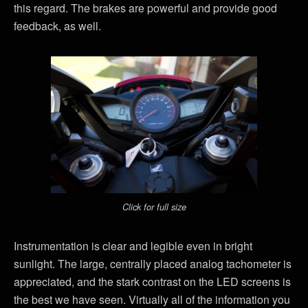
this regard. The brakes are powerful and provide good
feedback, as well.
Click for full size
Instrumentation is clear and legible even in bright
sunlight. The large, centrally placed analog tachometer is
appreciated, and the stark contrast on the LED screens is
the best we have seen. Virtually all of the information you