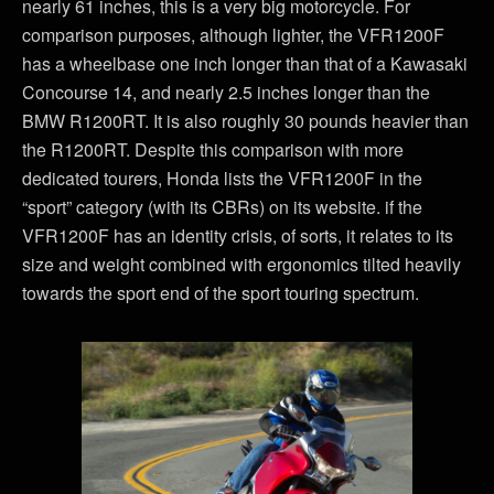
nearly 61 inches, this is a very big motorcycle. For
comparison purposes, although lighter, the VFR1200F
has a wheelbase one inch longer than that of a Kawasaki
Concourse 14, and nearly 2.5 inches longer than the
BMW R1200RT. It is also roughly 30 pounds heavier than
the R1200RT. Despite this comparison with more
dedicated tourers, Honda lists the VFR1200F in the
“sport” category (with its CBRs) on its website. if the
VFR1200F has an identity crisis, of sorts, it relates to its
size and weight combined with ergonomics tilted heavily
towards the sport end of the sport touring spectrum.