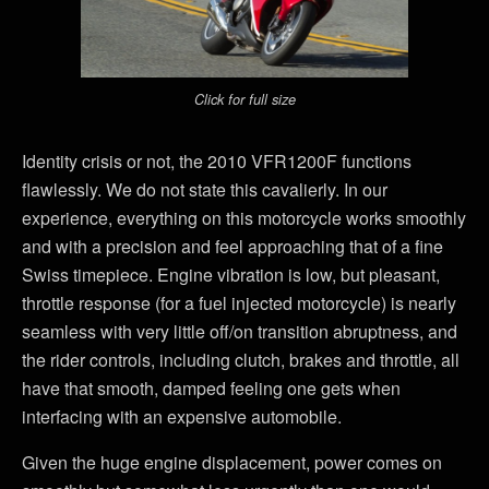
Click for full size
Identity crisis or not, the 2010 VFR1200F functions
flawlessly. We do not state this cavalierly. In our
experience, everything on this motorcycle works smoothly
and with a precision and feel approaching that of a fine
Swiss timepiece. Engine vibration is low, but pleasant,
throttle response (for a fuel injected motorcycle) is nearly
seamless with very little off/on transition abruptness, and
the rider controls, including clutch, brakes and throttle, all
have that smooth, damped feeling one gets when
interfacing with an expensive automobile.
Given the huge engine displacement, power comes on