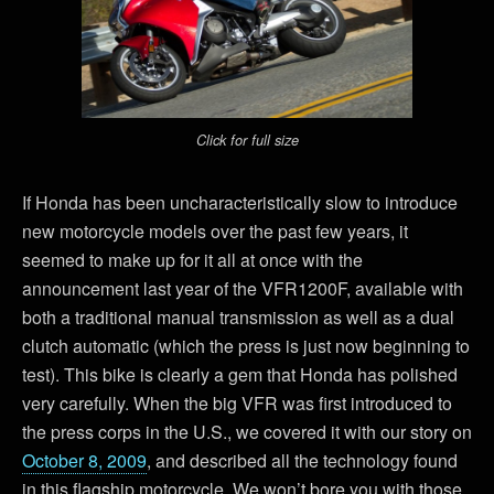
Click for full size
If Honda has been uncharacteristically slow to introduce
new motorcycle models over the past few years, it
seemed to make up for it all at once with the
announcement last year of the VFR1200F, available with
both a traditional manual transmission as well as a dual
clutch automatic (which the press is just now beginning to
test). This bike is clearly a gem that Honda has polished
very carefully. When the big VFR was first introduced to
the press corps in the U.S., we covered it with our story on
October 8, 2009
, and described all the technology found
in this flagship motorcycle. We won’t bore you with those