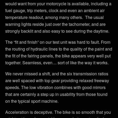
would want from your motorcycle is available, including a
fuel gauge, trip meters, clock and even an ambient air
temperature readout, among many others. The usual
warning lights reside just over the tachometer, and are
strongly backlit and also easy to see during the daytime.
The “fit and finish” on our test unit was hard to fault. From
the routing of hydraulic lines to the quality of the paint and
the fit of the fairing panels, the bike appears very well put
together. Seamless, even… sort of like the way it works.
We never missed a shift, and the six transmission ratios
are well spaced with top gear providing relaxed freeway
speeds. The low vibration combines with good mirrors
that are certainly a step up in usability from those found
on the typical sport machine.
Acceleration is deceptive. The bike is so smooth that you