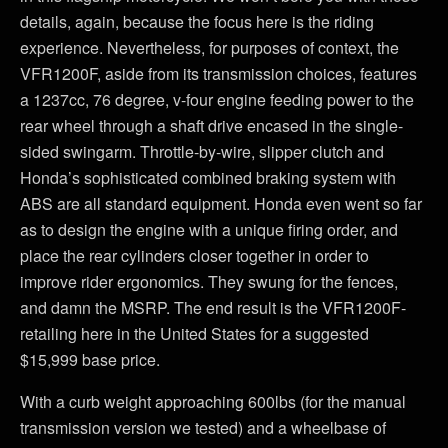
details, again, because the focus here is the riding
experience. Nevertheless, for purposes of context, the
VFR1200F, aside from its transmission choices, features
a 1237cc, 76 degree, v-four engine feeding power to the
rear wheel through a shaft drive encased in the single-
sided swingarm. Throttle-by-wire, slipper clutch and
Honda’s sophisticated combined braking system with
ABS are all standard equipment. Honda even went so far
as to design the engine with a unique firing order, and
place the rear cylinders closer together in order to
improve rider ergonomics. They swung for the fences,
and damn the MSRP. The end result is the VFR1200F-
retailing here in the United States for a suggested
$15,999 base price.
With a curb weight approaching 600lbs (for the manual
transmission version we tested) and a wheelbase of