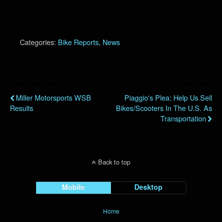
Categories:
Bike Reports
,
News
Previous Post
Next Post
Miller Motorsports WSB
Piaggio's Plea: Help Us Sell
Results
Bikes/Scooters In The U.S. As
Transportation
Back to top
Mobile
Desktop
Home