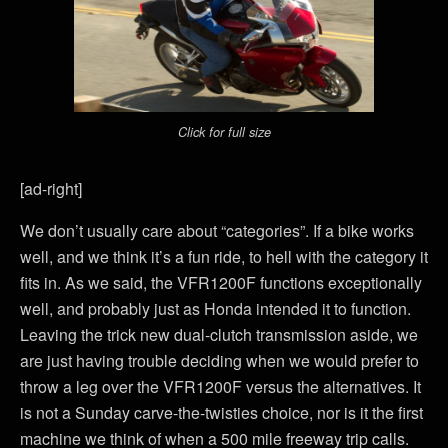
Click for full size
[ad-right]
We don’t usually care about “categories”. If a bike works
well, and we think it’s a fun ride, to hell with the category it
fits in. As we said, the VFR1200F functions exceptionally
well, and probably just as Honda intended it to function.
Leaving the trick new dual-clutch transmission aside, we
are just having trouble deciding when we would prefer to
throw a leg over the VFR1200F versus the alternatives. It
is not a Sunday carve-the-twisties choice, nor is it the first
machine we think of when a 500 mile freeway trip calls.