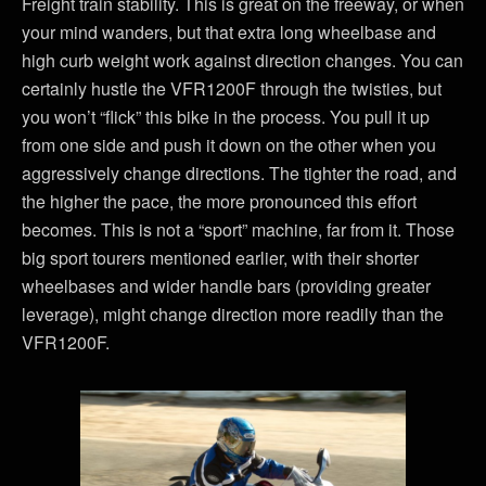
Freight train stability. This is great on the freeway, or when
your mind wanders, but that extra long wheelbase and
high curb weight work against direction changes. You can
certainly hustle the VFR1200F through the twisties, but
you won’t “flick” this bike in the process. You pull it up
from one side and push it down on the other when you
aggressively change directions. The tighter the road, and
the higher the pace, the more pronounced this effort
becomes. This is not a “sport” machine, far from it. Those
big sport tourers mentioned earlier, with their shorter
wheelbases and wider handle bars (providing greater
leverage), might change direction more readily than the
VFR1200F.