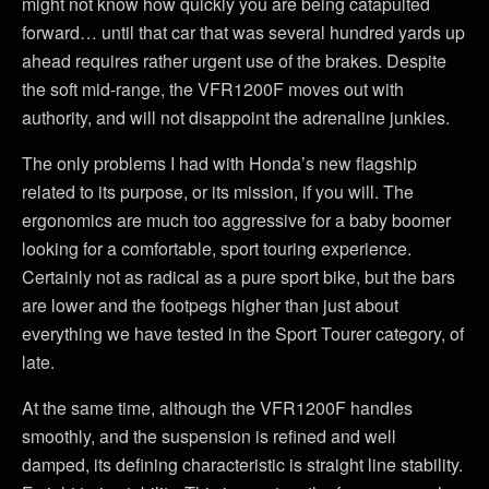
might not know how quickly you are being catapulted
forward… until that car that was several hundred yards up
ahead requires rather urgent use of the brakes. Despite
the soft mid-range, the VFR1200F moves out with
authority, and will not disappoint the adrenaline junkies.
The only problems I had with Honda’s new flagship
related to its purpose, or its mission, if you will. The
ergonomics are much too aggressive for a baby boomer
looking for a comfortable, sport touring experience.
Certainly not as radical as a pure sport bike, but the bars
are lower and the footpegs higher than just about
everything we have tested in the Sport Tourer category, of
late.
At the same time, although the VFR1200F handles
smoothly, and the suspension is refined and well
damped, its defining characteristic is straight line stability.