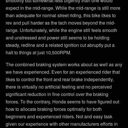
smoothly but somewhat less urgently than one would
expect in the mid-range. While the mid-range is still more
than adequate for normal street riding, this bike likes to
rev and pull harder as the tach moves beyond the mid-
range. Unfortunately, while the engine still feels smooth
and unstressed and power still seems to be holding
steady, redline and a related ignition cut abruptly put a
halt to things at just 10,500RPM.
The combined braking system works about as well as any
we have experienced. Even for an experienced rider that
likes to control the front and rear brake independently,
there is virtually no artificial feeling and no perceived
significant reduction in fine control over the braking
forces. To the contrary, Honda seems to have figured out
how to allocate braking forces optimally for both
beginners and experienced riders. Not and easy task
given our experience with other manufacturers efforts in