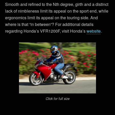
Smooth and refined to the Nth degree, girth and a distinct
lack of nimbleness limit its appeal on the sport end, while
ergonomics limit its appeal on the touring side. And
where is that “in between”? For additional details
regarding Honda’s VFR1200F, visit Honda’s
website
.
Click for full size