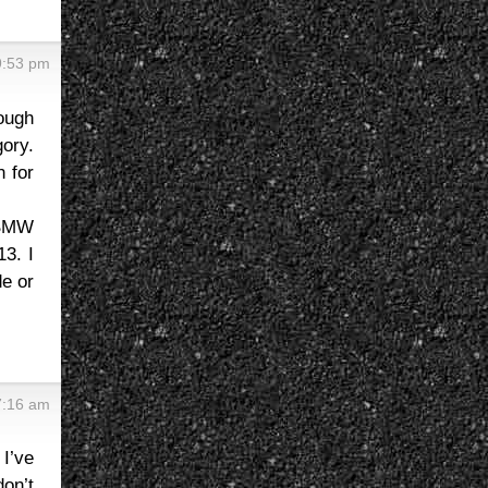
9:53 pm
rough
gory.
n for
a BMW
13. I
de or
7:16 am
I’ve
on’t