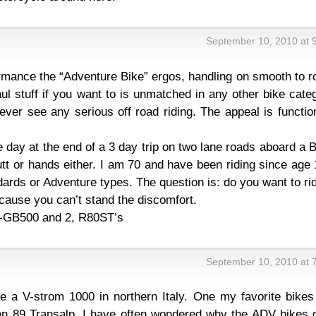
September 10, 2010 at 
ormance the “Adventure Bike” ergos, handling on smooth to 
ul stuff if you want to is unmatched in any other bike cate
ever see any serious off road riding. The appeal is functio
e day at the end of a 3 day trip on two lane roads aboard 
t or hands either. I am 70 and have been riding since age 
dards or Adventure types. The question is: do you want to ri
cause you can’t stand the discomfort.
GB500 and 2, R80ST’s
September 10, 2010 at 
e a V-strom 1000 in northern Italy. One my favorite bikes 
an 89 Transalp. I have often wondered why the ADV bikes d