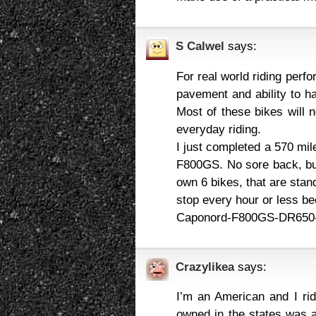
S Calwel
says:
For real world riding perf
pavement and ability to ha
Most of these bikes will n
everyday riding.
I just completed a 570 mil
F800GS. No sore back, but
own 6 bikes, that are stan
stop every hour or less be
Caponord-F800GS-DR650-
Crazylikea
says:
I’m an American and I rid
owned in the states was 