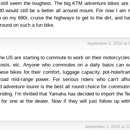
still seem the toughest. The big KTM adventure bikes are 
00 would still be a better all around mount. For now I am 
 on my 690r, cruise the highways to get to the dirt, and h
around on such a fun bike.
September 3, 2010 at 
he US are starting to commute to work on their motorcycles
 costs, etc. Anyone who commutes on a daily basis can ea
hese bikes for their comfort, luggage capacity, pot-hole/tra
road mid-range power. For serious riders who can’t affo
od adventure tourer is the best all round choice for commuti
iding. I’m thrilled that Yamaha has decided to import the T
ne for one at the dealer. Now if they will just follow up wit
September 1, 2010 at 1