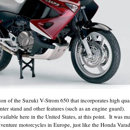
ion of the Suzuki V-Strom 650 that incorporates high qua
nter stand and other features (such as an engine guard).
available here in the United States, at this point. It was m
adventure motorcycles in Europe, just like the Honda Vara