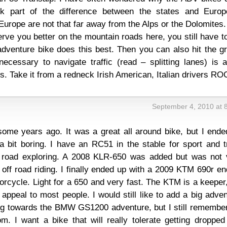
ink part of the difference between the states and Europ
Europe are not that far away from the Alps or the Dolomites
erve you better on the mountain roads here, you still have t
dventure bike does this best. Then you can also hit the gr
 necessary to navigate traffic (read – splitting lanes) is 
. Take it from a redneck Irish American, Italian drivers RO
September 4, 2010 at 
ome years ago. It was a great all around bike, but I ende
 a bit boring. I have an RC51 in the stable for sport and 
off road exploring. A 2008 KLR-650 was added but was not 
off road riding. I finally ended up with a 2009 KTM 690r e
orcycle. Light for a 650 and very fast. The KTM is a keeper
o appeal to most people. I would still like to add a big adve
ng towards the BMW GS1200 adventure, but I still remember
m. I want a bike that will really tolerate getting dropped