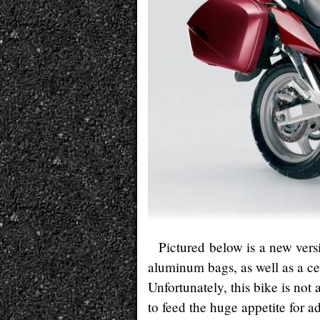
Pictured below is a new vers
aluminum bags, as well as a ce
Unfortunately, this bike is not 
to feed the huge appetite for 