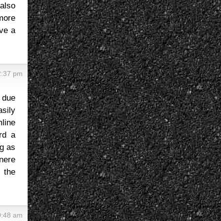
also
more
ave a
2:37 pm
 due
sily
mline
rd a
ng as
enere
h the
0:48 am