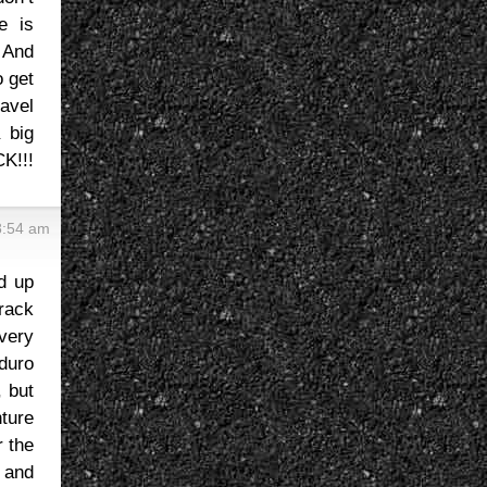
e is
. And
o get
avel
a big
CK!!!
8:54 am
d up
track
very
nduro
, but
nture
 the
 and