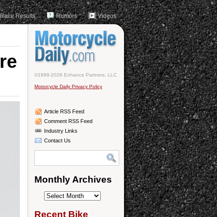
Race Results
Rumors
Videos
re
©1999-2026 Enhance Partners, LLC
Motorcycle Daily Privacy Policy
Article RSS Feed
Comment RSS Feed
Industry Links
Contact Us
Monthly Archives
Monthly
Archives
Recent Bike