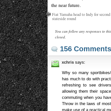
the near future.
Fiat Yamaha head to Indy for second
stateside round
You can follow any responses to thi
closed.
156 Comment
xchris
says:
Why so many sportbikes/c
has much to do with practi
refreshing to see driver
allowing them their space
commuting when you have t
Throw in the laws of most 
make use of a practical m