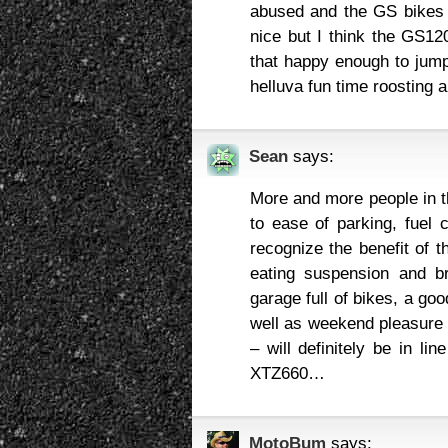
abused and the GS bikes 
nice but I think the GS12
that happy enough to jump
helluva fun time roosting 
Sean
says:
More and more people in t
to ease of parking, fuel
recognize the benefit of t
eating suspension and b
garage full of bikes, a go
well as weekend pleasure r
– will definitely be in li
XTZ660…
MotoBum
says: