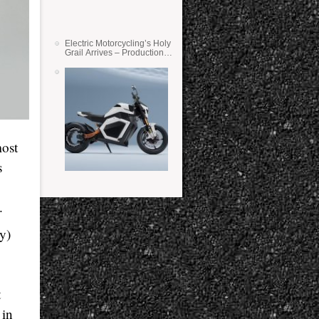
Electric Motorcycling’s Holy
Grail Arrives – Production
Verge Bikes Feature Solid-
State Batteries
most
s
e.
y)
t
 in