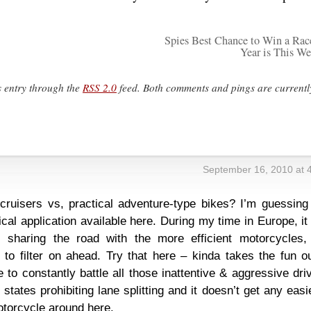
Spies Best Chance to Win a Rac
Year is This W
s entry through the
RSS 2.0
feed. Both comments and pings are currentl
s
September 16, 2010 at 
ruisers vs, practical adventure-type bikes? I’m guessing 
cal application available here. During my time in Europe, i
s sharing the road with the more efficient motorcycles,
 to filter on ahead. Try that here – kinda takes the fun o
o constantly battle all those inattentive & aggressive dri
states prohibiting lane splitting and it doesn’t get any easi
otorcycle around here.