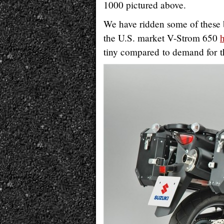
1000 pictured above.
We have ridden some of these 
the U.S. market V-Strom 650
tiny compared to demand for 