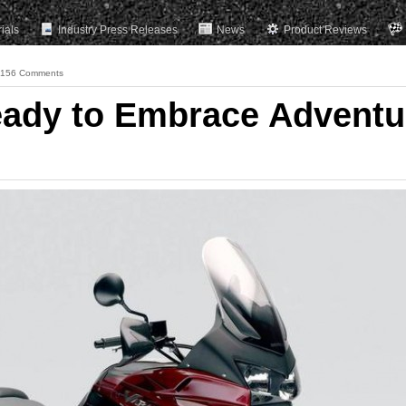
rials
Industry Press Releases
News
Product Reviews
156 Comments
Ready to Embrace Adventu