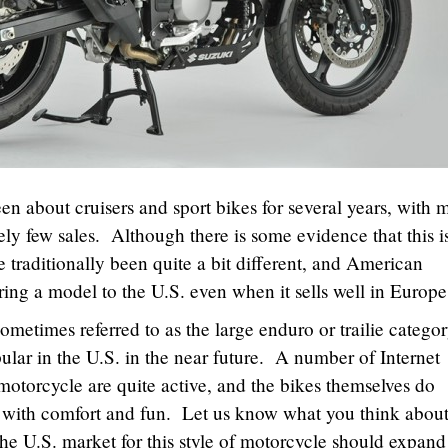
n about cruisers and sport bikes for several years, with 
vely few sales. Although there is some evidence that this i
 traditionally been quite a bit different, and American
 bring a model to the U.S. even when it sells well in Europ
metimes referred to as the large enduro or trailie categor
ular in the U.S. in the near future. A number of Internet
motorcycle are quite active, and the bikes themselves do
d with comfort and fun. Let us know what you think abou
he U.S. market for this style of motorcycle should expand