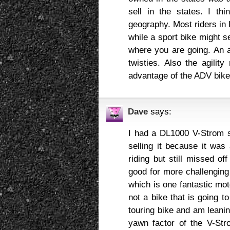
sell in the states. I th
geography. Most riders in 
while a sport bike might s
where you are going. An a
twisties. Also the agility
advantage of the ADV bikes
Dave
says:
I had a DL1000 V-Strom s
selling it because it was
riding but still missed 
good for more challenging 
which is one fantastic mot
not a bike that is going t
touring bike and am leani
yawn factor of the V-Stro