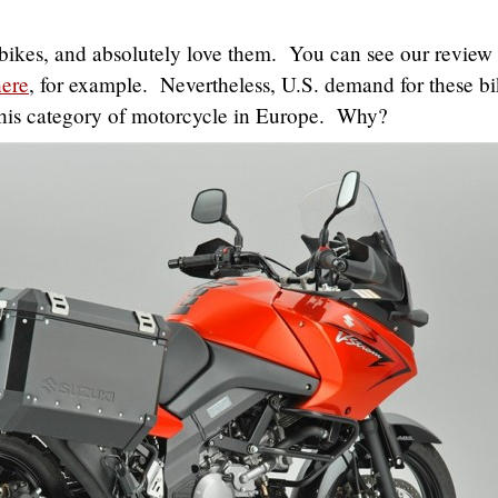
bikes, and absolutely love them. You can see our review 
here
, for example. Nevertheless, U.S. demand for these bi
this category of motorcycle in Europe. Why?