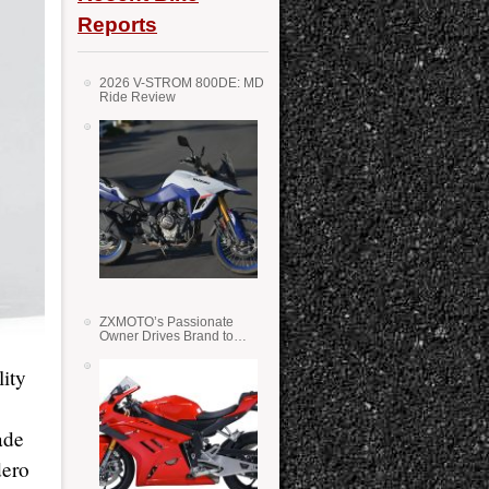
Reports
2026 V-STROM 800DE: MD
Ride Review
ZXMOTO’s Passionate
Owner Drives Brand to
Success in WSS
lity
ade
dero