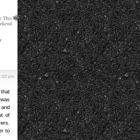
e This
eekend
y
4:02 pm
that
t was
 and
ut of
vers.
er to