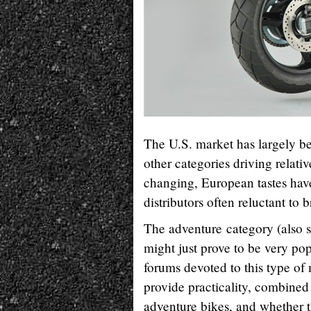
The U.S. market has largely bee
other categories driving relati
changing, European tastes have
distributors often reluctant to
The adventure category (also so
might just prove to be very pop
forums devoted to this type of 
provide practicality, combine
adventure bikes, and whether t