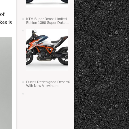
of
KTM Super Beast: Limited
kes is
Edition 1390 Super Duke
RR
Ducati Redesigned DesertX
With New V–twin and
Lighter Weight