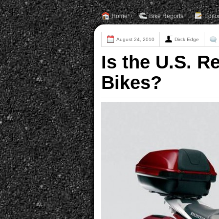
Home
Bike Reports
Edito
August 24, 2010
Dirck Edge
Is the U.S. 
Bikes?