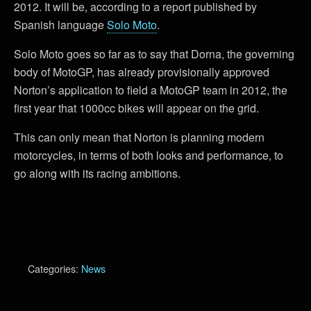
2012. It will be, according to a report published by
Spanish language
Solo Moto
.
Solo Moto goes so far as to say that Dorna, the governing
body of MotoGP, has already provisionally approved
Norton’s application to field a MotoGP team in 2012, the
first year that 1000cc bikes will appear on the grid.
This can only mean that Norton is planning modern
motorcycles, in terms of both looks and performance, to
go along with its racing ambitions.
Categories:
News