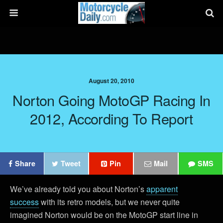
August 20, 2010
Norton Going MotoGP Racing In
2012, According To Report
Share
Tweet
Pin
Mail
SMS
We’ve already told you about Norton’s
apparent
success
with its retro models, but we never quite
imagined Norton would be on the MotoGP start line in