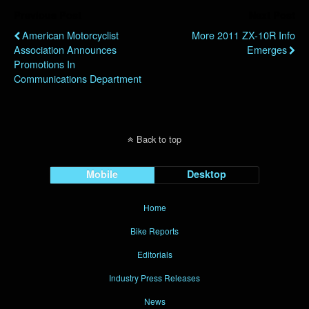
Previous Post
Next Post
American Motorcyclist
More 2011 ZX-10R Info
Association Announces
Emerges
Promotions In
Communications Department
Back to top
Mobile
Desktop
Home
Bike Reports
Editorials
Industry Press Releases
News