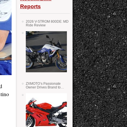
Reports
2026 V-STROM 800DE: MD
Ride Review
ZXMOTO’s Passionate
d
Owner Drives Brand to
Success in WSS
tino