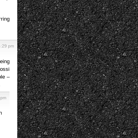
rring
4:29 pm
eing
Rossi
le –
.
2 pm
n