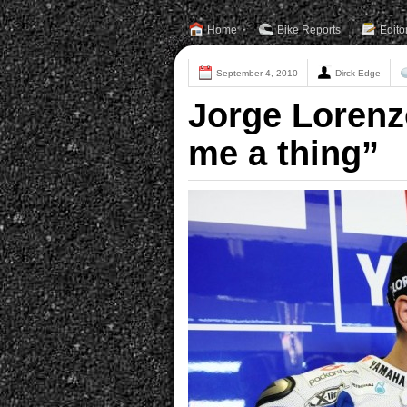
Home
Bike Reports
Edito
September 4, 2010
Dirck Edge
Jorge Lorenzo
me a thing”