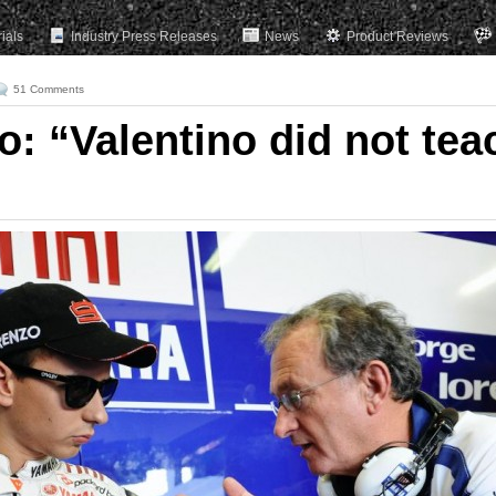
rials
Industry Press Releases
News
Product Reviews
51 Comments
: “Valentino did not tea