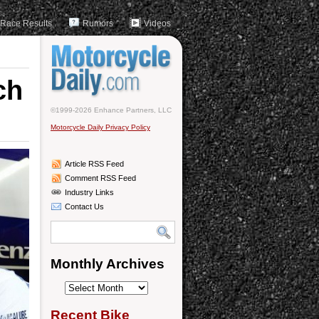
Race Results
Rumors
Videos
ch
©1999-2026 Enhance Partners, LLC
Motorcycle Daily Privacy Policy
Article RSS Feed
Comment RSS Feed
Industry Links
Contact Us
Monthly Archives
Monthly
Archives
Recent Bike