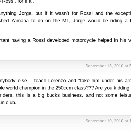
ossi, for if it .
nything Jorge, but if it wasn’t for Rossi and the excepti
shed Yamaha to do on the M1, Jorge would be riding a
tant having a Rossi developed motorcycle helped in his w
September 13, 2010 at 
nybody else – teach Lorenzo and “take him under his ar
ble world champion in the 250ccm class??? Are you kidding
iders, this is a big bucks business, and not some leisu
un club.
September 10, 2010 at 