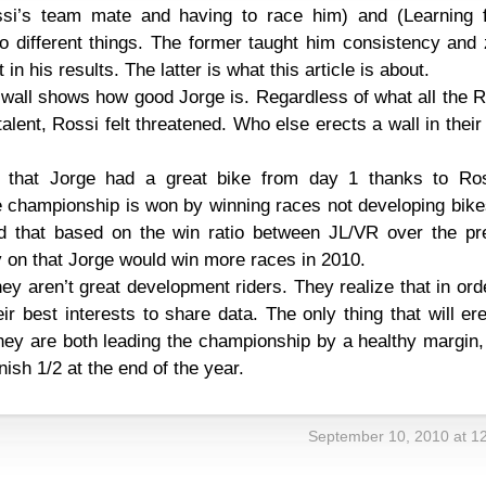
ssi’s team mate and having to race him) and (Learning 
o different things. The former taught him consistency and 
n his results. The latter is what this article is about.
a wall shows how good Jorge is. Regardless of what all the 
alent, Rossi felt threatened. Who else erects a wall in thei
 that Jorge had a great bike from day 1 thanks to Ros
 championship is won by winning races not developing bike
d that based on the win ratio between JL/VR over the pr
y on that Jorge would win more races in 2010.
ey aren’t great development riders. They realize that in ord
eir best interests to share data. The only thing that will er
f they are both leading the championship by a healthy margin
finish 1/2 at the end of the year.
September 10, 2010 at 1