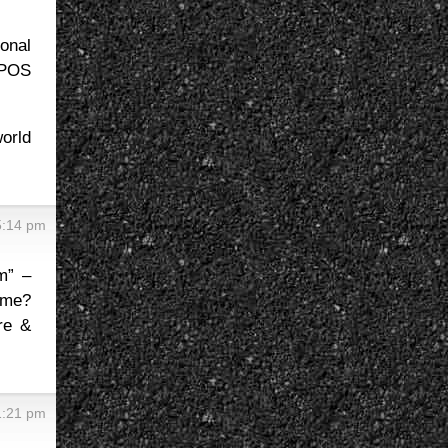
onal
 POS
orld
5:14 pm
m” –
 me?
re &
1:21 pm