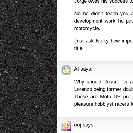
Jorge owes his success to R
No he didn’t teach you a
development work he pu
motorcycle.
Just ask Nicky how impor
title.
Al
says:
Why should Rossi – or a
Lorenzo being former dou
These are Moto GP pro r
pleasure hobbiyst racers f
ooj
says: