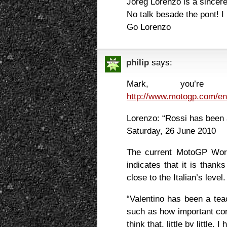
Joreg Lorenzo is a sincer
No talk besade the pont! I 
Go Lorenzo
philip
says:
Mark, you’re ab
http://www.motogp.com/e
Lorenzo: “Rossi has been 
Saturday, 26 June 2010
The current MotoGP Worl
indicates that it is than
close to the Italian’s level.
“Valentino has been a tea
such as how important con
think that, little by little