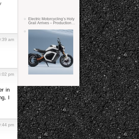
y
Electric Motorcycling’s Holy
Grail Arrives – Production
Verge Bikes Feature Solid-
State Batteries
0:39 am
3:02 pm
er in
g, I
9:44 pm