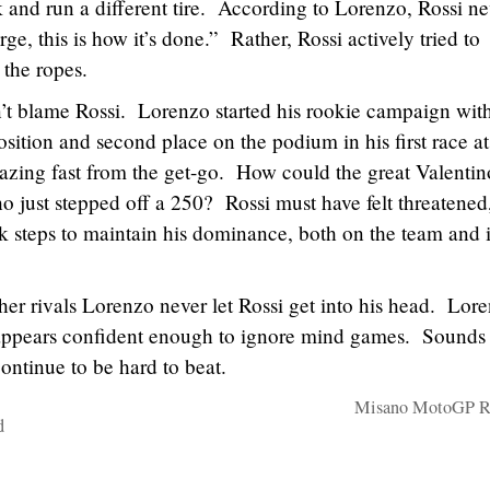
 and run a different tire. According to Lorenzo, Rossi ne
e, this is how it’s done.” Rather, Rossi actively tried to
the ropes.
n’t blame Rossi. Lorenzo started his rookie campaign wit
position and second place on the podium in his first race at
azing fast from the get-go. How could the great Valentin
o just stepped off a 250? Rossi must have felt threatened
 steps to maintain his dominance, both on the team and i
her rivals Lorenzo never let Rossi get into his head. Lor
o appears confident enough to ignore mind games. Sounds 
continue to be hard to beat.
Misano MotoGP Re
d