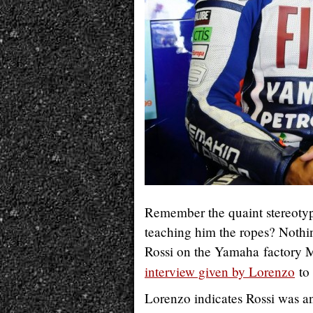
Remember the quaint stereotype
teaching him the ropes? Nothi
Rossi on the Yamaha factory M
interview given by Lorenzo
to 
Lorenzo indicates Rossi was a