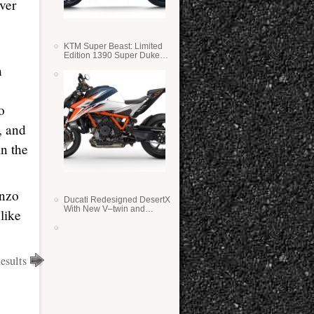
ver
KTM Super Beast: Limited
Edition 1390 Super Duke
RR
h
o
, and
n the
enzo
Ducati Redesigned DesertX
With New V–twin and
like
Lighter Weight
sults