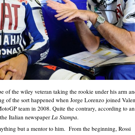
 of the wiley veteran taking the rookie under his arm an
ng of the sort happened when Jorge Lorenzo joined Valen
otoGP team in 2008. Quite the contrary, according to an
La Stampa
the Italian newspaper
.
nything but a mentor to him. From the beginning, Rossi