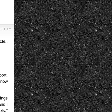
0:51 am
e..
ort,
 now
ings
nd I
els,”