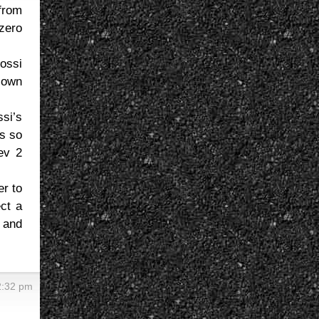
from
zero
Rossi
r own
si’s
s so
ev 2
er to
ect a
, and
2:32 pm