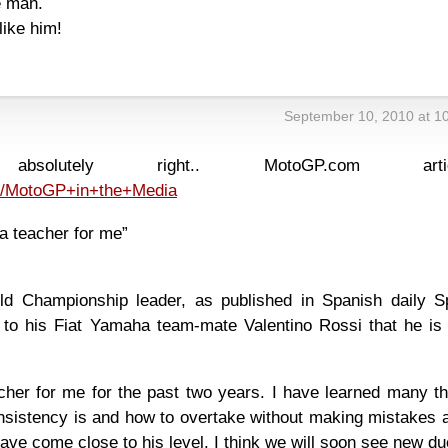
e man.
like him!
September 10, 2010 at 1
solutely right.. MotoGP.com articl
n/MotoGP+in+the+Media
a teacher for me”
d Championship leader, as published in Spanish daily Sp
ks to his Fiat Yamaha team-mate Valentino Rossi that he is
cher for me for the past two years. I have learned many th
sistency is and how to overtake without making mistakes a
, I have come close to his level. I think we will soon see new du