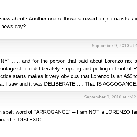
erview about? Another one of those screwed up journalists sti
w news day?
September 9, 2010 at 
NY” ….. and for the person that said about Lorenzo not b
footage of him deliberately stopping and pulling in front of 
tice starts makes it very obvious that Lorenzo is an A$$ho
that I saw and it was DELIBERATE …. That IS AGGOGANCE
September 9, 2010 at 4:4
mispelt word of “ARROGANCE” – I am NOT a LORENZO fa
board is DISLEXIC …