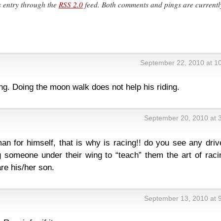
s entry through the
RSS 2.0
feed. Both comments and pings are currentl
September 22, 2010 at 1
g. Doing the moon walk does not help his riding.
September 20, 2010 at 
n for himself, that is why is racing!! do you see any driv
 someone under their wing to “teach” them the art of racin
re his/her son.
September 13, 2010 at 