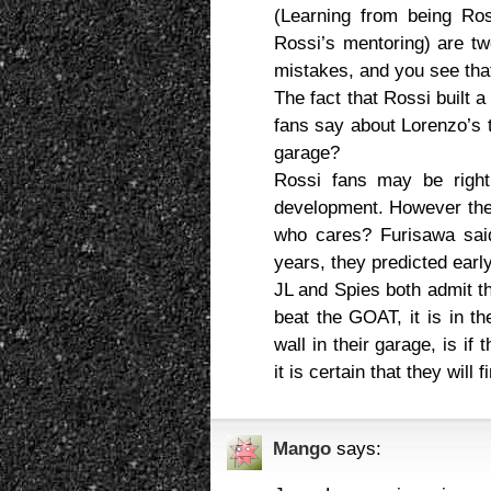
(Learning from being Ro
Rossi’s mentoring) are tw
mistakes, and you see that i
The fact that Rossi built 
fans say about Lorenzo’s t
garage?
Rossi fans may be right
development. However the
who cares? Furisawa sai
years, they predicted earl
JL and Spies both admit th
beat the GOAT, it is in th
wall in their garage, is i
it is certain that they will 
Mango
says: