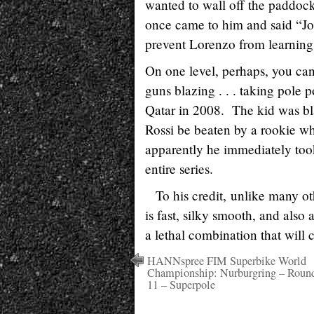
wanted to wall off the paddock
once came to him and said “Jorg
prevent Lorenzo from learning 
On one level, perhaps, you ca
guns blazing . . . taking pole 
Qatar in 2008. The kid was bl
Rossi be beaten by a rookie wh
apparently he immediately took
entire series.
To his credit, unlike many ot
is fast, silky smooth, and als
a lethal combination that will 
HANNspree FIM Superbike World
Championship: Nurburgring – Roun
11 – Superpole