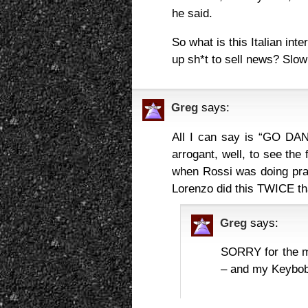
he said.
So what is this Italian int
up sh*t to sell news? Slo
Greg
says:
All I can say is “GO DAN
arrogant, well, to see the 
when Rossi was doing prac
Lorenzo did this TWICE 
Greg
says:
SORRY for the 
– and my Keybo