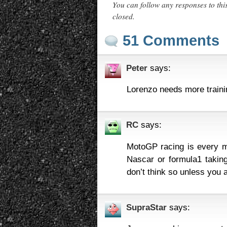
You can follow any responses to thi
closed.
51 Comments
Peter
says:
Lorenzo needs more trainin
RC
says:
MotoGP racing is every ma
Nascar or formula1 taking
don’t think so unless you a
SupraStar
says: