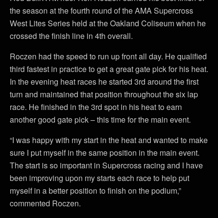
the season at the fourth round of the AMA Supercross
West Lites Series held at the Oakland Coliseum when he
crossed the finish line in 4th overall.
Roczen had the speed to run up front all day. He qualified
third fastest in practice to get a great gate pick for his heat.
In the evening heat races he started 3rd around the first
turn and maintained that position throughout the six lap
race. He finished in the 3rd spot in his heat to earn
another good gate pick – this time for the main event.
“I was happy with my start in the heat and wanted to make
sure I put myself in the same position in the main event.
The start is so important in Supercross racing and I have
been improving upon my starts each race to help put
myself in a better position to finish on the podium,”
commented Roczen.