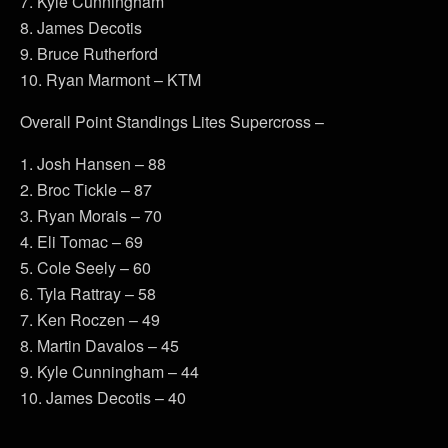
7. Kyle Cunningham
8. James Decotis
9. Bruce Rutherford
10. Ryan Marmont – KTM
Overall Point Standings Lites Supercross –
1. Josh Hansen – 88
2. Broc Tickle – 87
3. Ryan Morais – 70
4. Eli Tomac – 69
5. Cole Seely – 60
6. Tyla Rattray – 58
7. Ken Roczen – 49
8. Martin Davalos – 45
9. Kyle Cunningham – 44
10. James Decotis – 40