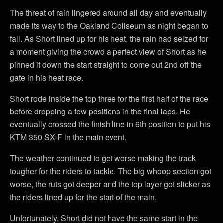
The threat of rain lingered around all day and eventually
made its way to the Oakland Coliseum as night began to
fall. As Short lined up for his heat, the rain had seized for
a moment giving the crowd a perfect view of Short as he
pinned it down the start straight to come out 2nd off the
gate in his heat race.
Short rode inside the top three for the first half of the race
before dropping a few positions in the final laps. He
eventually crossed the finish line in 6th position to put his
KTM 350 SX-F in the main event.
The weather continued to get worse making the track
tougher for the riders to tackle. The big whoop section got
worse, the ruts got deeper and the top layer got slicker as
the riders lined up for the start of the main.
Unfortunately, Short did not have the same start in the