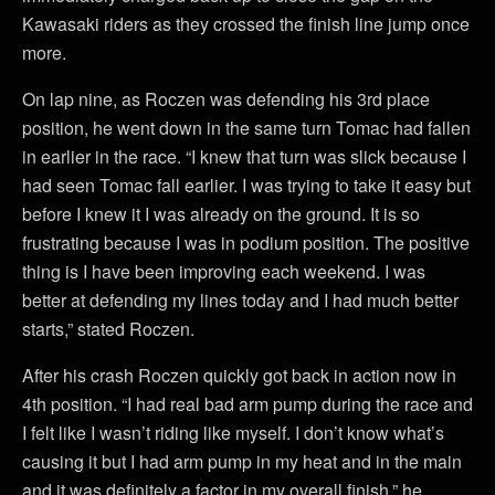
Kawasaki riders as they crossed the finish line jump once
more.
On lap nine, as Roczen was defending his 3rd place
position, he went down in the same turn Tomac had fallen
in earlier in the race. “I knew that turn was slick because I
had seen Tomac fall earlier. I was trying to take it easy but
before I knew it I was already on the ground. It is so
frustrating because I was in podium position. The positive
thing is I have been improving each weekend. I was
better at defending my lines today and I had much better
starts,” stated Roczen.
After his crash Roczen quickly got back in action now in
4th position. “I had real bad arm pump during the race and
I felt like I wasn’t riding like myself. I don’t know what’s
causing it but I had arm pump in my heat and in the main
and it was definitely a factor in my overall finish,” he