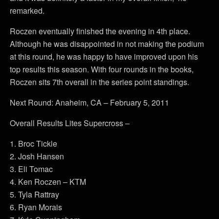
remarked.
Roczen eventually finished the evening in 4th place.
Although he was disappointed in not making the podium
at this round, he was happy to have improved upon his
top results this season. With four rounds in the books,
Roczen sits 7th overall in the series point standings.
Next Round: Anaheim, CA – February 5, 2011
Overall Results Lites Supercross –
1. Broc Tickle
2. Josh Hansen
3. Eli Tomac
4. Ken Roczen – KTM
5. Tyla Rattray
6. Ryan Morais