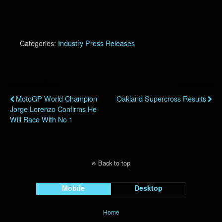
Categories:
Industry Press Releases
Previous Post
Next Post
MotoGP World Champion
Oakland Supercross Results
Jorge Lorenzo Confirms He
Will Race With No 1
Back to top
Mobile
Desktop
Home