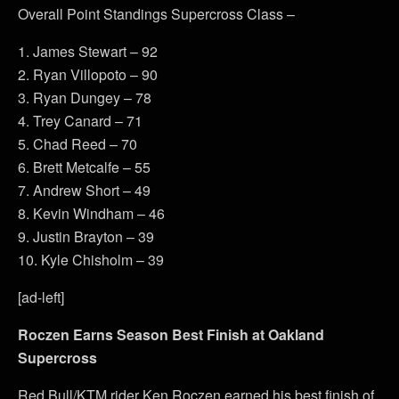
Overall Point Standings Supercross Class –
1. James Stewart – 92
2. Ryan Villopoto – 90
3. Ryan Dungey – 78
4. Trey Canard – 71
5. Chad Reed – 70
6. Brett Metcalfe – 55
7. Andrew Short – 49
8. Kevin Windham – 46
9. Justin Brayton – 39
10. Kyle Chisholm – 39
[ad-left]
Roczen Earns Season Best Finish at Oakland
Supercross
Red Bull/KTM rider Ken Roczen earned his best finish of