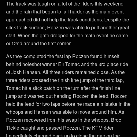
The track was tough on a lot of the riders this weekend
and the rain that began to fall harder as the main event
approached did not help the track conditions. Despite the
slick track surface, Roczen was able to pull another great
start. When the gate dropped for the main event he came
out 2nd around the first corner.
As they completed the first lap Roczen found himself
behind holeshot winner Eli Tomac and the 3rd place ride
of Josh Hansen. All three riders remained close. As the
three riders crossed the finish line jump of the third lap,
Tomac hit a slick patch on the turn after the finish line
jump and washed out handing Roczen the lead. Roczen
held the lead for two laps before he made a mistake in the
whoops and Hansen was able to move around him. As
Roczen recovered from his swap in the whoops, Broc
Tickle caught and passed Roczen. The KTM rider
immediately charged back up to close the gap on the