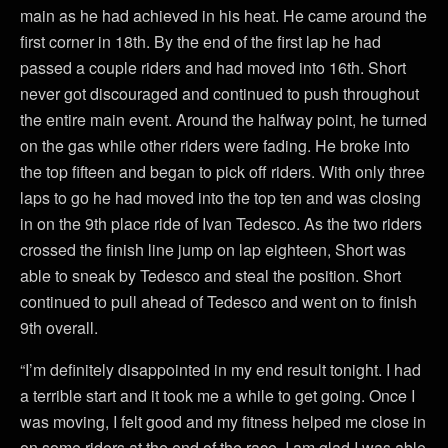
main as he had achieved in his heat. He came around the
first corner in 18th. By the end of the first lap he had
passed a couple riders and had moved into 16th. Short
never got discouraged and continued to push throughout
the entire main event. Around the halfway point, he turned
on the gas while other riders were fading. He broke into
the top fifteen and began to pick off riders. With only three
laps to go he had moved into the top ten and was closing
in on the 9th place ride of Ivan Tedesco. As the two riders
crossed the finish line jump on lap eighteen, Short was
able to sneak by Tedesco and steal the position. Short
continued to pull ahead of Tedesco and went on to finish
9th overall.
“I’m definitely disappointed in my end result tonight. I had
a terrible start and it took me a while to get going. Once I
was moving, I felt good and my fitness helped me close in
on some riders at the end of the race. I am glad I was able