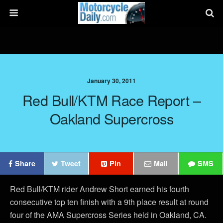
January 30, 2011
Red Bull/KTM Race Report –
Oakland Supercross
Share
Tweet
Pin
Mail
SMS
Red Bull/KTM rider Andrew Short earned his fourth
consecutive top ten finish with a 9th place result at round
four of the AMA Supercross Series held in Oakland, CA.