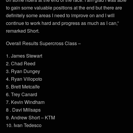
to gain some valuable positions at the end but there are
definitely some areas I need to improve on and I will
continue to work hard and progress as much as I can,”
remarked Short.
Overall Results Supercross Class –
1. James Stewart
2. Chad Reed
3. Ryan Dungey
4. Ryan Villopoto
5. Brett Metcalfe
6. Trey Canard
7. Kevin Windham
8 . Davi Millsaps
9. Andrew Short – KTM
10. Ivan Tedesco