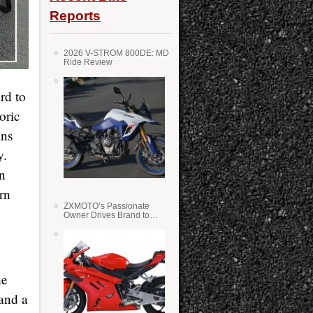
Reports
2026 V-STROM 800DE: MD
Ride Review
rd to
oric
ans
y.
on
rn
ZXMOTO’s Passionate
Owner Drives Brand to
Success in WSS
he
(and a