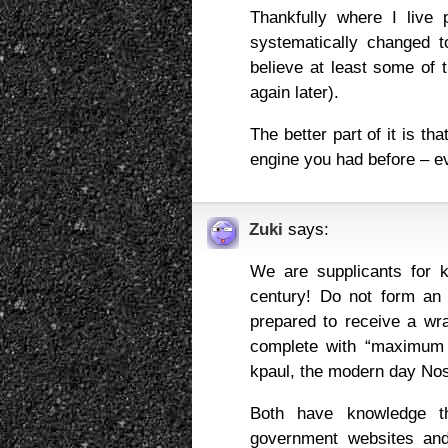
Thankfully where I live 
systematically changed t
believe at least some of 
again later).
The better part of it is th
engine you had before – even
Zuki
says:
We are supplicants for k
century! Do not form an 
prepared to receive a wra
complete with “maximum 
kpaul, the modern day No
Both have knowledge th
government websites and