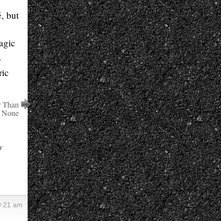
, but
agic
-
ric
r Than
None
y
9:21 am