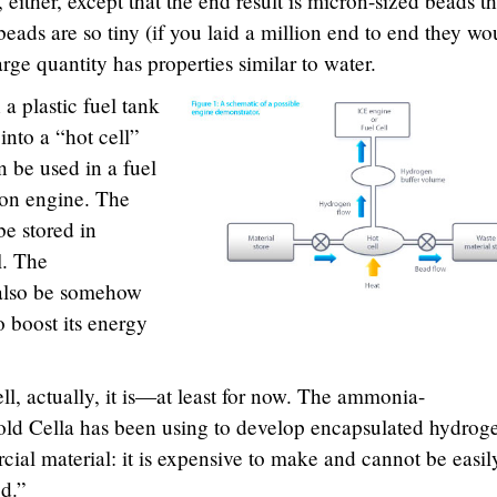
either, except that the end result is micron-sized beads th
eads are so tiny (if you laid a million end to end they wo
 large quantity has properties similar to water.
a plastic fuel tank
into a “hot cell”
 be used in a fuel
tion engine. The
e stored in
l. The
also be somehow
 boost its energy
l, actually, it is—at least for now. The ammonia-
old Cella has been using to develop encapsulated hydroge
ial material: it is expensive to make and cannot be easil
ed.”