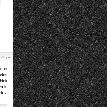
8:40 pm
on of
ries
think
en in
ink a