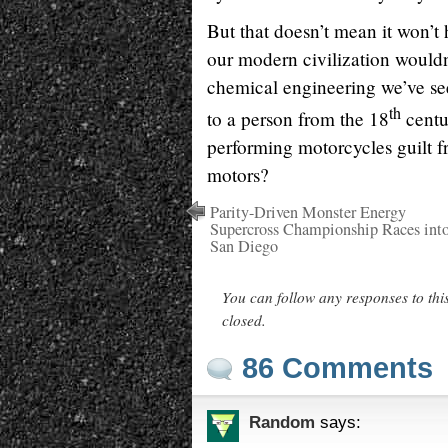
But that doesn’t mean it won’t 
our modern civilization wouldn
chemical engineering we’ve see
th
to a person from the 18
centu
performing motorcycles guilt fr
motors?
Parity-Driven Monster Energy
Supercross Championship Races int
San Diego
You can follow any responses to thi
closed.
86 Comments
Random
says: