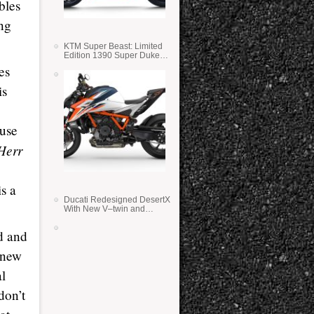
bles
ing
KTM Super Beast: Limited
Edition 1390 Super Duke
RR
es
is
 use
Herr
s a
Ducati Redesigned DesertX
With New V–twin and
Lighter Weight
d and
 new
l
don’t