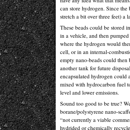
have any idea what that means, 
can store hydrogen. Since the b
stretch a bit over three feet) a
These beads could be stored in 
in a vehicle, and then pumped 
where the hydrogen would then
cell, or in an internal-combus
empty nano-beads could then b
another tank for future disposa
encapsulated hydrogen could 
mixed with hydrocarbon fuel to
level and lower emissions.
Sound too good to be true? Wel
borane/polystyrene nano-scaff
“not currently a viable commerc
hydrided or chemically recycl