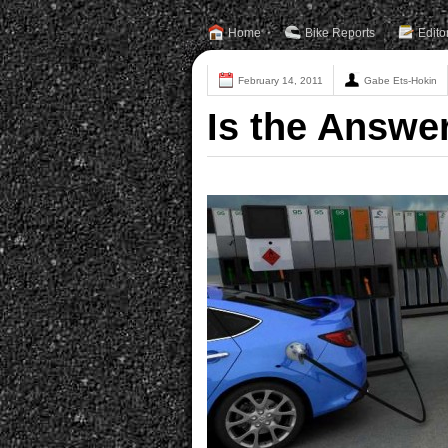
Home
Bike Reports
Edito
February 14, 2011
Gabe Ets-Hokin
Is the Answe