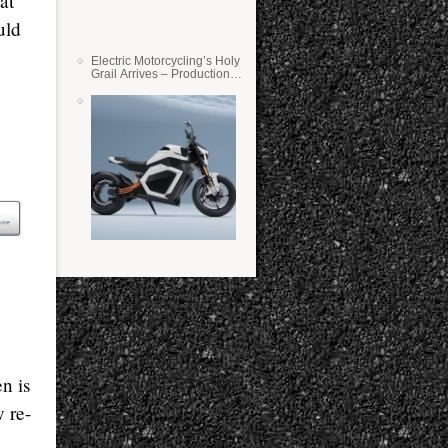
at
uld
Electric Motorcycling’s Holy
Grail Arrives – Production
Verge Bikes Feature Solid-
State Batteries
n is
y re-