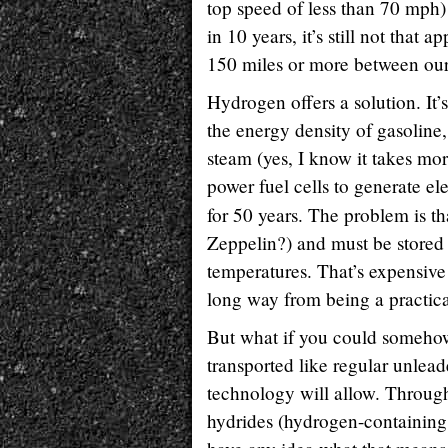
top speed of less than 70 mph) 
in 10 years, it’s still not that
150 miles or more between our
Hydrogen offers a solution. It’
the energy density of gasoline,
steam (yes, I know it takes mor
power fuel cells to generate ele
for 50 years. The problem is th
Zeppelin?) and must be stored 
temperatures. That’s expensiv
long way from being a practica
But what if you could somehow
transported like regular unlea
technology will allow. Through
hydrides (hydrogen-containing