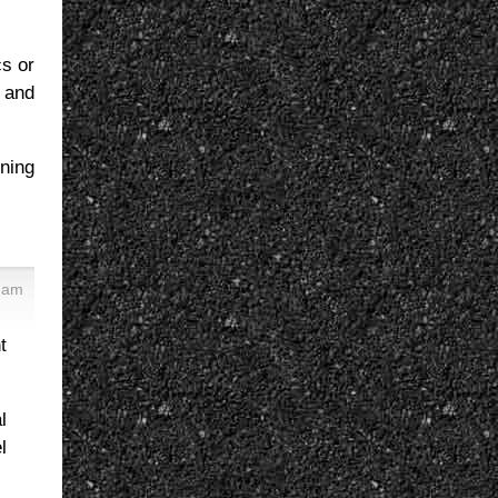
cs or
, and
rning
4 am
t
l
l