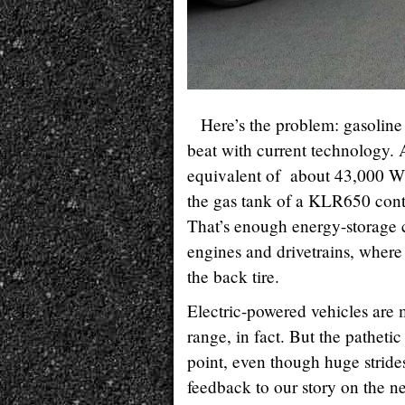
Here’s the problem: gasoline 
beat with current technology. 
equivalent of about 43,000 W
the gas tank of a KLR650 conta
That’s enough energy-storage c
engines and drivetrains, where 
the back tire.
Electric-powered vehicles are
range, in fact. But the patheti
point, even though huge stride
feedback to our story on the 