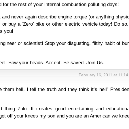
 for the rest of your internal combustion polluting days!
 and never again describe engine torque (or anything physi
y or buy a ‘Zero’ bike or other electric vehicle today! Do so
ts you!
gineer or scientist! Stop your disgusting, filthy habit of bu
neel. Bow your heads. Accept. Be saved. Join Us.
February 16, 2011 at 11:1
e them hell, I tell the truth and they think it’s hell” Presiden
d thing Zuki. It creates good entertaining and educationa
get off your knees my son and you are an American we knee