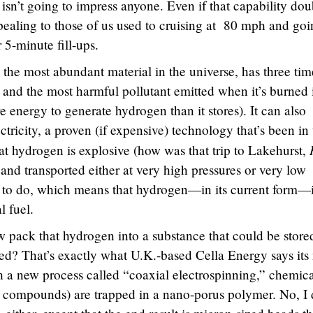
isn’t going to impress anyone. Even if that capability dou
 appealing to those of us used to cruising at 80 mph and go
 5-minute fill-ups.
s the most abundant material in the universe, has three tim
 and the most harmful pollutant emitted when it’s burned 
e energy to generate hydrogen than it stores). It can also
ctricity, a proven (if expensive) technology that’s been in
at hydrogen is explosive (how was that trip to Lakehurst,
and transported either at very high pressures or very low
e to do, which means that hydrogen—in its current form—i
l fuel.
 pack that hydrogen into a substance that could be store
ded? That’s exactly what U.K.-based Cella Energy says its
 a new process called “coaxial electrospinning,” chemica
 compounds) are trapped in a nano-porus polymer. No, I 