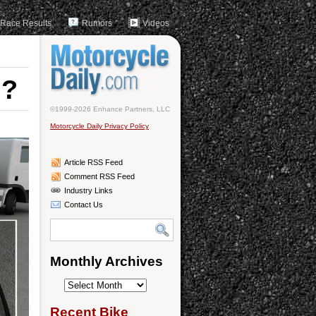
Race Results
Rumors
Videos
n?
©1999-2026 Enhance Partners, LLC
Motorcycle Daily Privacy Policy
Article RSS Feed
Comment RSS Feed
Industry Links
Contact Us
Monthly Archives
Monthly
Archives
Recent Bike