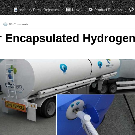
rials
Industry Press Releases
News
Product Reviews
86 Comments
r Encapsulated Hydroge