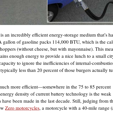
is an incredibly efficient energy-storage medium that’s ha
A gallon of gasoline packs 114,000 BTU, which is the cal
hoppers (without cheese, but with mayonnaise). This me
ins enough energy to provide a nice lunch to a small cit
apacity to ignore the inefficiencies of internal-combusti
typically less than 20 percent of those burgers actually tu
 much more efficient—somewhere in the 75 to 85 percent
c energy density of current battery technology is the weak
s have been made in the last decade. Still, judging from t
new
Zero motorcycles
, a motorcycle with a 40-mile range 