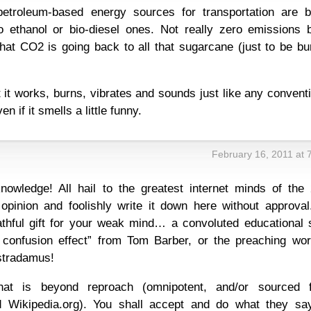
petroleum-based energy sources for transportation are b
o ethanol or bio-diesel ones. Not really zero emissions b
that CO2 is going back to all that sugarcane (just to be b
at it works, burns, vibrates and sounds just like any convent
 if it smells a little funny.
February 16, 2011 at 
nowledge! All hail to the greatest internet minds of the 
opinion and foolishly write it down here without approval
thful gift for your weak mind… a convoluted educational sp
confusion effect” from Tom Barber, or the preaching wor
stradamus!
at is beyond reproach (omnipotent, and/or sourced 
 Wikipedia.org). You shall accept and do what they sa