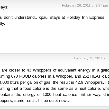
February 26, 2011 at 9:37 pm
says:
ou don’t understand…kpaul stays at Holiday Inn Express
ly.
February 15, 2011 at 
e are closer to 43 Whoppers of equivalent energy in a gall
suming 670 FOOD calories in a Whopper, and 252 HEAT calo
,000 btu’s per gallon of gas, the result is 42.9 Whoppers. I 
ming that a food calorie is the same as a heat calorie, wh
 contains the energy of 1000 heat calories. Either way, dr
oppers, same result. I’ll be quiet now….