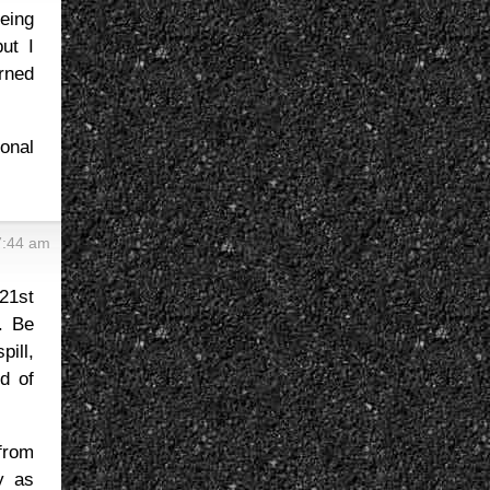
eing
ut I
urned
ional
7:44 am
21st
. Be
ill,
d of
from
y as