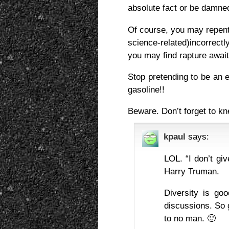
absolute fact or be damned
Of course, you may repent
science-related)incorrectl
you may find rapture awai
Stop pretending to be an en
gasoline!!
Beware. Don’t forget to k
kpaul
says:
LOL. “I don’t giv
Harry Truman.
Diversity is goo
discussions. So 
to no man. 🙂