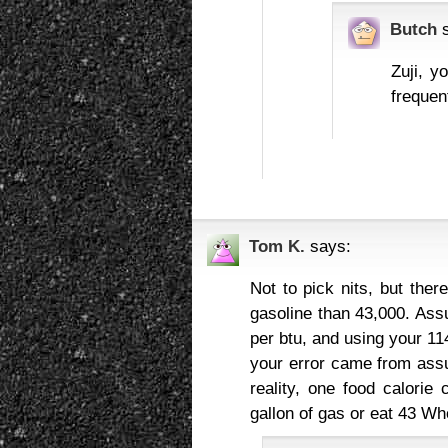
Butch
Zuji, y
frequent
Tom K.
says:
Not to pick nits, but ther
gasoline than 43,000. As
per btu, and using your 114
your error came from assu
reality, one food calorie
gallon of gas or eat 43 Wh