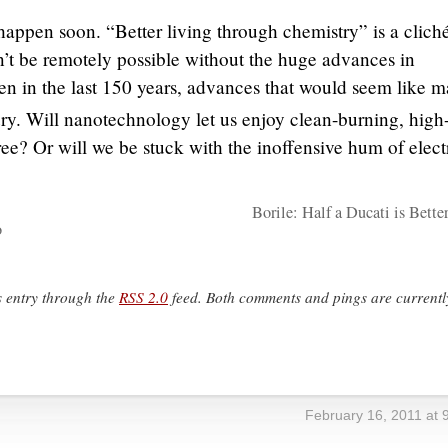
happen soon. “Better living through chemistry” is a cliché
’t be remotely possible without the huge advances in
n in the last 150 years, advances that would seem like m
ry. Will nanotechnology let us enjoy clean-burning, high
ee? Or will we be stuck with the inoffensive hum of elect
Borile: Half a Ducati is Bette
o
s entry through the
RSS 2.0
feed. Both comments and pings are currentl
February 16, 2011 at 