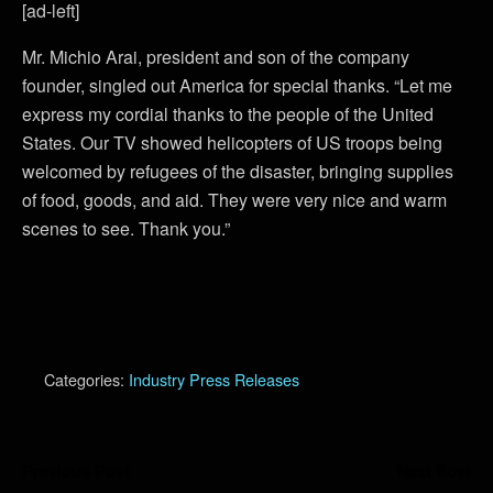
[ad-left]
Mr. Michio Arai, president and son of the company
founder, singled out America for special thanks. “Let me
express my cordial thanks to the people of the United
States. Our TV showed helicopters of US troops being
welcomed by refugees of the disaster, bringing supplies
of food, goods, and aid. They were very nice and warm
scenes to see. Thank you.”
Categories:
Industry Press Releases
Previous Post
Next Post