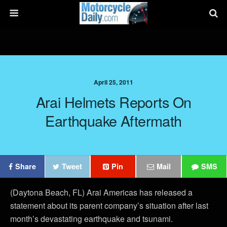
April 25, 2011
Arai Helmets Reports On
Earthquake Aftermath
Share
Tweet
Pin
Mail
SMS
(Daytona Beach, FL) Arai Americas has released a
statement about its parent company’s situation after last
month’s devastating earthquake and tsunami.