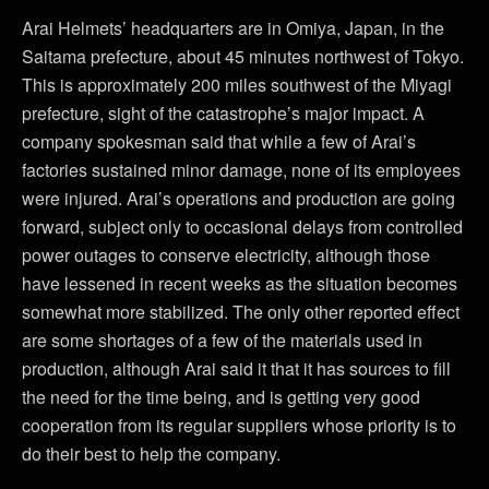
Arai Helmets’ headquarters are in Omiya, Japan, in the
Saitama prefecture, about 45 minutes northwest of Tokyo.
This is approximately 200 miles southwest of the Miyagi
prefecture, sight of the catastrophe’s major impact. A
company spokesman said that while a few of Arai’s
factories sustained minor damage, none of its employees
were injured. Arai’s operations and production are going
forward, subject only to occasional delays from controlled
power outages to conserve electricity, although those
have lessened in recent weeks as the situation becomes
somewhat more stabilized. The only other reported effect
are some shortages of a few of the materials used in
production, although Arai said it that it has sources to fill
the need for the time being, and is getting very good
cooperation from its regular suppliers whose priority is to
do their best to help the company.