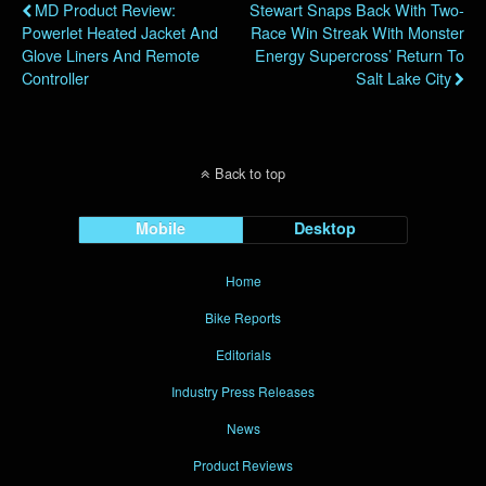
MD Product Review:
Stewart Snaps Back With Two-
Powerlet Heated Jacket And
Race Win Streak With Monster
Glove Liners And Remote
Energy Supercross’ Return To
Controller
Salt Lake City
Back to top
Mobile
Desktop
Home
Bike Reports
Editorials
Industry Press Releases
News
Product Reviews