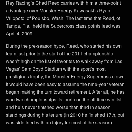
Ray Racing’s Chad Reed carries with him a three-point
advantage over Monster Energy Kawasaki’s Ryan
Villopoto, of Poulsbo, Wash. The last time that Reed, of
Tampa, Fla., held the Supercross class points lead was
April 4, 2009.
During the pre-season hype, Reed, who started his own
team just prior to the start of the 2011 championship,
wasn’t high on the list of favorites to walk away from Las
Vegas’ Sam Boyd Stadium with the sport’s most
prestigious trophy, the Monster Energy Supercross crown.
It would have been easy to assume the nine-year veteran
began making the turn toward retirement. After all, he has
won two championships, is fourth on the all-time win list
and he’s never finished worse than third in season
standings during his tenure (In 2010 he finished 17th, but
was sidelined with an injury for most of the season).