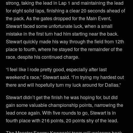
strong, taking the lead in Lap 1 and maintaining the lead
for eight solid laps, finishing a clear 20 seconds ahead of
the pack. As the gates dropped for the Main Event,
Stewart faced some unfortunate luck, when a small
mistake in the first turn had him starting near the back.
Stewart quickly made his way through the field from 12th
place to fourth, where he stayed for the remainder of the
race, despite his continued charge.
“I feel like I rode pretty good, especially after last
weekend’s race,” Stewart said. “I’m trying my hardest out
there and will hopefully turn my luck around for Dallas.”
Stewart didn’t get the finish he was hoping for, but did
gain some valuable championship points, narrowing the
lead once again. With five rounds to go, Stewart is in
fourth place with 216 points, 20 points shy of the lead.
The Monster Energy Kawasaki team will welcome back