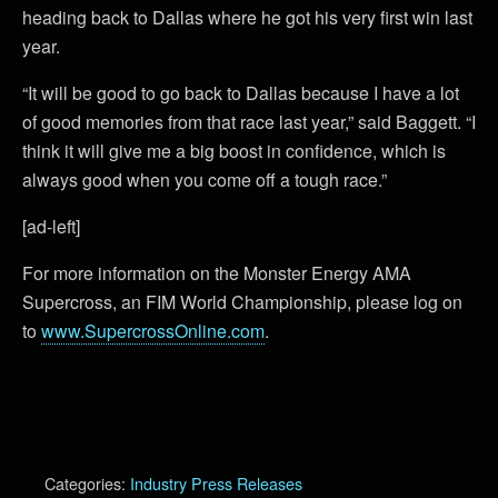
heading back to Dallas where he got his very first win last
year.
“It will be good to go back to Dallas because I have a lot
of good memories from that race last year,” said Baggett. “I
think it will give me a big boost in confidence, which is
always good when you come off a tough race.”
[ad-left]
For more information on the Monster Energy AMA
Supercross, an FIM World Championship, please log on
to
www.SupercrossOnline.com
.
Categories:
Industry Press Releases