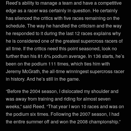
Reed’s ability to manage a team and have a competitive
edge as a racer was certainly in question. He certainly
has silenced the critics with five races remaining on the
schedule. The way he handled the criticism and the way
he responded to it during the last 12 races explains why
he is considered one of the greatest supercross racers of
all time. If the critics need this point seasoned, look no
further than his 81.6% podium average. In 136 starts, he’s
been on the podium 111 times, which ties him with
Jeremy McGrath, the all-time winningest supercross racer
in history. And he’s still in the game.
“Before the 2004 season, I dislocated my shoulder and
was away from training and riding for almost seven
weeks,” said Reed. “That year I won 10 races and was on
the podium six times. Following the 2007 season, I had
the entire summer off and won the 2008 championship.”