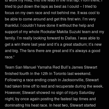
tried to put down the laps as best as I could – I tried to
focus on my own race and not behind me. It was cool to
be able to come around and get this first win. I’m very
thankful. I couldn’t have done it without the help and
support of my whole Rockstar Makita Suzuki team and my
family. I’m really looking forward to Dallas. I was able to
get a win there last year and it’s a great stadium; it’s new
and big. The fans there are great and it’s always a good
race.”
Team San Manuel Yamaha Red Bull’s James Stewart
finished fourth in the 12th in Toronto last weekend.
Following a race ending crash in Jacksonville, Stewart
had taken time off to rest and recuperate during the week.
However, Stewart showed no sign of injury Saturday
night, by once again posting the fastest lap times and
dominating his heat race. In heat two, Stewart started