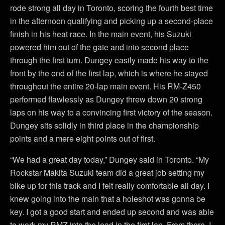
rode strong all day in Toronto, scoring the fourth best time
in the afternoon qualifying and picking up a second-place
finish in his heat race. In the main event, his Suzuki
powered him out of the gate and into second place
through the first turn. Dungey easily made his way to the
front by the end of the first lap, which is where he stayed
throughout the entire 20-lap main event. His RM-Z450
performed flawlessly as Dungey threw down 20 strong
laps on his way to a convincing first victory of the season.
Dungey sits solidly in third place in the championship
points and a mere eight points out of first.
“We had a great day today,” Dungey said in Toronto. “My
Rockstar Makita Suzuki team did a great job setting my
bike up for this track and I felt really comfortable all day. I
knew going into the main that a holeshot was gonna be
key. I got a good start and ended up second and was able
to work my RMZ into the lead in the first lap. From there, I