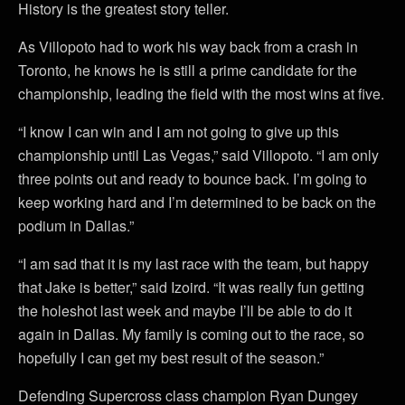
History is the greatest story teller.
As Villopoto had to work his way back from a crash in
Toronto, he knows he is still a prime candidate for the
championship, leading the field with the most wins at five.
“I know I can win and I am not going to give up this
championship until Las Vegas,” said Villopoto. “I am only
three points out and ready to bounce back. I’m going to
keep working hard and I’m determined to be back on the
podium in Dallas.”
“I am sad that it is my last race with the team, but happy
that Jake is better,” said Izoird. “It was really fun getting
the holeshot last week and maybe I’ll be able to do it
again in Dallas. My family is coming out to the race, so
hopefully I can get my best result of the season.”
Defending Supercross class champion Ryan Dungey