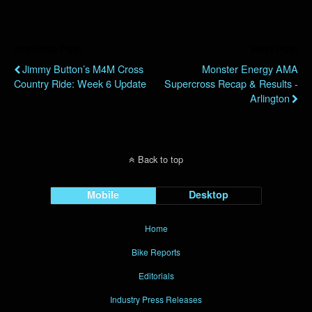
Previous Post
Next Post
Jimmy Button’s M4M Cross
Monster Energy AMA
Country Ride: Week 6 Update
Supercross Recap & Results -
Arlington
Back to top
Mobile
Desktop
Home
Bike Reports
Editorials
Industry Press Releases