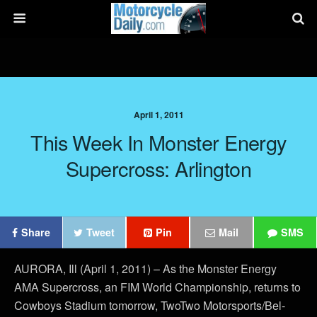
April 1, 2011
This Week In Monster Energy
Supercross: Arlington
Share
Tweet
Pin
Mail
SMS
AURORA, Ill (April 1, 2011) – As the Monster Energy
AMA Supercross, an FIM World Championship, returns to
Cowboys Stadium tomorrow, TwoTwo Motorsports/Bel-