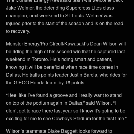
Jake Weimer, the defending Supercross Lites class
champion, next weekend in St. Louis. Weimer was
injured prior to the start of the season and is on the road
to recovery.
Monster Energy/Pro Circuit/Kawasaki’s Dean Wilson will
be riding the high of his second win that he captured last
weekend in Toronto. He’s riding smart and patient,
knowing it will be beneficial when race time comes in
Dallas. He trails points leader Justin Barcia, who rides for
the GIECO Honda team, by 16 points.
“I feel like I’ve found a groove and I really want to stand
on top of the podium again in Dallas,” said Wilson. “I
didn’t get to race there last year so I know it’s going to be
exciting for me to see Cowboys Stadium for the first time.”
Wilson’s teammate Blake Baggett looks forward to