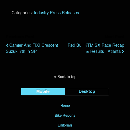
Categories:
Industry Press Releases
Previous Post
Next Post
Camier And FIXI Crescent
Red Bull KTM SX Race Recap
Suzuki 7th In SP
& Results - Atlanta
Back to top
Mobile
Desktop
Home
Bike Reports
Editorials