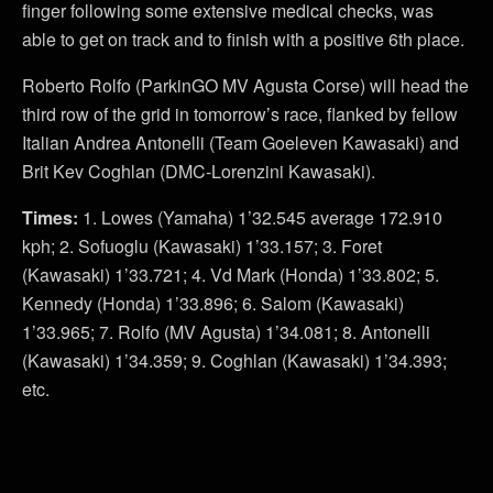
finger following some extensive medical checks, was
able to get on track and to finish with a positive 6th place.
Roberto Rolfo (ParkinGO MV Agusta Corse) will head the
third row of the grid in tomorrow’s race, flanked by fellow
Italian Andrea Antonelli (Team Goeleven Kawasaki) and
Brit Kev Coghlan (DMC-Lorenzini Kawasaki).
Times:
1. Lowes (Yamaha) 1’32.545 average 172.910
kph; 2. Sofuoglu (Kawasaki) 1’33.157; 3. Foret
(Kawasaki) 1’33.721; 4. Vd Mark (Honda) 1’33.802; 5.
Kennedy (Honda) 1’33.896; 6. Salom (Kawasaki)
1’33.965; 7. Rolfo (MV Agusta) 1’34.081; 8. Antonelli
(Kawasaki) 1’34.359; 9. Coghlan (Kawasaki) 1’34.393;
etc.