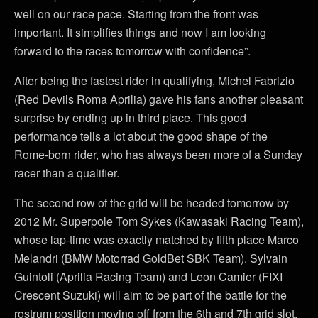
well on our race pace. Starting from the front was
important. It simplifies things and now I am looking
forward to the races tomorrow with confidence”.
After being the fastest rider in qualifying, Michel Fabrizio
(Red Devils Roma Aprilia) gave his fans another pleasant
surprise by ending up in third place. This good
performance tells a lot about the good shape of the
Rome-born rider, who has always been more of a Sunday
racer than a qualifier.
The second row of the grid will be headed tomorrow by
2012 Mr. Superpole Tom Sykes (Kawasaki Racing Team),
whose lap-time was exactly matched by fifth place Marco
Melandri (BMW Motorrad GoldBet SBK Team). Sylvain
Guintoli (Aprilia Racing Team) and Leon Camier (FIXI
Crescent Suzuki) will aim to be part of the battle for the
rostrum position moving off from the 6th and 7th grid slot,