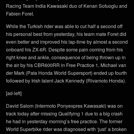
Racing Team India Kawasaki duo of Kenan Sofuoglu and
Fabien Foret.
While the Turkish rider was able to cut half a second off
his personal best from yesterday, his team mate Foret did
even better and improved his lap-time by almost a second
onboard his ZX-6R. Despite some pain coming from his
right knee and ankle, consequence of being thrown up in
the air by his CBR600RR in Free Practice 1, Michael van
der Mark (Pata Honda World Supersport) ended up fourth
followed by Irish talent Jack Kennedy (Rivamoto Honda).
[ad-left]
David Salom (Intermoto Ponyexpres Kawasaki) was on
track today after missing Qualifying 1 due to a big crash
he had in yesterday morning’s free practice. The former
World Superbike rider was diagnosed with ‘just’ a broken