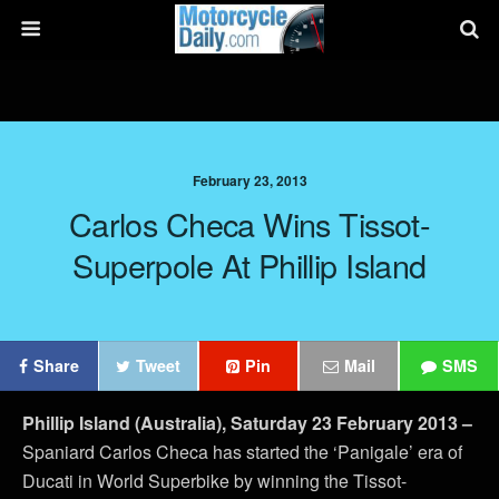
February 23, 2013
Carlos Checa Wins Tissot-
Superpole At Phillip Island
Share
Tweet
Pin
Mail
SMS
Phillip Island (Australia), Saturday 23 February 2013
–
Spaniard Carlos Checa has started the ‘Panigale’ era of
Ducati in World Superbike by winning the Tissot-