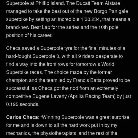
Superpole at Phillip Island. The Ducati Team Alstare
managed to take the best out of the new Borgo Panigale
superbike by setting an incredible 1’30.234, that means a
brand-new Best Lap for the series and the 10th pole
position of his career.
Checa saved a Superpole tyre for the final minutes of a
hard-fought Superpole 3, with all 9 riders desperate to
find a way into the front rows for tomorrow’s World
Superbike races. The choice made by the former
champion and the team led by Francis Batta proved to be
successful, as Checa got the nod from an extremely
competitive Eugene Laverty (Aprilia Racing Team) by just
0.195 seconds.
Carlos Checa
: “Winning Superpole was a great surprise
for me and is down to all the hard work put in by my
mechanics, the physiotherapists and the rest of the