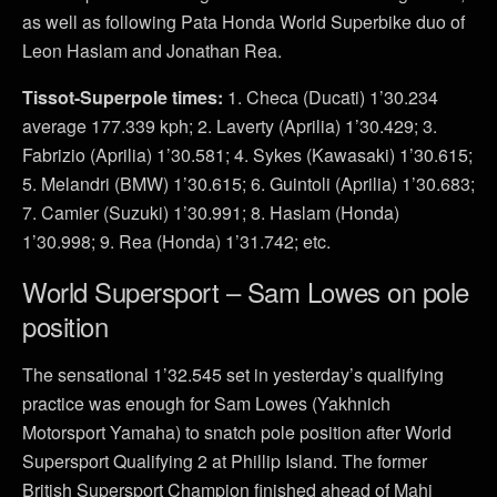
as well as following Pata Honda World Superbike duo of
Leon Haslam and Jonathan Rea.
Tissot-Superpole times:
1. Checa (Ducati) 1’30.234
average 177.339 kph; 2. Laverty (Aprilia) 1’30.429; 3.
Fabrizio (Aprilia) 1’30.581; 4. Sykes (Kawasaki) 1’30.615;
5. Melandri (BMW) 1’30.615; 6. Guintoli (Aprilia) 1’30.683;
7. Camier (Suzuki) 1’30.991; 8. Haslam (Honda)
1’30.998; 9. Rea (Honda) 1’31.742; etc.
World Supersport – Sam Lowes on pole
position
The sensational 1’32.545 set in yesterday’s qualifying
practice was enough for Sam Lowes (Yakhnich
Motorsport Yamaha) to snatch pole position after World
Supersport Qualifying 2 at Phillip Island. The former
British Supersport Champion finished ahead of Mahi