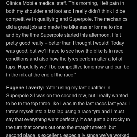
Clinica Mobile medical staff. This morning, I felt pain in
both my shoulder and foot and I really didn’t think I’d be
competitive in qualifying and Superpole. The mechanics
did a great job and made the bike easier for me to ride
and by the time Superpole started this afternoon, I felt
pretty good really – better than I thought I would! Today
was good, but we’ll have to see how the bike is in race
conditions and also how the tyres perform after a lot of
laps. Hopefully we’ll be competitive tomorrow and can be
in the mix at the end of the race.”
Eugene Laverty:
“After using my last qualifier in
Superpole 3 I was on the second row, but I really wanted
to be in the top three like I was in the last races last year. I
threw myself into a fast lap using a race tyre and I must
say that everything went perfectly. It was just a bit rocky in
the turn that comes out onto the straight stretch, but
second place is excellent, especially since we’ve worked