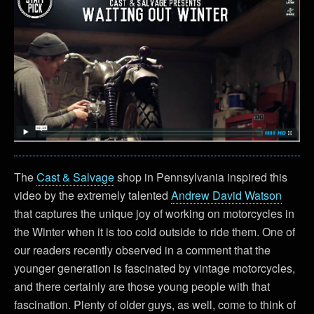
The
Cast & Salvage
shop in Pennsylvania inspired this
video by the extremely talented
Andrew David Watson
that captures the unique joy of working on motorcycles in
the Winter when it is too cold outside to ride them. One of
our readers recently observed in a comment that the
younger generation is fascinated by vintage motorcycles,
and there certainly are those young people with that
fascination. Plenty of older guys, as well, come to think of