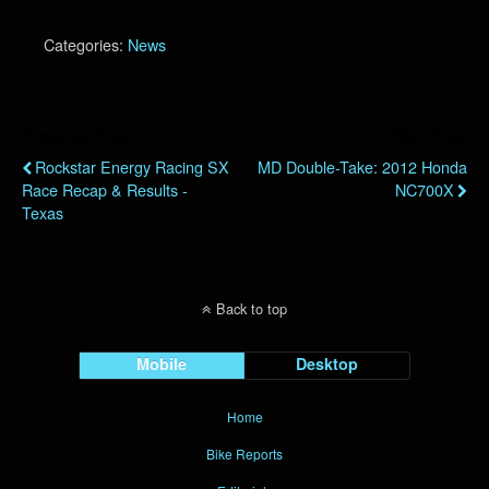
Categories:
News
Previous Post
Next Post
Rockstar Energy Racing SX
MD Double-Take: 2012 Honda
Race Recap & Results -
NC700X
Texas
Back to top
Mobile
Desktop
Home
Bike Reports