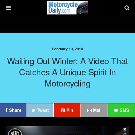
February 19, 2013
Waiting Out Winter: A Video That
Catches A Unique Spirit In
Motorcycling
Share
Tweet
Pin
Mail
SMS