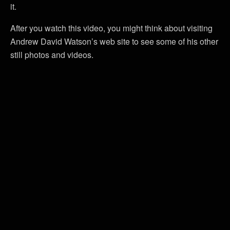
it.
After you watch this video, you might think about visiting
Andrew David Watson’s web site to see some of his other
still photos and videos.