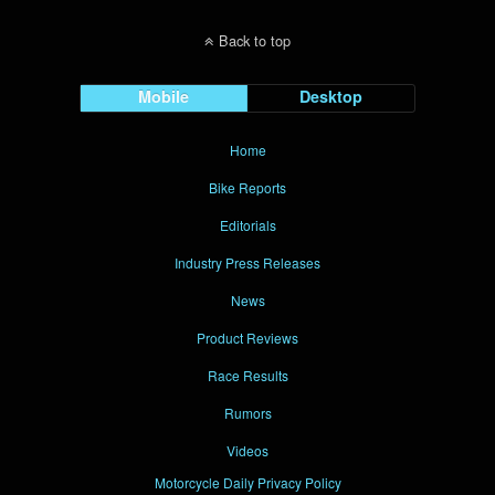
Back to top
Mobile
Desktop
Home
Bike Reports
Editorials
Industry Press Releases
News
Product Reviews
Race Results
Rumors
Videos
Motorcycle Daily Privacy Policy