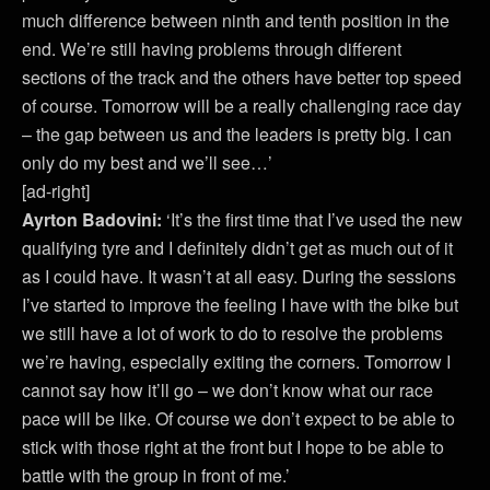
much difference between ninth and tenth position in the
end. We’re still having problems through different
sections of the track and the others have better top speed
of course. Tomorrow will be a really challenging race day
– the gap between us and the leaders is pretty big. I can
only do my best and we’ll see…’
[ad-right]
Ayrton Badovini:
‘It’s the first time that I’ve used the new
qualifying tyre and I definitely didn’t get as much out of it
as I could have. It wasn’t at all easy. During the sessions
I’ve started to improve the feeling I have with the bike but
we still have a lot of work to do to resolve the problems
we’re having, especially exiting the corners. Tomorrow I
cannot say how it’ll go – we don’t know what our race
pace will be like. Of course we don’t expect to be able to
stick with those right at the front but I hope to be able to
battle with the group in front of me.’