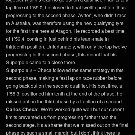
lap time of 1’59.0, he closed in final twelfth position, thus
progressing to the second phase. Ayrton, who didn’t race
in Australia, was therefore using the new qualifying tyre
for the first time here at Aragon. He recorded a best time
of 1’59.4, coming in just behind his team-mate in
thirteenth position. Unfortunately, with only the top twelve
progressing to the second phase, this meant that his
Superpole came to a close there.
Superpole 2 – Checa followed the same strategy in this
second phase, making a fast lap on race rubber before
going back out on the second qualifier. His best time, a
1’58.3, positioned him tenth at the end of the phase; he
missed out on the third phase by a fraction of a second.
Carlos Checa
: ‘We’re worked quite well but our current
limits prevented us from progressing further than the
second stage. It’s a shame that we missed out on the final
phase by such a small margin but I don’t think there is