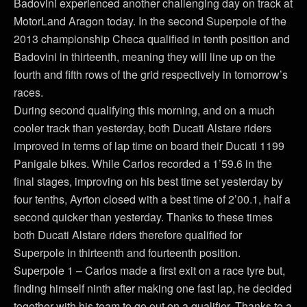
Badovini experienced another challenging day on track at
MotorLand Aragon today. In the second Superpole of the
2013 championship Checa qualified in tenth position and
Badovini in thirteenth, meaning they will line up on the
fourth and fifth rows of the grid respectively in tomorrow’s
races.
During second qualifying this morning, and on a much
cooler track than yesterday, both Ducati Alstare riders
improved in terms of lap time on board their Ducati 1199
Panigale bikes. While Carlos recorded a 1’59.6 in the
final stages, improving on his best time set yesterday by
four tenths, Ayrton closed with a best time of 2’00.1, half a
second quicker than yesterday. Thanks to these times
both Ducati Alstare riders therefore qualified for
Superpole in thirteenth and fourteenth position.
Superpole 1 – Carlos made a first exit on a race tyre but,
finding himself ninth after making one fast lap, he decided
together with his team to go out on a qualifier. Thanks to a