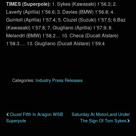
TIMES (Superpole):
1. Sykes (Kawasaki) 1’56.3; 2.
Laverty (Aprilia) 1’56.6; 3. Davies (BMW) 1’56.8; 4.
Guintoli (Aprilia) 1’57.4; 5. Cluzel (Suzuki) 1’57.5; 6.Baz
(Kawasaki) 1’57.8; 7. Giugliano (Aprilia) 1’57.9; 8.
Melandri (BMW) 1’58.2… 10. Checa (Ducati Alstare)
1’58.3…. 13. Giugliano (Ducati Alstare) 1’59.4
Categories:
Industry Press Releases
Previous Post
Next Post
Cluzel Fifth In Aragon WSB
Saturday At MotorLand Under
Superpole
The Sign Of Tom Sykes