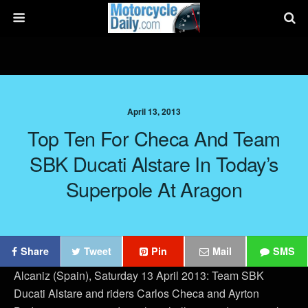
April 13, 2013
Top Ten For Checa And Team
SBK Ducati Alstare In Today’s
Superpole At Aragon
Share
Tweet
Pin
Mail
SMS
Alcaniz (Spain), Saturday 13 April 2013: Team SBK
Ducati Alstare and riders Carlos Checa and Ayrton