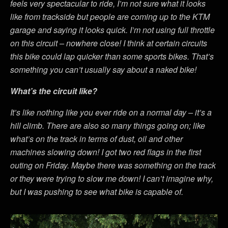
feels very spectacular to ride, I’m not sure what it looks
like from trackside but people are coming up to the KTM
garage and saying it looks quick. I’m not using full throttle
on this circuit – nowhere close! I think at certain circuits
this bike could lap quicker than some sports bikes. That’s
something you can’t usually say about a naked bike!
What’s the circuit like?
It’s like nothing like you ever ride on a normal day – it’s a
hill climb. There are also so many things going on; like
what’s on the track in terms of dust, oil and other
machines slowing down! I got two red flags in the first
outing on Friday. Maybe there was something on the track
or they were trying to slow me down! I can’t imagine why,
but I was pushing to see what bike is capable of.