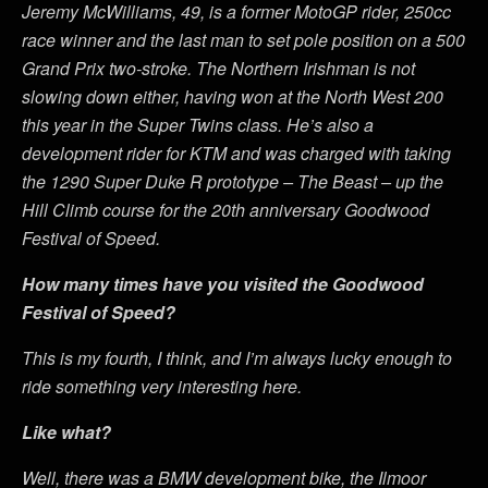
Jeremy McWilliams, 49, is a former MotoGP rider, 250cc
race winner and the last man to set pole position on a 500
Grand Prix two-stroke. The Northern Irishman is not
slowing down either, having won at the North West 200
this year in the Super Twins class. He’s also a
development rider for KTM and was charged with taking
the 1290 Super Duke R prototype – The Beast – up the
Hill Climb course for the 20th anniversary Goodwood
Festival of Speed.
How many times have you visited the Goodwood
Festival of Speed?
This is my fourth, I think, and I’m always lucky enough to
ride something very interesting here.
Like what?
Well, there was a BMW development bike, the Ilmoor