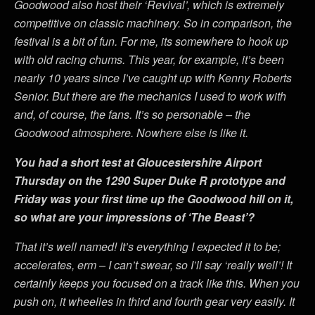
Goodwood also host their ‘Revival’, which is extremely
competitive on classic machinery. So in comparison, the
festival is a bit of fun. For me, its somewhere to hook up
with old racing chums. This year, for example, it’s been
nearly 10 years since I’ve caught up with Kenny Roberts
Senior. But there are the mechanics I used to work with
and, of course, the fans. It’s so personable – the
Goodwood atmosphere. Nowhere else is like it.
You had a short test at Gloucestershire Airport
Thursday on the 1290 Super Duke R prototype and
Friday was your first time up the Goodwood hill on it,
so what are your impressions of ‘The Beast’?
That it’s well named! It’s everything I expected it to be;
accelerates, erm – I can’t swear, so I’ll say ‘really well’! It
certainly keeps you focused on a track like this. When you
push on, it wheelies in third and fourth gear very easily. It