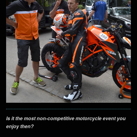
Is it the most non-competitive motorcycle event you
enjoy then?