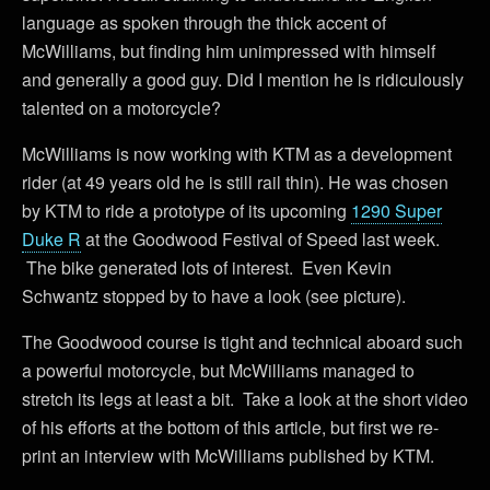
language as spoken through the thick accent of
McWilliams, but finding him unimpressed with himself
and generally a good guy. Did I mention he is ridiculously
talented on a motorcycle?
McWilliams is now working with KTM as a development
rider (at 49 years old he is still rail thin). He was chosen
by KTM to ride a prototype of its upcoming
1290 Super
Duke R
at the Goodwood Festival of Speed last week.
The bike generated lots of interest. Even Kevin
Schwantz stopped by to have a look (see picture).
The Goodwood course is tight and technical aboard such
a powerful motorcycle, but McWilliams managed to
stretch its legs at least a bit. Take a look at the short video
of his efforts at the bottom of this article, but first we re-
print an interview with McWilliams published by KTM.