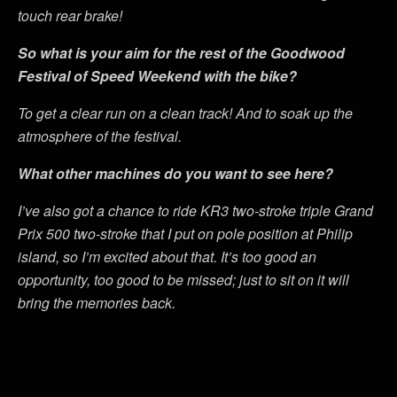
touch rear brake!
So what is your aim for the rest of the Goodwood
Festival of Speed Weekend with the bike?
To get a clear run on a clean track! And to soak up the
atmosphere of the festival.
What other machines do you want to see here?
I’ve also got a chance to ride KR3 two-stroke triple Grand
Prix 500 two-stroke that I put on pole position at Philip
island, so I’m excited about that. It’s too good an
opportunity, too good to be missed; just to sit on it will
bring the memories back.