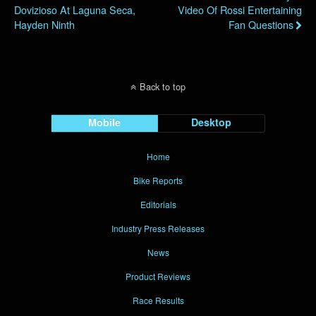
Dovizioso At Laguna Seca,
Video Of Rossi Entertaining
Hayden Ninth
Fan Questions
Back to top
Mobile
Desktop
Home
Bike Reports
Editorials
Industry Press Releases
News
Product Reviews
Race Results