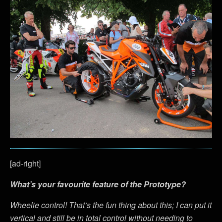
[ad-right]
What’s your favourite feature of the Prototype?
Wheelie control! That’s the fun thing about this; I can put it
vertical and still be in total control without needing to