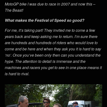
MotoGP bike I was due to race in 2007 and now this –
The Beast!
What makes the Festival of Speed so good?
For me, it’s taking part! They invited me to come a few
years back and keep asking me to return. I’m sure there
are hundreds and hundreds of riders who would love to
come and be here and when they ask you it is hard to say
‘no’. Once you’ve been only then can you understand the
hype. The attention to detail is immense and the
machines and racers you get to see in one place means it
is hard to rival.