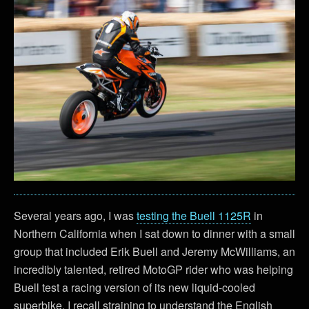
Several years ago, I was
testing the Buell 1125R
in
Northern California when I sat down to dinner with a small
group that included Erik Buell and Jeremy McWilliams, an
incredibly talented, retired MotoGP rider who was helping
Buell test a racing version of its new liquid-cooled
superbike. I recall straining to understand the English