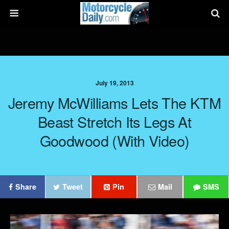
July 19, 2013
Jeremy McWilliams Lets The KTM
Beast Stretch Its Legs At
Goodwood (with Video)
Share
Tweet
Pin
Mail
SMS