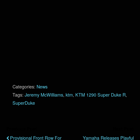
Categories:
News
Tags:
Jeremy McWilliams
,
ktm
,
KTM 1290 Super Duke R
,
SuperDuke
Previous Post
Next Post
Provisional Front Row For
Yamaha Releases Playful