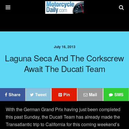
July 16, 2013
Laguna Seca And The Corkscrew
Await The Ducati Team
Share
Tweet
Pin
Mail
SMS
With the German Grand Prix having just been completed
this past Sunday, the Ducati Team has already made the
Transatlantic trip to California for this coming weekend’s