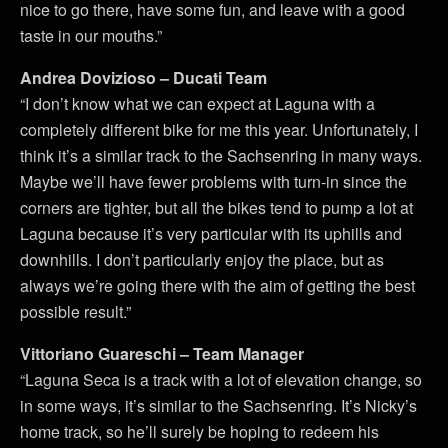
nice to go there, have some fun, and leave with a good
taste in our mouths.”
Andrea Dovizioso – Ducati Team
“I don’t know what we can expect at Laguna with a
completely different bike for me this year. Unfortunately, I
think it’s a similar track to the Sachsenring in many ways.
Maybe we’ll have fewer problems with turn-in since the
corners are tighter, but all the bikes tend to pump a lot at
Laguna because it’s very particular with its uphills and
downhills. I don’t particularly enjoy the place, but as
always we’re going there with the aim of getting the best
possible result.”
Vittoriano Guareschi – Team Manager
“Laguna Seca is a track with a lot of elevation change, so
in some ways, it’s similar to the Sachsenring. It’s Nicky’s
home track, so he’ll surely be hoping to redeem his