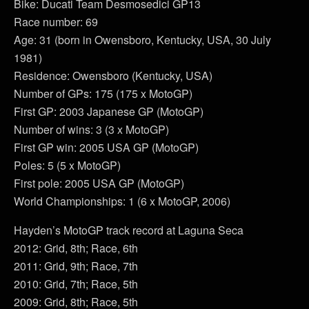
Bike: Ducati Team Desmosedici GP13
Race number: 69
Age: 31 (born in Owensboro, Kentucky, USA, 30 July
1981)
Residence: Owensboro (Kentucky, USA)
Number of GPs: 175 (175 x MotoGP)
First GP: 2003 Japanese GP (MotoGP)
Number of wins: 3 (3 x MotoGP)
First GP win: 2005 USA GP (MotoGP)
Poles: 5 (5 x MotoGP)
First pole: 2005 USA GP (MotoGP)
World Championships: 1 (6 x MotoGP, 2006)
Hayden’s MotoGP track record at Laguna Seca
2012: Grid, 8th; Race, 6th
2011: Grid, 9th; Race, 7th
2010: Grid, 7th; Race, 5th
2009: Grid, 8th; Race, 5th