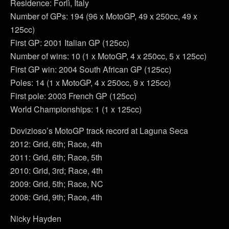
Residence: Forlì, Italy
Number of GPs: 194 (96 x MotoGP, 49 x 250cc, 49 x
125cc)
First GP: 2001 Italian GP (125cc)
Number of wins: 10 (1 x MotoGP, 4 x 250cc, 5 x 125cc)
First GP win: 2004 South African GP (125cc)
Poles: 14 (1 x MotoGP, 4 x 250cc, 9 x 125cc)
First pole: 2003 French GP (125cc)
World Championships: 1 (1 x 125cc)
Dovizioso’s MotoGP track record at Laguna Seca
2012: Grid, 6th; Race, 4th
2011: Grid, 6th; Race, 5th
2010: Grid, 3rd; Race, 4th
2009: Grid, 5th; Race, NC
2008: Grid, 9th; Race, 4th
Nicky Hayden