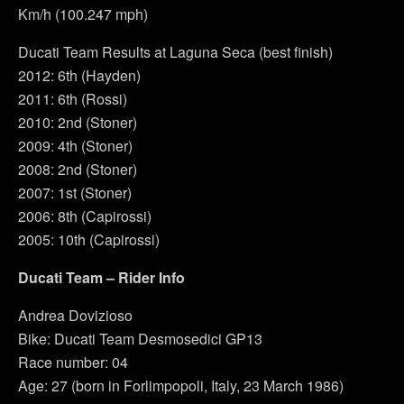
Km/h (100.247 mph)
Ducati Team Results at Laguna Seca (best finish)
2012: 6th (Hayden)
2011: 6th (Rossi)
2010: 2nd (Stoner)
2009: 4th (Stoner)
2008: 2nd (Stoner)
2007: 1st (Stoner)
2006: 8th (Capirossi)
2005: 10th (Capirossi)
Ducati Team – Rider Info
Andrea Dovizioso
Bike: Ducati Team Desmosedici GP13
Race number: 04
Age: 27 (born in Forlimpopoli, Italy, 23 March 1986)