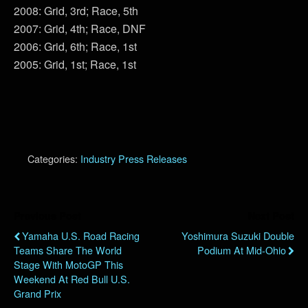
2008: Grid, 3rd; Race, 5th
2007: Grid, 4th; Race, DNF
2006: Grid, 6th; Race, 1st
2005: Grid, 1st; Race, 1st
Categories:
Industry Press Releases
Previous Post
Next Post
Yamaha U.S. Road Racing
Yoshimura Suzuki Double
Teams Share The World
Podium At Mid-Ohio
Stage With MotoGP This
Weekend At Red Bull U.S.
Grand Prix