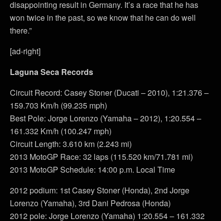
disappointing result in Germany. It’s a race that he has
won twice in the past, so we know that he can do well
there.”
[ad-right]
Laguna Seca Records
Circuit Record: Casey Stoner (Ducati – 2010), 1:21.376 –
159.703 Km/h (99.235 mph)
Best Pole: Jorge Lorenzo (Yamaha – 2012), 1:20.554 –
161.332 Km/h (100.247 mph)
Circuit Length: 3.610 km (2.243 mi)
2013 MotoGP Race: 32 laps (115.520 km/71.781 mi)
2013 MotoGP Schedule: 14:00 p.m. Local Time
2012 podium: 1st Casey Stoner (Honda), 2nd Jorge
Lorenzo (Yamaha), 3rd Dani Pedrosa (Honda)
2012 pole: Jorge Lorenzo (Yamaha) 1:20.554 – 161.332