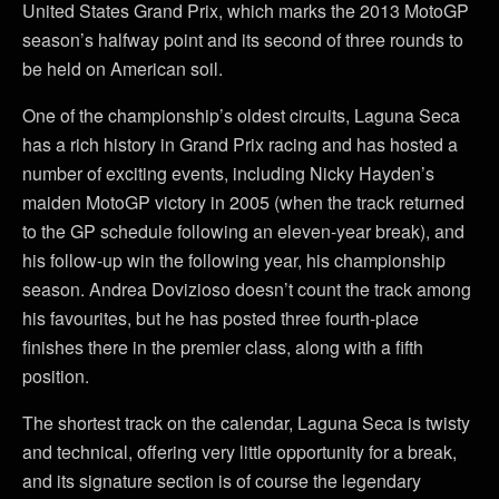
United States Grand Prix, which marks the 2013 MotoGP
season’s halfway point and its second of three rounds to
be held on American soil.
One of the championship’s oldest circuits, Laguna Seca
has a rich history in Grand Prix racing and has hosted a
number of exciting events, including Nicky Hayden’s
maiden MotoGP victory in 2005 (when the track returned
to the GP schedule following an eleven-year break), and
his follow-up win the following year, his championship
season. Andrea Dovizioso doesn’t count the track among
his favourites, but he has posted three fourth-place
finishes there in the premier class, along with a fifth
position.
The shortest track on the calendar, Laguna Seca is twisty
and technical, offering very little opportunity for a break,
and its signature section is of course the legendary