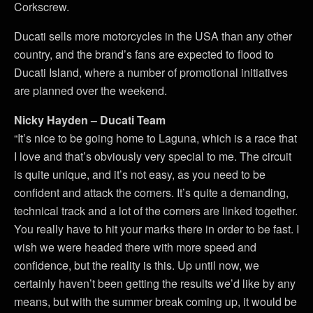
Corkscrew.
Ducati sells more motorcycles in the USA than any other
country, and the brand’s fans are expected to flood to
Ducati Island, where a number of promotional initiatives
are planned over the weekend.
Nicky Hayden – Ducati Team
“It’s nice to be going home to Laguna, which is a race that
I love and that’s obviously very special to me. The circuit
is quite unique, and it’s not easy, as you need to be
confident and attack the corners. It’s quite a demanding,
technical track and a lot of the corners are linked together.
You really have to hit your marks there in order to be fast. I
wish we were headed there with more speed and
confidence, but the reality is this. Up until now, we
certainly haven’t been getting the results we’d like by any
means, but with the summer break coming up, it would be