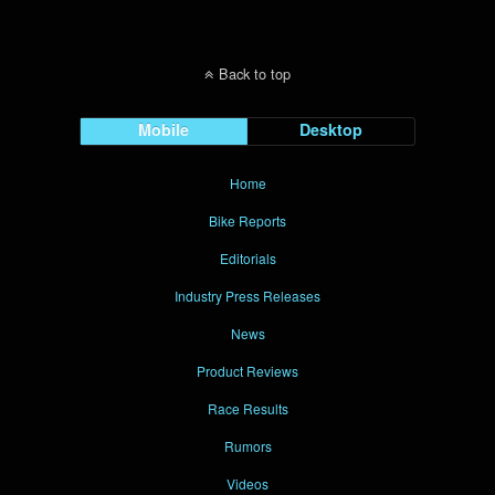
Back to top
Mobile
Desktop
Home
Bike Reports
Editorials
Industry Press Releases
News
Product Reviews
Race Results
Rumors
Videos