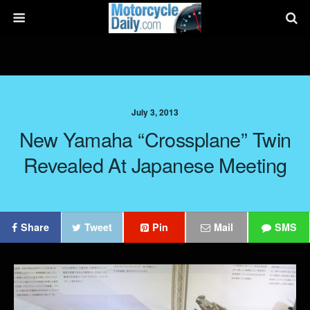
July 3, 2013
New Yamaha “Crossplane” Twin
Revealed At Japanese Meeting
Share
Tweet
Pin
Mail
SMS