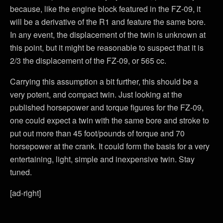
because, like the engine block featured in the FZ-09, it
will be a derivative of the R1 and feature the same bore.
In any event, the displacement of the twin is unknown at
this point, but it might be reasonable to suspect that it is
2/3 the displacement of the FZ-09, or 565 cc.
Carrying this assumption a bit further, this should be a
very potent, and compact twin. Just looking at the
published horsepower and torque figures for the FZ-09,
one could expect a twin with the same bore and stroke to
put out more than 45 foot/pounds of torque and 70
horsepower at the crank. It could form the basis for a very
entertaining, light, simple and inexpensive twin. Stay
tuned.
[ad-right]