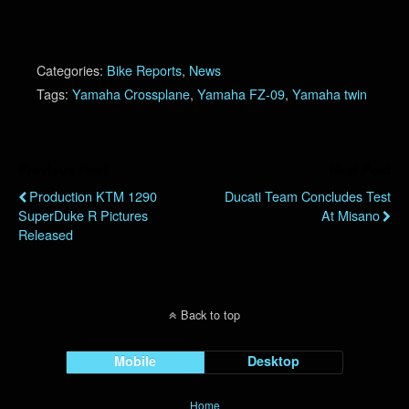
Categories:
Bike Reports
,
News
Tags:
Yamaha Crossplane
,
Yamaha FZ-09
,
Yamaha twin
Previous Post
Next Post
Production KTM 1290
Ducati Team Concludes Test
SuperDuke R Pictures
At Misano
Released
Back to top
Mobile
Desktop
Home