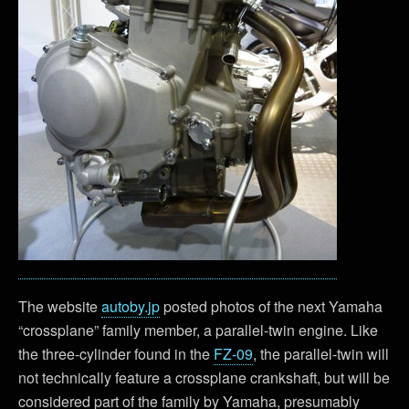
The website
autoby.jp
posted photos of the next Yamaha
“crossplane” family member, a parallel-twin engine. Like
the three-cylinder found in the
FZ-09
, the parallel-twin will
not technically feature a crossplane crankshaft, but will be
considered part of the family by Yamaha, presumably