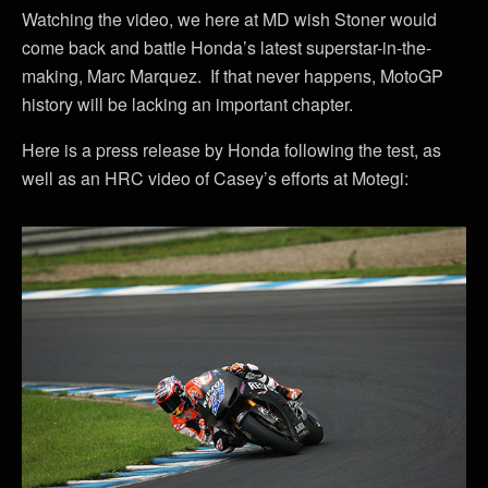
Watching the video, we here at MD wish Stoner would
come back and battle Honda’s latest superstar-in-the-
making, Marc Marquez. If that never happens, MotoGP
history will be lacking an important chapter.
Here is a press release by Honda following the test, as
well as an HRC video of Casey’s efforts at Motegi: