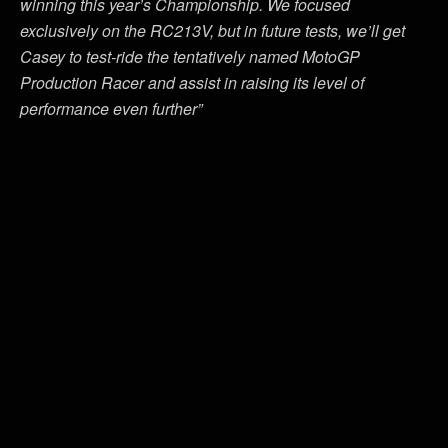
winning this year’s Championship. We focused
exclusively on the RC213V, but in future tests, we’ll get
Casey to test-ride the tentatively named MotoGP
Production Racer and assist in raising its level of
performance even further”