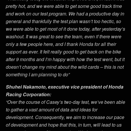
pretty hot, and we were able to get some good track time
and work on our test program. We had a productive day in
general and thankfully the test plan wasn’t too hectic, so
we were able to get most of it done today, after yesterday’s
washout. It was great to see the team, even if there were
only a few people here, and I thank Honda for all their
support as ever. It felt really good to get back on the bike
after 9 months and I’m happy with how the test went, but it
doesn’t change my mind about the wild cards – this is not
something I am planning to do”
Shuhei Nakamoto, executive vice president of Honda
Racing Corporation:
“
Over the course of Casey’s two-day test, we’ve been able
to gather a vast amount of data and ideas for
development. Consequently, we aim to increase our pace
of development and hope that this, in turn, will lead to us