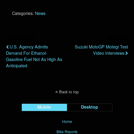
Categories:
News
Previous Post
Next Post
U.S. Agency Admits
Suzuki MotoGP Motegi Test
Demand For Ethanol-
Video Interviews
Gasoline Fuel Not As High As
Anticipated
Back to top
Mobile
Desktop
Home
Bike Reports