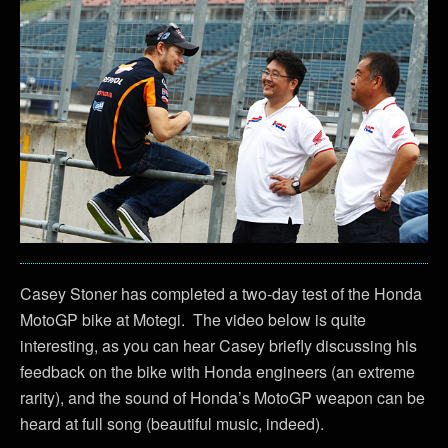
Casey Stoner has completed a two-day test of the Honda
MotoGP bike at Motegi. The video below is quite
interesting, as you can hear Casey briefly discussing his
feedback on the bike with Honda engineers (an extreme
rarity), and the sound of Honda’s MotoGP weapon can be
heard at full song (beautiful music, indeed).