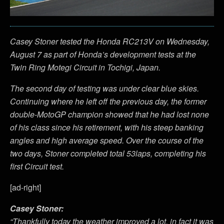
Casey Stoner tested the Honda RC213V on Wednesday,
August 7 as part of Honda’s development tests at the
Twin Ring Motegi Circuit in Tochigi, Japan.
The second day of testing was under clear blue skies.
Continuing where he left off the previous day, the former
double-MotoGP champion showed that he had lost none
of his class since his retirement, with his steep banking
angles and high average speed. Over the course of the
two days, Stoner completed total 53laps, completing his
first Circuit test.
[ad-right]
Casey Stoner:
“
Thankfully today the weather improved a lot, in fact it was