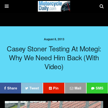
August 8, 2013
Casey Stoner Testing At Motegi:
Why We Need Him Back (with
Video)
Share
Tweet
Pin
Mail
SMS