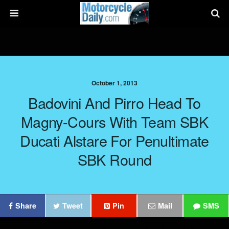
October 1, 2013
Badovini And Pirro Head To
Magny-Cours With Team SBK
Ducati Alstare For Penultimate
SBK Round
Share
Tweet
Pin
Mail
SMS