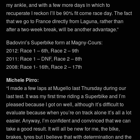
my ankle, and with a few more days in which to
recuperate I reckon I’ll be 90% fit come race day. The fact
that we go to France directly from Laguna, rather than
after a two-week break, will be another advantage.”
Badovini’s Superbike form at Magny-Cours:
2012: Race 1 – 6th, Race 2 – 9th
2011: Race 1 – DNF, Race 2 – 8th
2008: Race 1- 16th, Race 2 – 17th
Michele Pirro:
“I made a few laps at Mugello last Thursday during our
last test. It was my first time riding a Superbike and I’m
pleased because I got on well, although it’s difficult to
evaluate because when you’re on track alone it’s all a lot
easier. Anyway, I’m confident and convinced that we can
take a good result. It will all be new for me, the bike,
brakes, tyres but I believe that with determination and the