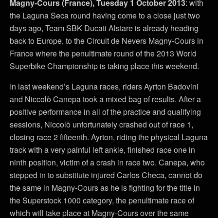
Magny-Cours (France), Tuesday 1 October 2013
: with
the Laguna Seca round having come to a close just two
days ago, Team SBK Ducati Alstare is already heading
back to Europe, to the Circuit de Nevers Magny-Cours in
France where the penultimate round of the 2013 World
Superbike Championship is taking place this weekend.
In last weekend’s Laguna races, riders Ayrton Badovini
and Niccolò Canepa took a mixed bag of results. After a
positive performance in all of the practice and qualifying
sessions, Niccolò unfortunately crashed out of race 1,
closing race 2 fifteenth. Ayrton, riding the physical Laguna
track with a very painful left ankle, finished race one in
ninth position, victim of a crash in race two. Canepa, who
stepped in to substitute injured Carlos Checa, cannot do
the same in Magny-Cours as he is fighting for the title in
the Superstock 1000 category, the penultimate race of
which will take place at Magny-Cours over the same