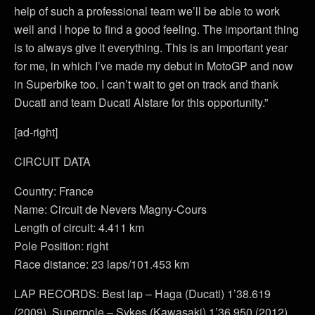
help of such a professional team we’ll be able to work
well and I hope to find a good feeling. The important thing
is to always give it everything. This is an important year
for me, in which I’ve made my debut in MotoGP and now
in Superbike too. I can’t wait to get on track and thank
Ducati and team Ducati Alstare for this opportunity.”
[ad-right]
CIRCUIT DATA
Country: France
Name: Circuit de Nevers Magny-Cours
Length of circuit: 4.411 km
Pole Position: right
Race distance: 23 laps/101.453 km
LAP RECORDS: Best lap – Haga (Ducati) 1’38.619
(2009). Superpole – Sykes (Kawasaki) 1’36.950 (2012).