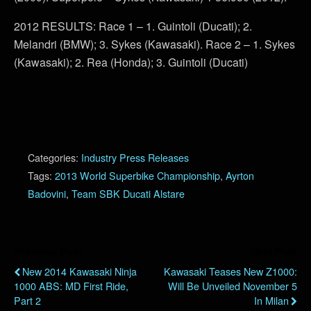
2012 RESULTS: Race 1 – 1. Guintoli (Ducati); 2.
Melandri (BMW); 3. Sykes (Kawasaki). Race 2 – 1. Sykes
(Kawasaki); 2. Rea (Honda); 3. Guintoli (Ducati)
Categories:
Industry Press Releases
Tags:
2013 World Superbike Championship
,
Ayrton
Badovini
,
Team SBK Ducati Alstare
Previous Post
Next Post
New 2014 Kawasaki Ninja
Kawasaki Teases New Z1000:
1000 ABS: MD First Ride,
Will Be Unveiled November 5
Part 2
In Milan