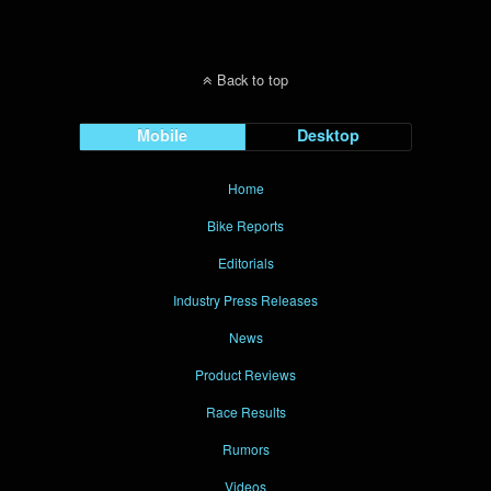
Back to top
Mobile
Desktop
Home
Bike Reports
Editorials
Industry Press Releases
News
Product Reviews
Race Results
Rumors
Videos