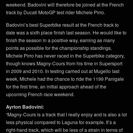
weekend. Badovini will therefore be joined at the French
track by Ducati MotoGP test rider Michele Pirro.
Badovini’s best Superbike result at the French track to
date was a sixth place finish last season. He would like to
finish the season in a positive way, earning as many
points as possible for the championship standings.
Michele Pirro has never raced in the Superbike category,
though knows Magny-Cours from his time in Supersport
in 2009 and 2010. In testing carried out at Mugello last
week, Michele had the chance to ride the 1199 Panigale
for the first time, an initial approach ahead of the
upcoming French race weekend.
Ayrton Badovini:
“Magny-Cours is a track that I really enjoy and is also a lot
less physical compared to Laguna for example. It’s a
right-hand track, which will be less of a strain in terms of