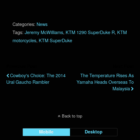
Categories:
News
Tags:
Jeremy McWilliams
,
KTM 1290 SuperDuke R
,
KTM
motorcycles
,
KTM SuperDuke
Previous Post
Next Post
Cowboy's Choice: The 2014
The Temperature Rises As
Ural Gaucho Rambler
Yamaha Heads Overseas To
Malaysia
Back to top
Mobile
Desktop