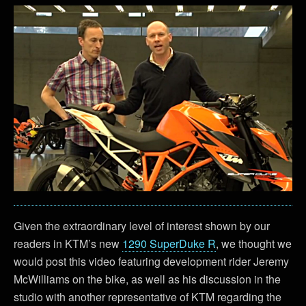
Given the extraordinary level of interest shown by our
readers in KTM’s new
1290 SuperDuke R
, we thought we
would post this video featuring development rider Jeremy
McWilliams on the bike, as well as his discussion in the
studio with another representative of KTM regarding the