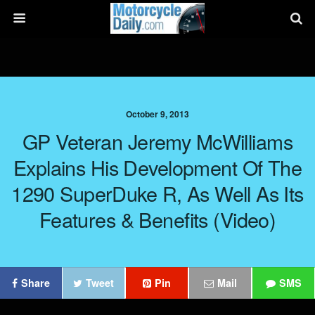
October 9, 2013
GP Veteran Jeremy McWilliams
Explains His Development Of The
1290 SuperDuke R, As Well As Its
Features & Benefits (Video)
Share
Tweet
Pin
Mail
SMS