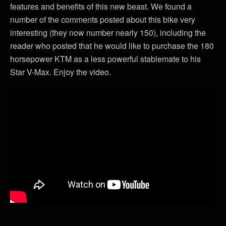
features and benefits of this new beast. We found a
number of the comments posted about this bike very
interesting (they now number nearly 150), including the
reader who posted that he would like to purchase the 180
horsepower KTM as a less powerful stablemate to his
Star V-Max. Enjoy the video.