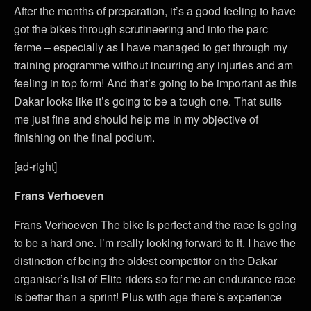
After the months of preparation, it’s a good feeling to have
got the bikes through scrutineering and into the parc
ferme – especially as I have managed to get through my
training programme without incurring any injuries and am
feeling in top form! And that’s going to be important as this
Dakar looks like it’s going to be a tough one. That suits
me just fine and should help me in my objective of
finishing on the final podium.
[ad-right]
Frans Verhoeven
Frans Verhoeven The bike is perfect and the race is going
to be a hard one. I’m really looking forward to it. I have the
distinction of being the oldest competitor on the Dakar
organiser’s list of Elite riders so for me an endurance race
is better than a sprint! Plus with age there’s experience