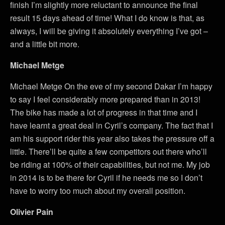
finish I’m slightly more reluctant to announce the final
result 15 days ahead of time! What I do know is that, as
always, I will be giving it absolutely everything I’ve got –
and a little bit more.
Michael Metge
Michael Metge On the eve of my second Dakar I’m happy
to say I feel considerably more prepared than in 2013!
The bike has made a lot of progress in that time and I
have learnt a great deal in Cyril’s company. The fact that I
am his support rider this year also takes the pressure off a
little. There’ll be quite a few competitors out there who’ll
be riding at 100% of their capabilities, but not me. My job
in 2014 is to be there for Cyril if he needs me so I don’t
have to worry too much about my overall position.
Olivier Pain