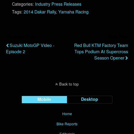
Categories:
Industry Press Releases
Tags:
2014 Dakar Rally
,
Yamaha Racing
Previous Post
Next Post
Suzuki MotoGP Video -
Red Bull KTM Factory Team
Episode 2
Tops Podium At Supercross
Season Opener
Back to top
Mobile
Desktop
Home
Bike Reports
Editorials