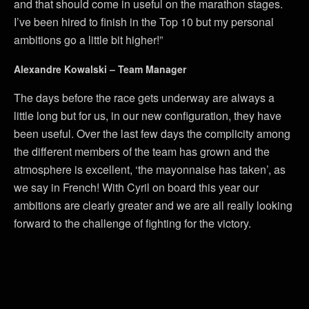
and that should come in useful on the marathon stages.
I’ve been hired to finish in the Top 10 but my personal
ambitions go a little bit higher!”
Alexandre Kowalski – Team Manager
The days before the race gets underway are always a
little long but for us, in our new configuration, they have
been useful. Over the last few days the complicity among
the different members of the team has grown and the
atmosphere is excellent, ‘the mayonnaise has taken’, as
we say in French! With Cyril on board this year our
ambitions are clearly greater and we are all really looking
forward to the challenge of fighting for the victory.