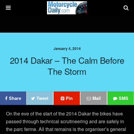
January 4, 2014
2014 Dakar – The Calm Before
The Storm
Share
Tweet
Pin
Mail
SMS
On the eve of the start of the 2014 Dakar the bikes have
passed through technical scrutineering and are safely in
the parc ferme. All that remains is the organiser’s general