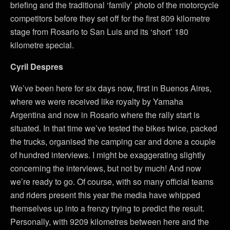
briefing and the traditional ‘family’ photo of the motorcycle
competitors before they set off for the first 809 kilometre
stage from Rosario to San Luis and its ‘short’ 180
kilometre special.
Cyril Despres
We’ve been here for six days now, first in Buenos Aires,
where we were received like royalty by Yamaha
Argentina and now in Rosario where the rally start is
situated. In that time we’ve tested the bikes twice, packed
the trucks, organised the camping car and done a couple
of hundred interviews. I might be exaggerating slightly
concerning the interviews, but not by much! And now
we’re ready to go. Of course, with so many official teams
and riders present this year the media have whipped
themselves up into a frenzy trying to predict the result.
Personally, with 9209 kilometres between here and the