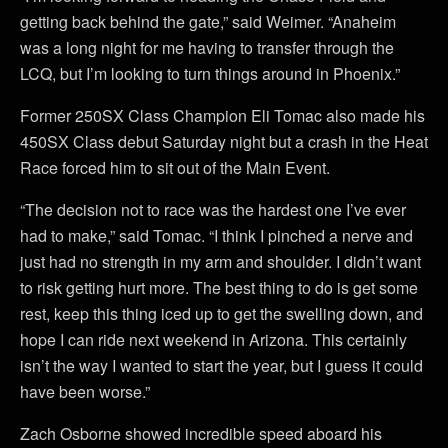
getting back behind the gate,” said Weimer. “Anaheim
was a long night for me having to transfer through the
LCQ, but I’m looking to turn things around in Phoenix.”
Former 250SX Class Champion Eli Tomac also made his
450SX Class debut Saturday night but a crash in the Heat
Race forced him to sit out of the Main Event.
“The decision not to race was the hardest one I’ve ever
had to make,” said Tomac. “I think I pinched a nerve and
just had no strength in my arm and shoulder. I didn’t want
to risk getting hurt more. The best thing to do is get some
rest, keep this thing iced up to get the swelling down, and
hope I can ride next weekend in Arizona. This certainly
isn’t the way I wanted to start the year, but I guess it could
have been worse.”
Zach Osborne showed incredible speed aboard his