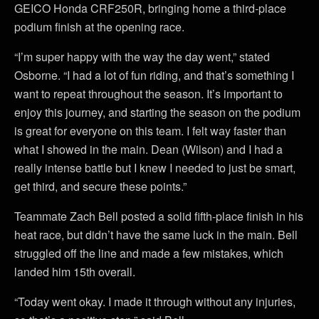
GEICO Honda CRF250R, bringing home a third-place
podium finish at the opening race.
“I’m super happy with the way the day went,” stated
Osborne. “I had a lot of fun riding, and that’s something I
want to repeat throughout the season. It’s important to
enjoy this journey, and starting the season on the podium
is great for everyone on this team. I felt way faster than
what I showed in the main. Dean (Wilson) and I had a
really intense battle but I knew I needed to just be smart,
get third, and secure these points.”
Teammate Zach Bell posted a solid fifth-place finish in his
heat race, but didn’t have the same luck in the main. Bell
struggled off the line and made a few mistakes, which
landed him 15th overall.
“Today went okay. I made it through without any injuries,