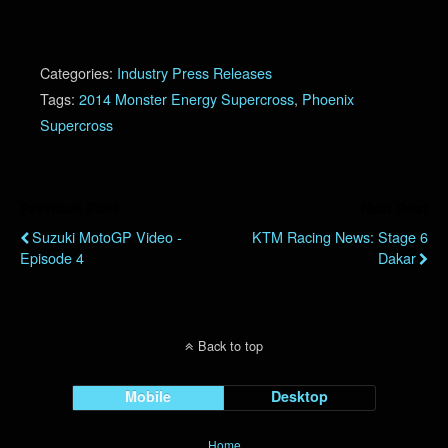
Categories:
Industry Press Releases
Tags:
2014 Monster Energy Supercross
,
Phoenix
Supercross
Previous Post
Next Post
Suzuki MotoGP Video -
KTM Racing News: Stage 6
Episode 4
Dakar
Back to top
Mobile
Desktop
Home