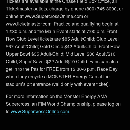
Tickets are available at the Chase Field Box Office, all
Ticketmaster outlets, charge by phone (800) 745-3000, or
online at www.SupercrossOnline.com or
www.ticketmaster.com. Practice and qualifying begin at
12:30 p.m. and the Main Event starts at 7:00 p.m. Front
Row Club Level tickets are $85 Adult/Child; Club Level
$67 Adult/Child; Gold Circle $42 Adult/Child; Front Row
Upper Bowl $35 Adult/Child; Mid Level $30 Adult/$10
Child; Super Saver $22 Adult/$10 Child. Fans can also
get in to the Pits for FREE from 12:30-6 p.m. Race Day
when they recycle a MONSTER Energy Can at the
stadium’s pit entrance (valid only with event ticket).
For more information on the Monster Energy AMA
Supercross, an FIM World Championship, please log on
to
www.SupercrossOnline.com
.