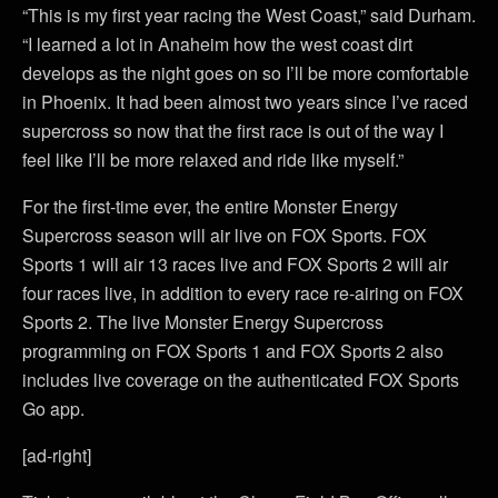
“This is my first year racing the West Coast,” said Durham.
“I learned a lot in Anaheim how the west coast dirt
develops as the night goes on so I’ll be more comfortable
in Phoenix. It had been almost two years since I’ve raced
supercross so now that the first race is out of the way I
feel like I’ll be more relaxed and ride like myself.”
For the first-time ever, the entire Monster Energy
Supercross season will air live on FOX Sports. FOX
Sports 1 will air 13 races live and FOX Sports 2 will air
four races live, in addition to every race re-airing on FOX
Sports 2. The live Monster Energy Supercross
programming on FOX Sports 1 and FOX Sports 2 also
includes live coverage on the authenticated FOX Sports
Go app.
[ad-right]