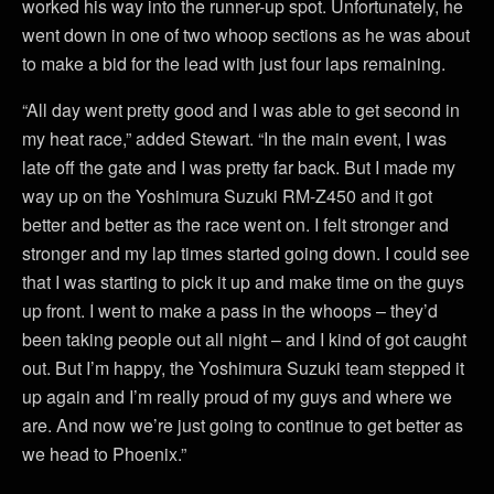
worked his way into the runner-up spot. Unfortunately, he
went down in one of two whoop sections as he was about
to make a bid for the lead with just four laps remaining.
“All day went pretty good and I was able to get second in
my heat race,” added Stewart. “In the main event, I was
late off the gate and I was pretty far back. But I made my
way up on the Yoshimura Suzuki RM-Z450 and it got
better and better as the race went on. I felt stronger and
stronger and my lap times started going down. I could see
that I was starting to pick it up and make time on the guys
up front. I went to make a pass in the whoops – they’d
been taking people out all night – and I kind of got caught
out. But I’m happy, the Yoshimura Suzuki team stepped it
up again and I’m really proud of my guys and where we
are. And now we’re just going to continue to get better as
we head to Phoenix.”