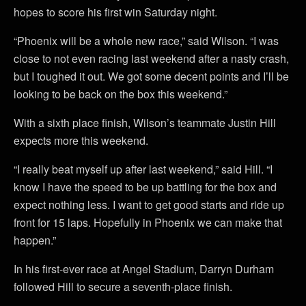
hopes to score his first win Saturday night.
“Phoenix will be a whole new race,” said Wilson. “I was
close to not even racing last weekend after a nasty crash,
but I toughed it out. We got some decent points and I’ll be
looking to be back on the box this weekend.”
With a sixth place finish, Wilson’s teammate Justin Hill
expects more this weekend.
“I really beat myself up after last weekend,” said Hill. “I
know I have the speed to be up battling for the box and
expect nothing less. I want to get good starts and ride up
front for 15 laps. Hopefully in Phoenix we can make that
happen.”
In his first-ever race at Angel Stadium, Darryn Durham
followed Hill to secure a seventh-place finish.