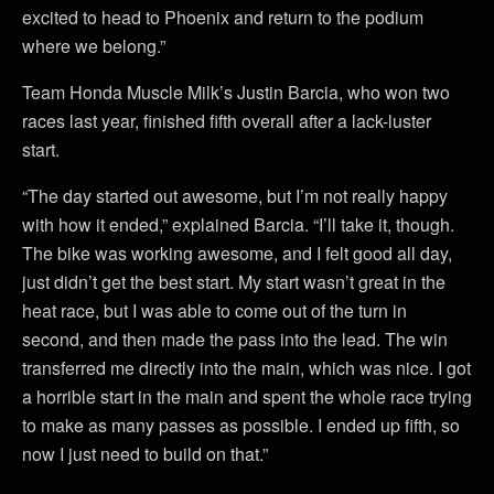
excited to head to Phoenix and return to the podium
where we belong.”
Team Honda Muscle Milk’s Justin Barcia, who won two
races last year, finished fifth overall after a lack-luster
start.
“The day started out awesome, but I’m not really happy
with how it ended,” explained Barcia. “I’ll take it, though.
The bike was working awesome, and I felt good all day,
just didn’t get the best start. My start wasn’t great in the
heat race, but I was able to come out of the turn in
second, and then made the pass into the lead. The win
transferred me directly into the main, which was nice. I got
a horrible start in the main and spent the whole race trying
to make as many passes as possible. I ended up fifth, so
now I just need to build on that.”