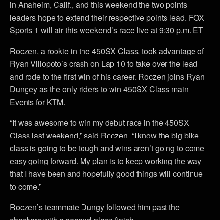
in Anaheim, Calif., and this weekend the two points
leaders hope to extend their respective points lead. FOX
Sports 1 will air this weekend’s race live at 9:30 p.m. ET
Roczen, a rookie in the 450SX Class, took advantage of
Ryan Villopoto’s crash on Lap 10 to take over the lead
and rode to the first win of his career. Roczen joins Ryan
Dungey as the only riders to win 450SX Class main
Events for KTM.
“It was awesome to win my debut race in the 450SX
Class last weekend,” said Roczen. “I know the big bike
class is going to be tough and wins aren’t going to come
easy going forward. My plan is to keep working the way
that I have been and hopefully good things will continue
to come.”
Roczen’s teammate Dungy followed him past the
checkers with a second-place finish.