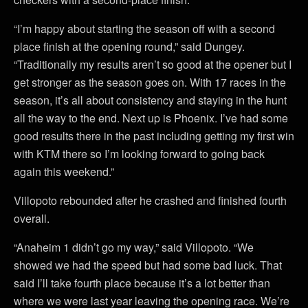
“I’m happy about starting the season off with a second
place finish at the opening round,” said Dungey.
“Traditionally my results aren’t so good at the opener but I
get stronger as the season goes on. With 17 races in the
season, it’s all about consistency and staying in the hunt
all the way to the end. Next up is Phoenix. I’ve had some
good results there in the past including getting my first win
with KTM there so I’m looking forward to going back
again this weekend.”
Villopoto rebounded after he crashed and finished fourth
overall.
“Anaheim 1 didn’t go my way,” said Villopoto. “We
showed we had the speed but had some bad luck. That
said I’ll take fourth place because it’s a lot better than
where we were last year leaving the opening race. We’re