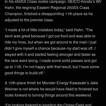
In his 450SX Class rookie campaign, GEICO Honda’s Wil
Hahn, the reigning Eastern Regional 250SX Class
Champion, finished a disappointing 11th place as he
adjusted to the premier class.
“I made a lot of little mistakes today,” said Hahn. “The
semi was great because I got out front and was able to
ride my lines, but when we got around to the main I just
didn’t give myself a chance because my start was off. I
stayed with it and started feeling stronger and faster as
the race went along. I made some solid passes and got
up to 11th. I’m not happy with that result, but I have some
good things to build off.”
A 10th-place finish for Monster Energy Kawasaki’s Jake
Weimer is not where he would have liked to finished but
looks forward to turning things around this weekend.
“I’m looking forward to heading the Chase Field and