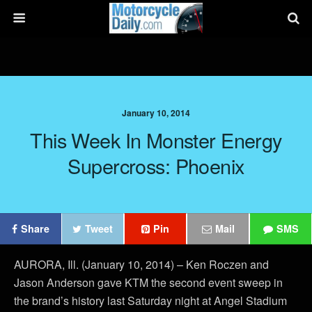
January 10, 2014
This Week In Monster Energy
Supercross: Phoenix
Share
Tweet
Pin
Mail
SMS
AURORA, Ill. (January 10, 2014) – Ken Roczen and
Jason Anderson gave KTM the second event sweep in
the brand’s history last Saturday night at Angel Stadium