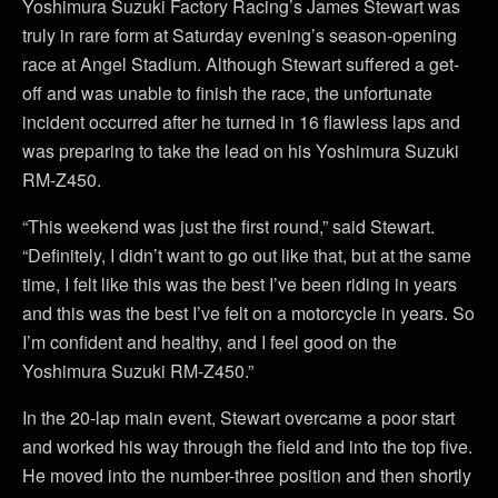
Yoshimura Suzuki Factory Racing’s James Stewart was
truly in rare form at Saturday evening’s season-opening
race at Angel Stadium. Although Stewart suffered a get-
off and was unable to finish the race, the unfortunate
incident occurred after he turned in 16 flawless laps and
was preparing to take the lead on his Yoshimura Suzuki
RM-Z450.
“This weekend was just the first round,” said Stewart.
“Definitely, I didn’t want to go out like that, but at the same
time, I felt like this was the best I’ve been riding in years
and this was the best I’ve felt on a motorcycle in years. So
I’m confident and healthy, and I feel good on the
Yoshimura Suzuki RM-Z450.”
In the 20-lap main event, Stewart overcame a poor start
and worked his way through the field and into the top five.
He moved into the number-three position and then shortly