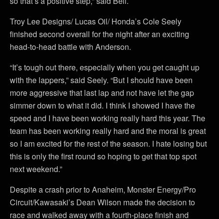
so that’s a positive step,” said Bell.
Troy Lee Designs/ Lucas Oil/ Honda’s Cole Seely
finished second overall for the night after an exciting
head-to-head battle with Anderson.
“It’s tough out there, especially when you get caught up
with the lappers,” said Seely. “But I should have been
more aggressive that last lap and not have let the gap
simmer down to what it did. I think I showed I have the
speed and I have been working really hard this year. The
team has been working really hard and the moral is great
so I am excited for the rest of the season. I hate losing but
this is only the first round so hoping to get that top spot
next weekend.”
Despite a crash prior to Anaheim, Monster Energy/Pro
Circuit/Kawasaki’s Dean Wilson made the decision to
race and walked away with a fourth-place finish and