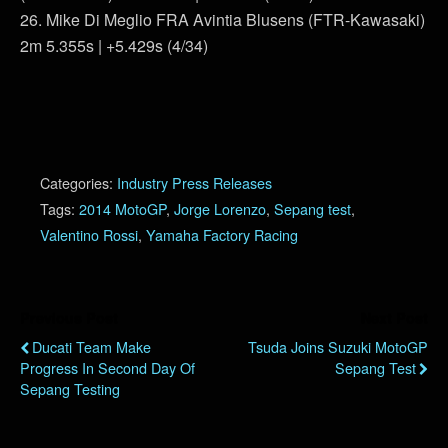
26. Mike Di Meglio FRA Avintia Blusens (FTR-Kawasaki)
2m 5.355s | +5.429s (4/34)
Categories:
Industry Press Releases
Tags:
2014 MotoGP
,
Jorge Lorenzo
,
Sepang test
,
Valentino Rossi
,
Yamaha Factory Racing
Previous Post
Next Post
Ducati Team Make
Tsuda Joins Suzuki MotoGP
Progress In Second Day Of
Sepang Test
Sepang Testing