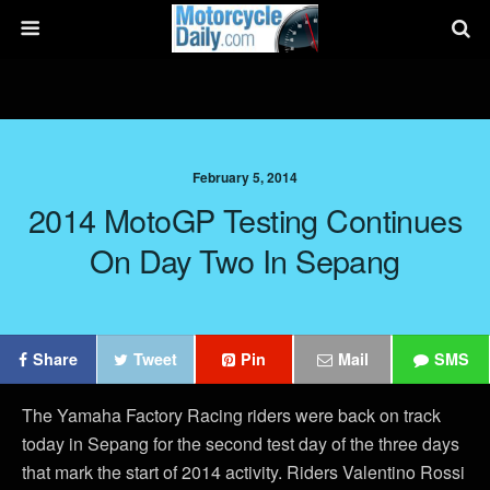
February 5, 2014
2014 MotoGP Testing Continues
On Day Two In Sepang
Share
Tweet
Pin
Mail
SMS
The Yamaha Factory Racing riders were back on track
today in Sepang for the second test day of the three days
that mark the start of 2014 activity. Riders Valentino Rossi