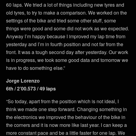
60 laps. We tried a lot of things including new tyres and
old tyres, to try to make a comparison. We worked on the
settings of the bike and tried some other stuff, some
things were good and some did not work as we expected.
Anyway I’m happy because I improved my lap time from
yesterday and I’m in fourth position and not far from the
front. It was a tough second day after yesterday. Our work
is in progress, we took some good data and tomorrow we
have to do something else.”
Jorge Lorenzo
6th / 2’00.573 / 49 laps
“So today, apart from the position which is not ideal, I
think we made one step forward. Changing something in
the electronics we improved the behaviour of the bike in
the corners and it is now more like last year. I can keep a
more constant pace and be a little faster for one lap. We