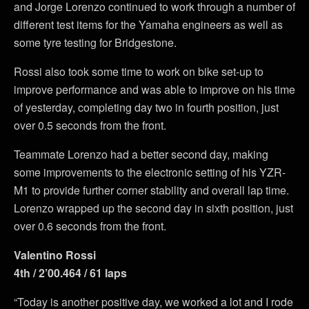
and Jorge Lorenzo continued to work through a number of
different test items for the Yamaha engineers as well as
some tyre testing for Bridgestone.
Rossi also took some time to work on bike set-up to
improve performance and was able to improve on his time
of yesterday, completing day two in fourth position, just
over 0.5 seconds from the front.
Teammate Lorenzo had a better second day, making
some improvements to the electronic setting of his YZR-
M1 to provide further corner stability and overall lap time.
Lorenzo wrapped up the second day in sixth position, just
over 0.6 seconds from the front.
Valentino Rossi
4th / 2’00.464 / 61 laps
“Today is another positive day, we worked a lot and I rode