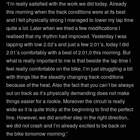
“I’m really satisfied with the work we did today. Already
this morning when the track conditions were at its best
and I felt physically strong I managed to lower my lap time
quite a lot. Later when we tried a few modifications I
realised that my rhythm had improved. Yesterday I was
lapping with low 2.02’s and just a few 2.01’s, today I did
2.01’s comfortably with a best of 2.01,0 this morning. But
what is really important to me is that beside the lap time I
feel really comfortable on the bike. I’m just struggling a bit
with things like the steadily changing track conditions
because of the heat. Also the fact that you can’t be always
out on track as it’s physically demanding does not make
things easier for a rookie. Moreover the circuit is really
wide so it is quite tricky at the beginning to find the perfect
line. However, we did another step in the right direction,
we did not crash and I’m already excited to be back on
the bike tomorrow morning.”