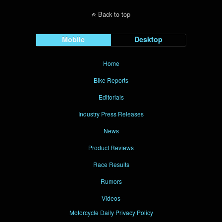
Back to top
Mobile
Desktop
Home
Bike Reports
Editorials
Industry Press Releases
News
Product Reviews
Race Results
Rumors
Videos
Motorcycle Daily Privacy Policy