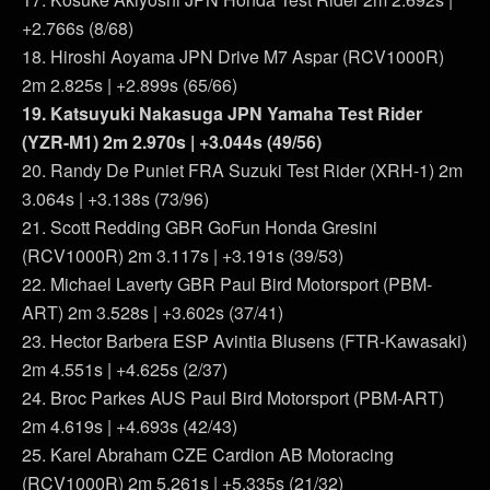
+2.766s (8/68)
18. Hiroshi Aoyama JPN Drive M7 Aspar (RCV1000R)
2m 2.825s | +2.899s (65/66)
19. Katsuyuki Nakasuga JPN Yamaha Test Rider
(YZR-M1) 2m 2.970s | +3.044s (49/56)
20. Randy De Puniet FRA Suzuki Test Rider (XRH-1) 2m
3.064s | +3.138s (73/96)
21. Scott Redding GBR GoFun Honda Gresini
(RCV1000R) 2m 3.117s | +3.191s (39/53)
22. Michael Laverty GBR Paul Bird Motorsport (PBM-
ART) 2m 3.528s | +3.602s (37/41)
23. Hector Barbera ESP Avintia Blusens (FTR-Kawasaki)
2m 4.551s | +4.625s (2/37)
24. Broc Parkes AUS Paul Bird Motorsport (PBM-ART)
2m 4.619s | +4.693s (42/43)
25. Karel Abraham CZE Cardion AB Motoracing
(RCV1000R) 2m 5.261s | +5.335s (21/32)