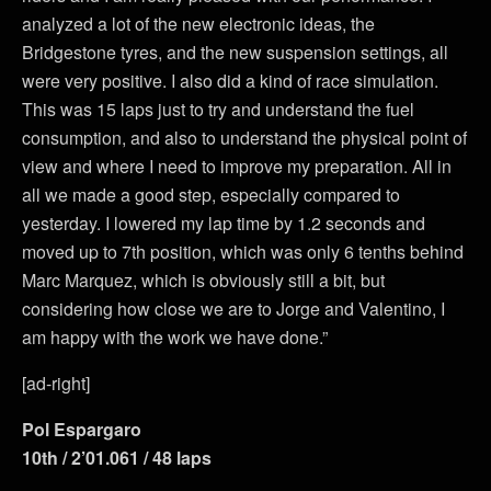
analyzed a lot of the new electronic ideas, the
Bridgestone tyres, and the new suspension settings, all
were very positive. I also did a kind of race simulation.
This was 15 laps just to try and understand the fuel
consumption, and also to understand the physical point of
view and where I need to improve my preparation. All in
all we made a good step, especially compared to
yesterday. I lowered my lap time by 1.2 seconds and
moved up to 7th position, which was only 6 tenths behind
Marc Marquez, which is obviously still a bit, but
considering how close we are to Jorge and Valentino, I
am happy with the work we have done.”
[ad-right]
Pol Espargaro
10th / 2’01.061 / 48 laps