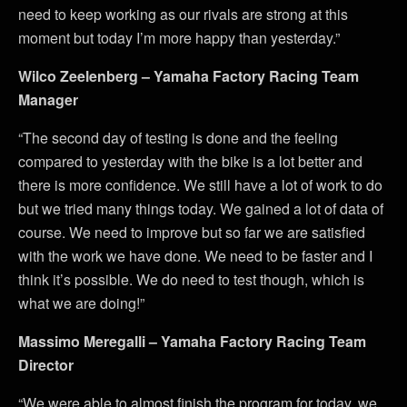
need to keep working as our rivals are strong at this
moment but today I’m more happy than yesterday.”
Wilco Zeelenberg – Yamaha Factory Racing Team
Manager
“The second day of testing is done and the feeling
compared to yesterday with the bike is a lot better and
there is more confidence. We still have a lot of work to do
but we tried many things today. We gained a lot of data of
course. We need to improve but so far we are satisfied
with the work we have done. We need to be faster and I
think it’s possible. We do need to test though, which is
what we are doing!”
Massimo Meregalli – Yamaha Factory Racing Team
Director
“We were able to almost finish the program for today, we