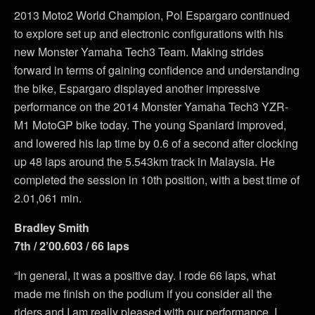
2013 Moto2 World Champion, Pol Espargaro continued
to explore set up and electronic configurations with his
new Monster Yamaha Tech3 Team. Making strides
forward in terms of gaining confidence and understanding
the bike, Espargaro displayed another impressive
performance on the 2014 Monster Yamaha Tech3 YZR-
M1 MotoGP bike today. The young Spaniard improved,
and lowered his lap time by 0.6 of a second after clocking
up 48 laps around the 5.543km track in Malaysia. He
completed the session in 10th position, with a best time of
2.01,061 min.
Bradley Smith
7th / 2’00.603 / 66 laps
“In general, it was a positive day. I rode 66 laps, what
made me finish on the podium if you consider all the
riders and I am really pleased with our performance. I