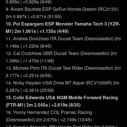
0.855s | +0.929s (9/49)
9. Alvaro Bautista ESP GoFun Honda Gresini (RC213V)
2m 0.897s | +0.971s (51/55)
10. Pol Espargaro ESP Monster Yamaha Tech 3 (YZR-
M1) 2m 1.061s | +1.135s (4/49)
11. Andrea Dovizioso ITA Ducati Team (Desmosedici) 2m
1.146s | +1.220s (8/45)
12. Cal Crutchlow GBR Ducati Team (Desmosedici) 2m
1.396s | +1.470s (11/48)
13. Michele Pirro ITA Ducati Test Rider (Desmosedici) 2m
2.177s | +2.251s (6/56)
14. Nicky Hayden USA Drive M7 Aspar (RCV1000R) 2m
2.287s | +2.361s (25/58)
15. Colin Edwards USA NGM Mobile Forward Racing
(FTR-M1) 2m 2.545s | +2.619s (8/35)
16. Yonny Hernandez COL Pramac Racing
(Desmosedici) 2m 2.675s | +2.749s (13/45)
17. Kosuke Akiyoshi JPN Honda Test Rider 2m 2.692s |