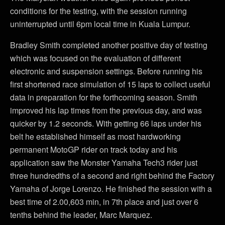
conditions for the testing, with the session running
uninterrupted until 6pm local time in Kuala Lumpur.
Bradley Smith completed another positive day of testing
which was focused on the evaluation of different
electronic and suspension settings. Before running his
first shortened race simulation of 15 laps to collect useful
data in preparation for the forthcoming season. Smith
improved his lap times from the previous day, and was
quicker by 1.2 seconds. With getting 66 laps under his
belt he established himself as most hardworking
permanent MotoGP rider on track today and his
application saw the Monster Yamaha Tech3 rider just
three hundredths of a second and right behind the Factory
Yamaha of Jorge Lorenzo. He finished the session with a
best time of 2.00,603 min, in 7th place and just over 6
tenths behind the leader, Marc Marquez.