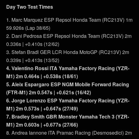
Day Two Test Times
1. Marc Marquez ESP Repsol Honda Team (RC213V) 1m
59.926s (Lap 38/65)
2. Dani Pedrosa ESP Repsol Honda Team (RC213V) 2m
0.336s | +0.410s (12/62)
3. Stefan Bradl GER LCR Honda MotoGP (RC213V) 2m
0.339s | +0.413s (13/52)
4. Valentino Rossi ITA Yamaha Factory Racing (YZR-
M1) 2m 0.464s | +0.538s (18/61)
5. Aleix Espargaro ESP NGM Mobile Forward Racing
(FTR-M1) 2m 0.547s | +0.621s (16/42)
6. Jorge Lorenzo ESP Yamaha Factory Racing (YZR-
M1) 2m 0.573s | +0.647s (27/49)
7. Bradley Smith GBR Monster Yamaha Tech 3 (YZR-
M1) 2m 0.603s | +0.677s (27/66)
8. Andrea Iannone ITA Pramac Racing (Desmosedici) 2m