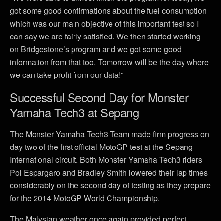
got some good confirmations about the fuel consumption
which was our main objective of this important test so I
can say we are fairly satisfied. We then started working
on Bridgestone’s program and we got some good
information from that too. Tomorrow will be the day where
we can take profit from our data!”
Successful Second Day for Monster
Yamaha Tech3 at Sepang
The Monster Yamaha Tech3 Team made firm progress on
day two of the first official MotoGP test at the Sepang
International circuit. Both Monster Yamaha Tech3 riders
Pol Espargaro and Bradley Smith lowered their lap times
considerably on the second day of testing as they prepare
for the 2014 MotoGP World Championship.
The Malysian weather once again provided perfect